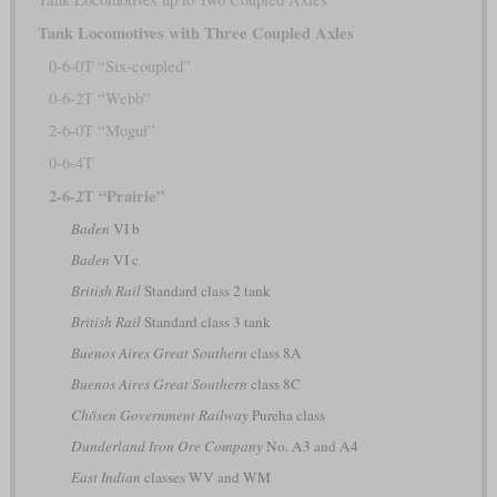
Tank Locomotives with Three Coupled Axles
0-6-0T “Six-coupled”
0-6-2T “Webb”
2-6-0T “Mogul”
0-6-4T
2-6-2T “Prairie”
Baden
VI b
Baden
VI c
British Rail
Standard class 2 tank
British Rail
Standard class 3 tank
Buenos Aires Great Southern
class 8A
Buenos Aires Great Southern
class 8C
Chōsen Government Railway
Pureha class
Dunderland Iron Ore Company
No. A3 and A4
East Indian
classes WV and WM