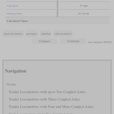
Top speed
47 mph
Starting effort
42,144 lbf
Calculated Values
steam locomotive
passenger
suburban
tank locomotive
last changed: 09/2022
Navigation
Steam
Tender Locomotives with up to Two Coupled Axles
Tender Locomotives with Three Coupled Axles
Tender Locomotives with Four and More Coupled Axles
Tank Locomotives up to Two Coupled Axles