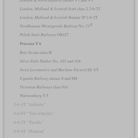
London & North Eastern
classes V1 and V3
London, Midland & Scottish
Ivatt class 2 2-6-2T
London, Midland & Scottish
Stanier 3P 2-6-2T
II
Nordhausen-Wernigerode Railway
No. 21
Polish State Railways
OKl27
T 6
Prussian
Rete Sicula
class H
Silver Falls Timber
No. 103 and 104
Swiss Locomotive and Machine Factory
Eb 3/5
Uganda Railway
classes S and MS
Victorian Railways
class NA
Württemberg
T 5
2-6-4T “Adriatic”
4-6-0T “Ten-wheeler”
4-6-2T “Pacific”
4-6-4T “Hudson”