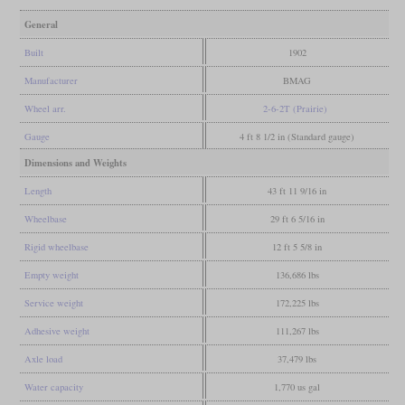
General
Built
1902
Manufacturer
BMAG
Wheel arr.
2-6-2T (Prairie)
Gauge
4 ft 8 1/2 in (Standard gauge)
Dimensions and Weights
Length
43 ft 11 9/16 in
Wheelbase
29 ft 6 5/16 in
Rigid wheelbase
12 ft 5 5/8 in
Empty weight
136,686 lbs
Service weight
172,225 lbs
Adhesive weight
111,267 lbs
Axle load
37,479 lbs
Water capacity
1,770 us gal