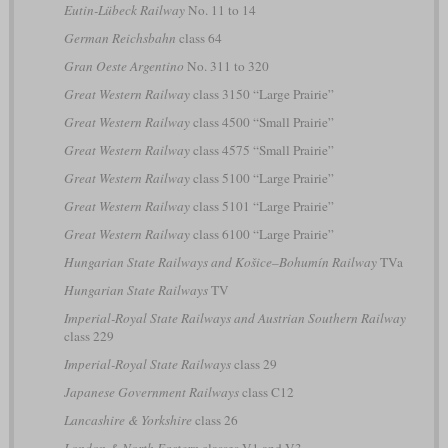
Eutin-Lübeck Railway
No. 11 to 14
German Reichsbahn
class 64
Gran Oeste Argentino
No. 311 to 320
Great Western Railway
class 3150 “Large Prairie”
Great Western Railway
class 4500 “Small Prairie”
Great Western Railway
class 4575 “Small Prairie”
Great Western Railway
class 5100 “Large Prairie”
Great Western Railway
class 5101 “Large Prairie”
Great Western Railway
class 6100 “Large Prairie”
Hungarian State Railways and Košice–Bohumín Railway
TVa
Hungarian State Railways
TV
Imperial-Royal State Railways and Austrian Southern Railway
class 229
Imperial-Royal State Railways
class 29
Japanese Government Railways
class C12
Lancashire & Yorkshire
class 26