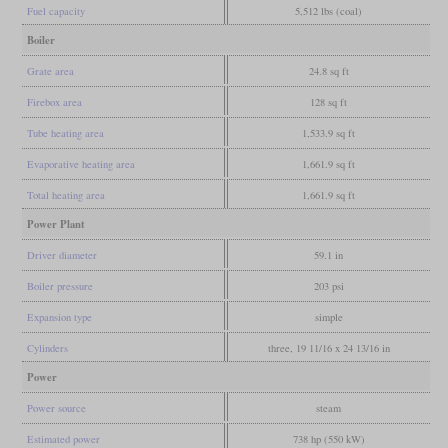
Fuel capacity
5,512 lbs (coal)
Boiler
Grate area
24.8 sq ft
Firebox area
128 sq ft
Tube heating area
1,533.9 sq ft
Evaporative heating area
1,661.9 sq ft
Total heating area
1,661.9 sq ft
Power Plant
Driver diameter
59.1 in
Boiler pressure
203 psi
Expansion type
simple
Cylinders
three, 19 11/16 x 24 13/16 in
Power
Power source
steam
Estimated power
738 hp (550 kW)