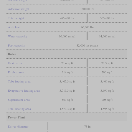
Adhesive weight
180,000 lbs
Total weight
495,600 lbs
565,600 lbs
Axle load
60,000 lbs
Water capacity
10,000 us gal
14,000 us gal
Fuel capacity
32,000 lbs (coal)
Boiler
Grate area
70.4 sq ft
70.5 sq ft
Firebox area
314 sq ft
290 sq ft
Tube heating area
3,405.3 sq ft
3,400 sq ft
Evaporative heating area
3,719.3 sq ft
3,690 sq ft
Superheater area
860 sq ft
905 sq ft
Total heating area
4,579.3 sq ft
4,595 sq ft
Power Plant
Driver diameter
73 in