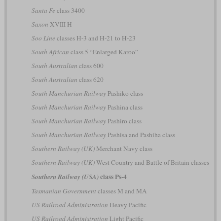
Santa Fe
class 3400
Saxon
XVIII H
Soo Line
classes H-3 and H-21 to H-23
South African
class 5 “Enlarged Karoo”
South Australian
class 600
South Australian
class 620
South Manchurian Railway
Pashiko class
South Manchurian Railway
Pashina class
South Manchurian Railway
Pashiro class
South Manchurian Railway
Pashisa and Pashiha class
Southern Railway (UK)
Merchant Navy class
Southern Railway (UK)
West Country and Battle of Britain classes
class Ps-4
Southern Railway (USA)
Tasmanian Government
classes M and MA
US Railroad Administration
Heavy Pacific
US Railroad Administration
Light Pacific