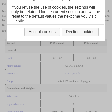
inches, they could pull 14 cars at 80
mph
(129 km/h).
If you refuse the use of cookies, the settings will
In two batches, a total of 44 Ps-4s were delivered to the Southern, twelve to the Cincinnati,
only be retained for the current session and will be
New Orleans and
Texas
Pacific
and eight to the Alabama Great Southern. The second
reset to the default values the next time you visit
batch locomotives were initially painted in a special Virginia Green and Gold livery
the site.
following President Fairfax Harrison's visit to Great Britain. Today only number 1401
remains, which is not operational.
Accept cookies
Decline cookies
Variant
1923 variant
1926 variant
General
Built
1923-1925
1926-1928
Manufacturer
ALCO, Baldwin
Wheel arr.
4-6-2 (Pacific)
Gauge
4 ft 8 1/2 in (Standard gauge)
Dimensions and Weights
Wheelbase
36 ft 1 in
Rigid wheelbase
13 ft
Service weight
300,000 lbs
304,000 lbs