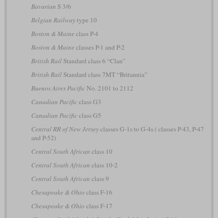
Bavarian
S 3/6
Belgian Railway
type 10
Boston & Maine
class P-4
Boston & Maine
classes P-1 and P-2
British Rail
Standard class 6 “Clan”
British Rail
Standard class 7MT “Britannia”
Buenos Aires Pacific
No. 2101 to 2112
Canadian Pacific
class G3
Canadian Pacific
class G5
Central RR of New Jersey
classes G-1s to G-4s
(
classes P-43, P-47
and P-52)
Central South African
class 10
Central South African
class 10-2
Central South African
class 9
Chesapeake & Ohio
class F-16
Chesapeake & Ohio
class F-17