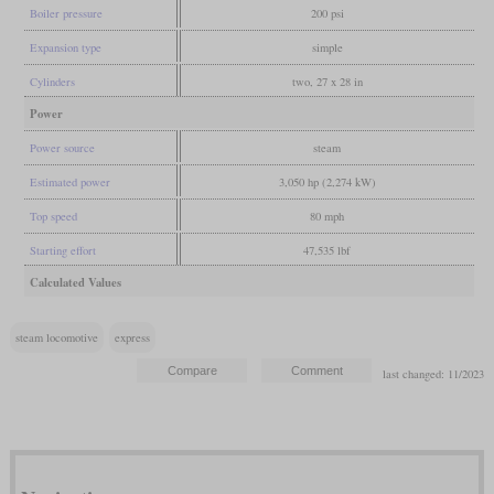
Boiler pressure
200 psi
Expansion type
simple
Cylinders
two, 27 x 28 in
Power
Power source
steam
Estimated power
3,050 hp (2,274 kW)
Top speed
80 mph
Starting effort
47,535 lbf
Calculated Values
steam locomotive
express
last changed: 11/2023