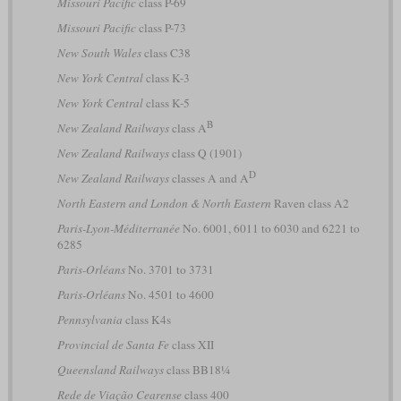
Missouri Pacific
class P-69
Missouri Pacific
class P-73
New South Wales
class C38
New York Central
class K-3
New York Central
class K-5
B
New Zealand Railways
class A
New Zealand Railways
class Q (1901)
D
New Zealand Railways
classes A and A
North Eastern and London & North Eastern
Raven class A2
Paris-Lyon-Méditerranée
No. 6001, 6011 to 6030 and 6221 to
6285
Paris-Orléans
No. 3701 to 3731
Paris-Orléans
No. 4501 to 4600
Pennsylvania
class K4s
Provincial de Santa Fe
class XII
Queensland Railways
class BB18¼
Rede de Viação Cearense
class 400