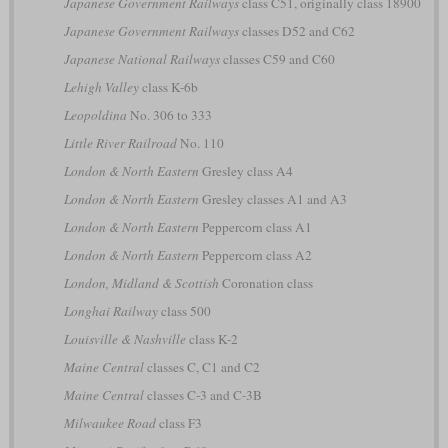
Japanese Government Railways
class C51, originally class 18900
Japanese Government Railways
classes D52 and C62
Japanese National Railways
classes C59 and C60
Lehigh Valley
class K-6b
Leopoldina
No. 306 to 333
Little River Railroad
No. 110
London & North Eastern
Gresley class A4
London & North Eastern
Gresley classes A1 and A3
London & North Eastern
Peppercorn class A1
London & North Eastern
Peppercorn class A2
London, Midland & Scottish
Coronation class
Longhai Railway
class 500
Louisville & Nashville
class K-2
Maine Central
classes C, C1 and C2
Maine Central
classes C-3 and C-3B
Milwaukee Road
class F3