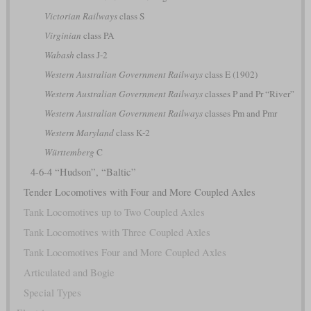
Victorian Railways
class S
Virginian
class PA
Wabash
class J-2
Western Australian Government Railways
class E (1902)
Western Australian Government Railways
classes P and Pr “River”
Western Australian Government Railways
classes Pm and Pmr
Western Maryland
class K-2
Württemberg
C
4-6-4 “Hudson”, “Baltic”
Tender Locomotives with Four and More Coupled Axles
Tank Locomotives up to Two Coupled Axles
Tank Locomotives with Three Coupled Axles
Tank Locomotives Four and More Coupled Axles
Articulated and Bogie
Special Types