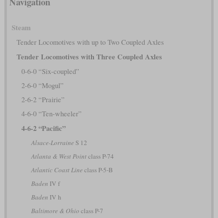
Navigation
Steam
Tender Locomotives with up to Two Coupled Axles
Tender Locomotives with Three Coupled Axles
0-6-0 “Six-coupled”
2-6-0 “Mogul”
2-6-2 “Prairie”
4-6-0 “Ten-wheeler”
4-6-2 “Pacific”
Alsace-Lorraine
S 12
Atlanta & West Point
class P-74
Atlantic Coast Line
class P-5-B
Baden
IV f
Baden
IV h
Baltimore & Ohio
class P-7