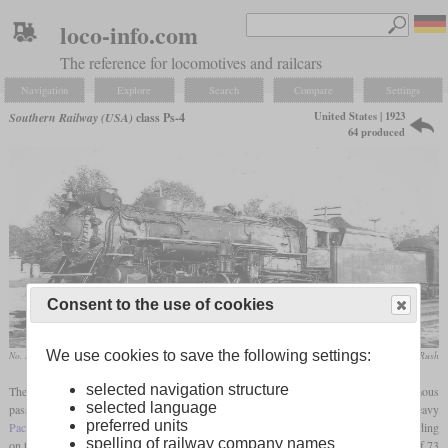
loco-info.com
The reference for locomotives and railcars
Navigation
Explore
Search
Compare
Settings
United States | 1923
Southern Railway (USA)
class Ps-4
64 produced
Consent to the use of cookies
We use cookies to save the following settings:
No. 1399 in June 1940 in Durham, North Carolina
D.W. Eldridge / collection Taylor Rush
selected navigation structure
The Ps-4 was Southern's premier class of Pacifics and also one of the most famous
selected language
passenger steam locomotives in the United States. It was based on the
USRA
Heavy
preferred units
Pacific
but had some adjustments such as smaller drivers, a shorter boiler and depending
spelling of railway company names
on the batch a Worthington or Elasco
feedwater heater
. Even with the
driver diameter
of 73