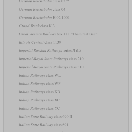
German Reichsbahn
class 03
German Reichsbahn
class 04
German Reichsbahn
H 02 1001
Grand Trunk
class K-3
Great Western Railway
No. 111 “The Great Bear”
Illinois Central
class 1139
Imperial Russian Railways
series Л (L)
Imperial-Royal State Railways
class 210
Imperial-Royal State Railways
class 310
Indian Railways
class WL
Indian Railways
class WP
Indian Railways
class XB
Indian Railways
class XC
Indian Railways
class YC
Italian State Railway
class 690 II
Italian State Railway
class 691