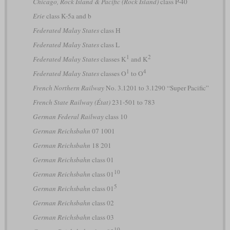
Chicago, Rock Island & Pacific (Rock Island)
class P-40
Erie
class K-5a and b
Federated Malay States
class H
Federated Malay States
class L
1
2
Federated Malay States
classes K
and K
1
4
Federated Malay States
classes O
to O
French Northern Railway
No. 3.1201 to 3.1290 “Super Pacific”
French State Railway (État)
231-501 to 783
German Federal Railway
class 10
German Reichsbahn
07 1001
German Reichsbahn
18 201
German Reichsbahn
class 01
10
German Reichsbahn
class 01
5
German Reichsbahn
class 01
German Reichsbahn
class 02
German Reichsbahn
class 03
10