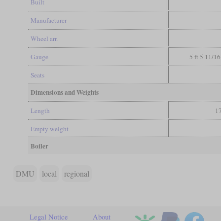
Built
Manufacturer
Wheel arr.
Gauge
5 ft 5 11/16
Seats
Dimensions and Weights
Length
17
Empty weight
Boiler
DMU
local
regional
Legal Notice
About