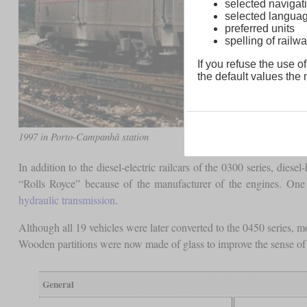
selected navigati
selected langua
preferred units
spelling of rai
If you refuse the use of
the default values the n
1997 in Porto-Campanhã station
In addition to the diesel-electric railcars of the 0300 series, di
“Rolls Royce” because of the manufacturer of the engines. On
hydraulic transmission
.
Although all 19 vehicles were later converted to the 0450 series, 
Wooden partitions were now made of glass to improve the sense of 
General