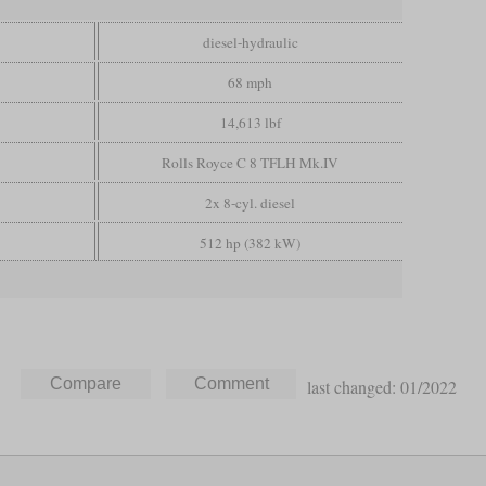
diesel-hydraulic
68 mph
14,613 lbf
Rolls Royce C 8 TFLH Mk.IV
2x 8-cyl. diesel
512 hp (382 kW)
last changed: 01/2022