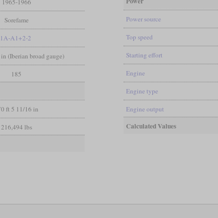
Power
1965-1966
Power source
Sorefame
Top speed
1A-A1+2-2
Starting effort
 in (Iberian broad gauge)
Engine
185
Engine type
0 ft 5 11/16 in
Engine output
Calculated Values
216,494 lbs