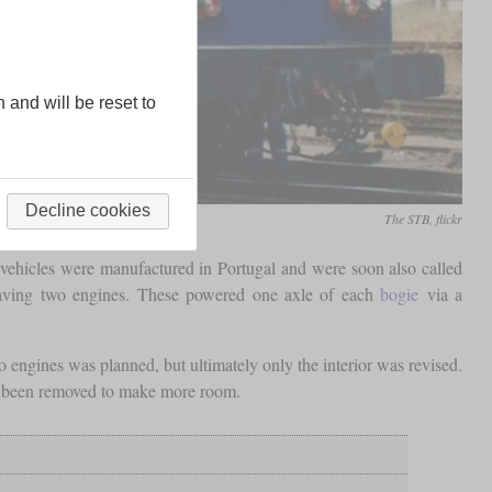
n and will be reset to
Decline cookies
The STB, flickr
se vehicles were manufactured in Portugal and were soon also called
having two engines. These powered one axle of each
bogie
via a
 engines was planned, but ultimately only the interior was revised.
as been removed to make more room.