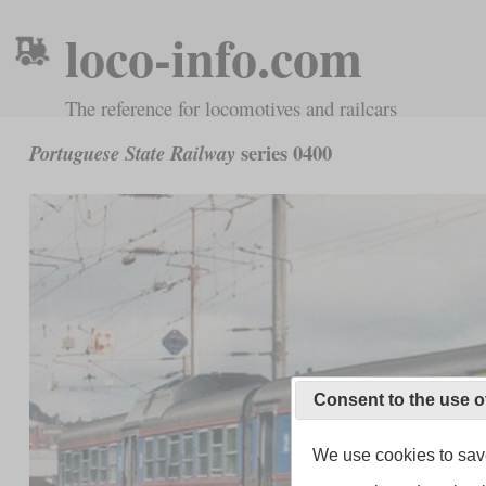
loco-info.com
The reference for locomotives and railcars
series 0400
Portuguese State Railway
Consent to the use o
We use cookies to save