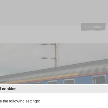
Navigation
f cookies
 the following settings: