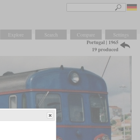
Explore
Search
Compare
Settings
Portugal | 1965
19 produced