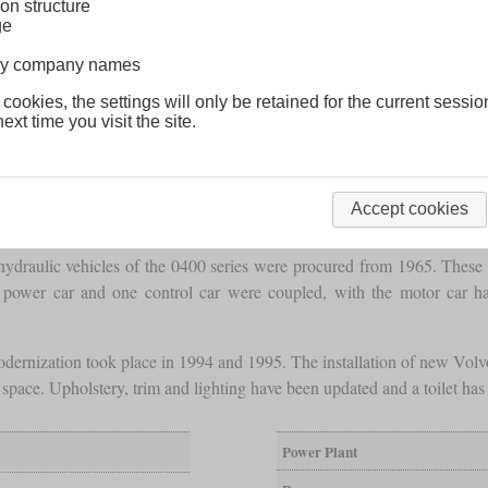
on structure
ge
lway company names
 cookies, the settings will only be retained for the current sessio
ext time you visit the site.
Accept cookies
esel-hydraulic vehicles of the 0400 series were procured from 1965. The
e power car and one control car were coupled, with the motor car 
modernization took place in 1994 and 1995. The installation of new Volvo
space. Upholstery, trim and lighting have been updated and a toilet h
Power Plant