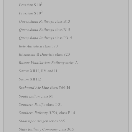
1
Prussian
S 10
2
Prussian
S 10
Queensland Railways
class B13
Queensland Railways
class B15
Queensland Railways
class PB15
Rete Adriatica
class 370
Richmond & Danville
class 820
Rostov-Vladikavkaz Railway
series А
Saxon
XII H, HV and H1
Saxon
XII H2
class T60-I4
Seaboard Air Line
South Indian
class M
Southern Pacific
class T-31
Southern Railway (USA)
class F-14
Staatsspoorwegen
series 685
State Railway Company
class 36.5