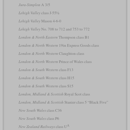
Jura-Simplon
A 3/5
Lehigh Valley
class J-55½
Lehigh Valley
Mason 4-6-0
Lehigh Valley
No. 708 to 712 and 753 to 772
London & North Eastern
Thompson class B1
London & North Western
19in Express Goods class
London & North Western
Claughton class
London & North Western
Prince of Wales class
London & South Western
class F13
London & South Western
class H15
London & South Western
class S15
London, Midland & Scottish
Royal Scot class
London, Midland & Scottish
Stanier class 5 “Black Five”
New South Wales
class C36
New South Wales
class P6
A
New Zealand Railways
class U