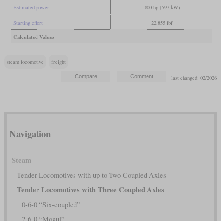
Estimated power
800 hp (597 kW)
Starting effort
22,855 lbf
Calculated Values
steam locomotive
freight
last changed: 02/2026
Navigation
Steam
Tender Locomotives with up to Two Coupled Axles
Tender Locomotives with Three Coupled Axles
0-6-0 “Six-coupled”
2-6-0 “Mogul”