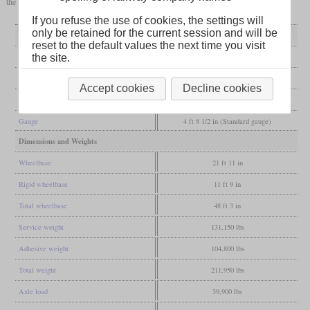
the rest between 1928 to 1930.
If you refuse the use of cookies, the settings will
only be retained for the current session and will be
General
reset to the default values the next time you visit
Built
1896
the site.
Manufacturer
Pittsburgh
Accept cookies
Decline cookies
Wheel arr.
4-6-0 (Ten-wheeler)
Gauge
4 ft 8 1/2 in (Standard gauge)
Dimensions and Weights
Wheelbase
21 ft 11 in
Rigid wheelbase
11 ft 9 in
Total wheelbase
48 ft 3 in
Service weight
131,150 lbs
Adhesive weight
104,800 lbs
Total weight
211,950 lbs
Axle load
39,900 lbs