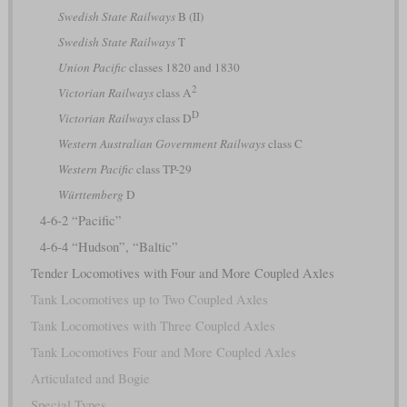
Swedish State Railways
B (II)
Swedish State Railways
T
Union Pacific
classes 1820 and 1830
2
Victorian Railways
class A
D
Victorian Railways
class D
Western Australian Government Railways
class C
Western Pacific
class TP-29
Württemberg
D
4-6-2 “Pacific”
4-6-4 “Hudson”, “Baltic”
Tender Locomotives with Four and More Coupled Axles
Tank Locomotives up to Two Coupled Axles
Tank Locomotives with Three Coupled Axles
Tank Locomotives Four and More Coupled Axles
Articulated and Bogie
Special Types