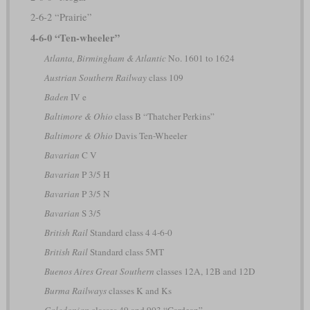
2-6-2 “Prairie”
4-6-0 “Ten-wheeler”
Atlanta, Birmingham & Atlantic
No. 1601 to 1624
Austrian Southern Railway
class 109
Baden
IV e
Baltimore & Ohio
class B “Thatcher Perkins”
Baltimore & Ohio
Davis Ten-Wheeler
Bavarian
C V
Bavarian
P 3/5 H
Bavarian
P 3/5 N
Bavarian
S 3/5
British Rail
Standard class 4 4-6-0
British Rail
Standard class 5MT
Buenos Aires Great Southern
classes 12A, 12B and 12D
Burma Railways
classes K and Ks
Caledonian
classes 49 and 903 “Cardean”