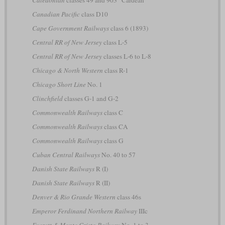
Canadian Pacific
class D10
Cape Government Railways
class 6 (1893)
Central RR of New Jersey
class L-5
Central RR of New Jersey
classes L-6 to L-8
Chicago & North Western
class R-1
Chicago Short Line
No. 1
Clinchfield
classes G-1 and G-2
Commonwealth Railways
class C
Commonwealth Railways
class CA
Commonwealth Railways
class G
Cuban Central Railways
No. 40 to 57
Danish State Railways
R (I)
Danish State Railways
R (II)
Denver & Rio Grande Western
class 46s
Emperor Ferdinand Northern Railway
IIIc
Everett & Monte Cristo Railway
No. 1 to 3