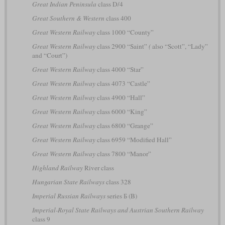
Great Indian Peninsula
class D/4
Great Southern & Western
class 400
Great Western Railway
class 1000 “County”
Great Western Railway
class 2900 “Saint”
(
also “Scott”, “Lady”
and “Court”)
Great Western Railway
class 4000 “Star”
Great Western Railway
class 4073 “Castle”
Great Western Railway
class 4900 “Hall”
Great Western Railway
class 6000 “King”
Great Western Railway
class 6800 “Grange”
Great Western Railway
class 6959 “Modified Hall”
Great Western Railway
class 7800 “Manor”
Highland Railway
River class
Hungarian State Railways
class 328
Imperial Russian Railways
series Б (B)
Imperial-Royal State Railways and Austrian Southern Railway
class 9