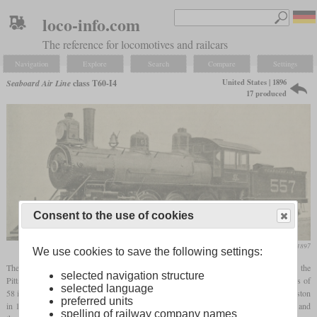
loco-info.com
The reference for locomotives and railcars
Navigation
Explore
Search
Compare
Settings
United States | 1896
Seaboard Air Line
class T60-I4
17 produced
Consent to the use of cookies
Railway and Locomotive Engineering, January 1897
We use cookies to save the following settings:
The class T60-I4, numbered 552 to 568, were 17 4-6-0 freight locomotives built by the
selected navigation structure
Pittsburgh Locomotive Works in 1896. Designed by W.T. Reed, they had small drivers of
selected language
58 inches and cylinders of 19 by 24 inches. No. 559 was sold to the Raleigh & Charleston
preferred units
in 1917. Of the other 16 locomotives, around one half was retired in 1922 and 1923 and
spelling of railway company names