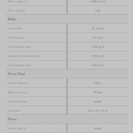
Water capacity
4,000 us gal
Fuel capacity
coal
Boiler
Grate area
23.4 sq ft
Firebox area
144 sq ft
Tube heating area
1,448 sq ft
Evaporative heating area
1,592 sq ft
Total heating area
1,592 sq ft
Power Plant
Driver diameter
58 in
Boiler pressure
180 psi
Expansion type
simple
Cylinders
two, 19 x 24 in
Power
Power source
steam