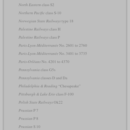
North Eastern
class S2
Northern Pacific
class S-10
Norwegian State Railways
type 18
Palestine Railways
class H
Palestine Railways
class P
Paris-Lyon-Méditerranée
No. 2601 to 2760
Paris-Lyon-Méditerranée
No. 3401 to 3735
Paris-Orléans
No. 4201 to 4370
Pennsylvania
class G5s
Pennsylvania
classes D and Da
Philadelphia & Reading
“Chesapeake”
Pittsburgh & Lake Erie
class F-100
Polish State Railways
Ok22
Prussian
P 7
Prussian
P 8
Prussian
S 10