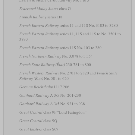
Federated Malay States
class G
Finnish Railway
series H8
French Eastern Railway
series 11 and 11S No. 3103 to 3280
French Eastern Railway
series 11, 11S and 11S to No. 3501 to
3890
French Eastern Railway
series 11S No. 103 to 280
French Northern Railway
No. 3.078 to 3.354
French State Railway (État)
230-781 to 800
French Western Railway
No. 2701 to 2820 and
French State
Railway (État)
No. 501 to 620
German Reichsbahn
H 17 206
Gotthard Railway
A 3/5 No. 201-230
Gotthard Railway
A 3/5 No. 931 to 938
Great Central
class 9P “Lord Faringdon”
Great Central
class 9Q
Great Eastern
class S69