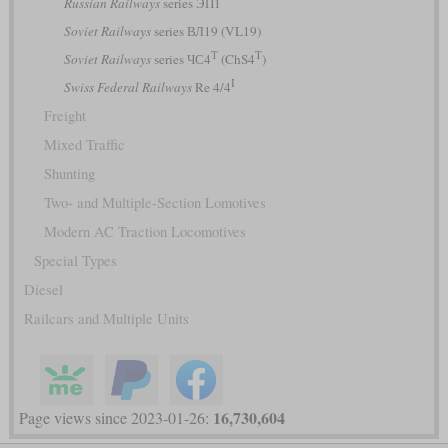
Russian Railways
series ЭП1
Soviet Railways
series ВЛ19 (VL19)
Т
T
Soviet Railways
series ЧС4
(ChS4
)
I
Swiss Federal Railways
Re 4/4
Freight
Mixed Traffic
Shunting
Two- and Multiple-Section Lomotives
Modern AC Traction Locomotives
Special Types
Diesel
Railcars and Multiple Units
16,730,604
Page views since 2023-01-26: