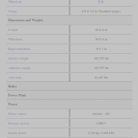
Wheel arr.
B-B
Gauge
4 ft 8 1/2 in (Standard gauge)
Dimensions and Weights
Length
44 ft 6 in
Wheelbase
30 ft 6 in
Rigid wheelbase
9 ft 3 in
Service weight
165,787 lbs
Adhesive weight
165,787 lbs
Axle load
41,447 lbs
Boiler
Power Plant
Power
Power source
electric - DC
Electric system
3,000 V
Hourly power
2,210 hp (1,648 kW)