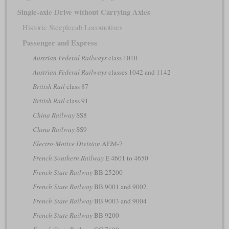
Single-axle Drive without Carrying Axles
Historic Steeplecab Locomotives
Passenger and Express
Austrian Federal Railways
class 1010
Austrian Federal Railways
classes 1042 and 1142
British Rail
class 87
British Rail
class 91
China Railway
SS8
China Railway
SS9
Electro-Motive Division
AEM-7
French Southern Railway
E 4601 to 4650
French State Railway
BB 25200
French State Railway
BB 9001 and 9002
French State Railway
BB 9003 and 9004
French State Railway
BB 9200