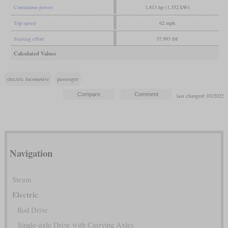
Continuous power
1,813 hp (1,352 kW)
Top speed
62 mph
Starting effort
37,993 lbf
Calculated Values
electric locomotive
passenger
last changed: 03/2022
Navigation
Steam
Electric
Rod Drive
Single-axle Drive with Carrying Axles