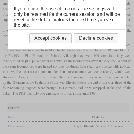
and the adjacent residential areas, the decision to electrify the line was quickly made.
Lacking electrification expertise, one turned to English Electric and Metropolitan Vickers.
If you refuse the use of cookies, the settings will
These companies undertook the electrification of the city line and some suburban lines,
only be retained for the current session and will be
supplied electric locomotives of the type EL.100 and supported the construction of electric
reset to the default values the next time you visit
railcars. As for the locomotives, the contract stipulated that English Electric would supply
the site.
two examples and the electrical components for four more, to be completed with the
mechanical part from Poland.
Accept cookies
Decline cookies
The locomotives were relatively modern designs with two
bogies
and single-axle drives.
The locomotives imported from Manchester were given the numbers EL.101 and EL.102,
the EL.103 to EL.106 made in Poland. Although they were 100 km/h fast, they were
mainly used to pull passenger trains with steam locomotives over the city line. Although
the steam locomotives were heated up, they produced little steam and smoke with no load.
In 1939, the electrical components for four more locomotives were ordered, which were
shipped in August. They never reached their destination, as they were probably intercepted
by the Germans at the beginning of the war. Shortly before the end of the war, three of the
four remaining engines were brought to Germany and only scrapped at the end of the
fifties. The PKP had only one engine, which was in use until 1964.
General
Built
1934-1936
Manufacturer
English Electric, Fabryka Lokomotyw