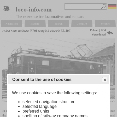
loco-info.com
The reference for locomotives and railcars
Navigation
Explore
Search
Compare
Settings
Poland | 1934
Polish State Railways
EP01
(English Electric
EL.100)
6 produced
Consent to the use of cookies
We use cookies to save the following settings:
View of the UK built EL102
Polnisches Digitales Nationalarchiv
selected navigation structure
selected language
In 1933, the Warsaw city line was opened, which included a 2,226 meter long tunnel. Since
preferred units
the smoke and exhaust steam from the steam locomotives caused problems in the tunnel
spelling of railway company names