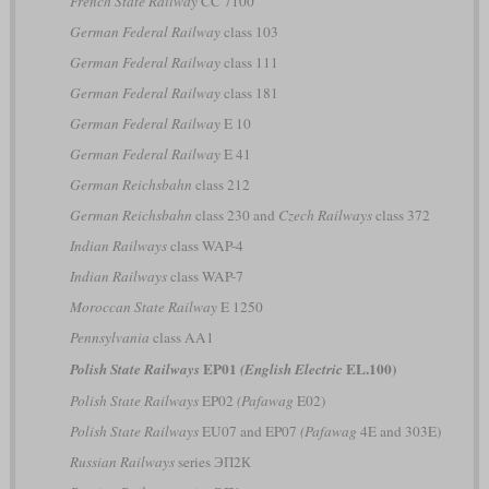
French State Railway
CC 7100
German Federal Railway
class 103
German Federal Railway
class 111
German Federal Railway
class 181
German Federal Railway
E 10
German Federal Railway
E 41
German Reichsbahn
class 212
German Reichsbahn
class 230 and
Czech Railways
class 372
Indian Railways
class WAP-4
Indian Railways
class WAP-7
Moroccan State Railway
E 1250
Pennsylvania
class AA1
EP01
EL.100)
Polish State Railways
(English Electric
Polish State Railways
EP02
(Pafawag
E02)
Polish State Railways
EU07 and EP07
(Pafawag
4E and 303E)
Russian Railways
series ЭП2К