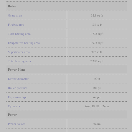
Boiler
Grate area
32.1 sq ft
Firebox area
198 sq ft
Tube heating area
1,775 sq ft
Evaporative heating area
1,973 sq ft
Superheater area
347 sq ft
Total heating area
2,320 sq ft
Power Plant
Driver diameter
45 in
Boiler pressure
180 psi
Expansion type
simple
Cylinders
two, 19 1/2 x 24 in
Power
Power source
steam