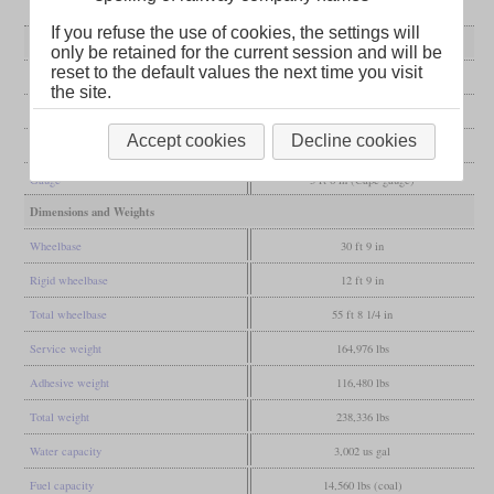
If you refuse the use of cookies, the settings will
General
only be retained for the current session and will be
reset to the default values the next time you visit
Built
1924, 1938, 1948
the site.
Manufacturer
Vulcan Foundry
Accept cookies
Decline cookies
Wheel arr.
4-8-2 (Mountain)
Gauge
3 ft 6 in (Cape gauge)
Dimensions and Weights
Wheelbase
30 ft 9 in
Rigid wheelbase
12 ft 9 in
Total wheelbase
55 ft 8 1/4 in
Service weight
164,976 lbs
Adhesive weight
116,480 lbs
Total weight
238,336 lbs
Water capacity
3,002 us gal
Fuel capacity
14,560 lbs (coal)