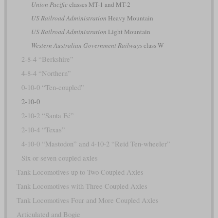
Union Pacific
classes MT-1 and MT-2
US Railroad Administration
Heavy Mountain
US Railroad Administration
Light Mountain
Western Australian Government Railways
class W
2-8-4 “Berkshire”
4-8-4 “Northern”
0-10-0 “Ten-coupled”
2-10-0
2-10-2 “Santa Fé”
2-10-4 “Texas”
4-10-0 “Mastodon” and 4-10-2 “Reid Ten-wheeler”
Six or seven coupled axles
Tank Locomotives up to Two Coupled Axles
Tank Locomotives with Three Coupled Axles
Tank Locomotives Four and More Coupled Axles
Articulated and Bogie