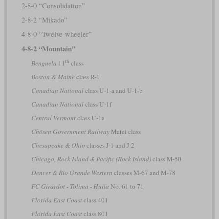
2-8-0 “Consolidation”
2-8-2 “Mikado”
4-8-0 “Twelve-wheeler”
4-8-2 “Mountain”
th
Benguela
11
class
Boston & Maine
class R-1
Canadian National
class U-1-a and U-1-b
Canadian National
class U-1f
Central Vermont
class U-1a
Chōsen Government Railway
Matei class
Chesapeake & Ohio
classes J-1 and J-2
Chicago, Rock Island & Pacific (Rock Island)
class M-50
Denver & Rio Grande Western
classes M-67 and M-78
FC Girardot - Tolima - Huila
No. 61 to 71
Florida East Coast
class 401
Florida East Coast
class 801