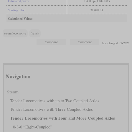
Estimated power
1,400 hp (1,044 kW)
Starting effort
31,028 lbf
Calculated Values
steam locomotive
freight
last changed: 06/2026
Navigation
Steam
Tender Locomotives with up to Two Coupled Axles
Tender Locomotives with Three Coupled Axles
Tender Locomotives with Four and More Coupled Axles
0-8-0 “Eight-Coupled”