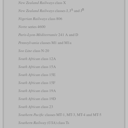
New Zealand Railways
class X
A
B
New Zealand Railways
classes J, J
and J
Nigerian Railways
class 806
Norte
series 4600
Paris-Lyon-Méditerranée
241 A and D
Pennsylvania
classes M1 and M1a
Soo Line
class N-20
South African
class 12A
South African
class 15A
South African
class 15E
South African
class 15F
South African
class 19A
South African
class 19D
South African
class 23
Southern Pacific
classes MT-1, MT-3, MT-4 and MT-5
Southern Railway (USA)
class Ts