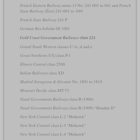
French Eastern Railway
series 13 No. 241-001 to 041 and
French
State Railway (État)
241-001 to -049
French State Railway
241 P
German Reichsbahn
08 1001
class 221
Gold Coast Government Railways
Grand Trunk Western
classes U-1c, d and e
Great Northern (US)
class P-1
Illinois Central
class 2500
Indian Railways
class XD
Madrid-Saragossa & Alicante
No. 1801 to 1810
Missouri Pacific
class MT-73
Natal Government Railways
class B (1906)
Natal Government Railways
class B (1909) “Hendrie D”
New York Central
class L-2 “Mohawk”
New York Central
class L-3 “Mohawk”
New York Central
class L-4 “Mohawk”