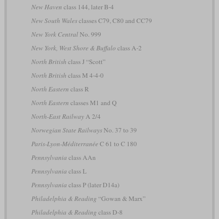
New Haven
class 144, later B-4
New South Wales
classes C79, C80 and CC79
New York Central
No. 999
New York, West Shore & Buffalo
class A-2
North British
class J “Scott”
North British
class M 4-4-0
North Eastern
class R
North Eastern
classes M1 and Q
North-East Railway
A 2/4
Norwegian State Railways
No. 37 to 39
Paris-Lyon-Méditerranée
C 61 to C 180
Pennsylvania
class AAn
Pennsylvania
class L
Pennsylvania
class P (later D14a)
Philadelphia & Reading
“Gowan & Marx”
Philadelphia & Reading
class D-8