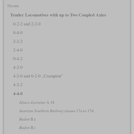
Steam
Tender Locomotives with up to Two Coupled Axles
0-2-2 and 2-2-0
0-4-0
2-2-2
2-4-0
0-4-2
4-2-0
4-2-0 and 6-2-0 „Crampton”
4-2-2
4-4-0
Alsace-Lorraine
A 18
Austrian Southern Railway
classes 17a to 17d
Baden
II a
Baden
II c