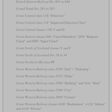
French Eastern Railway
No. 801 to 840
Grand Trunk
No. 281 to 283
Great Central
class 11E “Directors”
Great Central
class 11F “Improved Directors Class”
Great Central
classes 11B, C and D
Great Eastern
classes S46 “Claud Hamilton”, D56 “Belpaire
Claud” and H88 “Super Claud”
Great North of Scotland
classes V and F
Great North of Scotland
No. 28 to 36
Great Northern (IE)
class PP
Great Western Railway
class 3200 “Earl” / “Dukedog”
Great Western Railway
class 3252 “Duke”
Great Western Railway
class 3300 “Bulldog” and 3441 “Bird”
Great Western Railway
class 3700 “City”
Great Western Railway
class 3800 “County”
Great Western Railway
classes 4100 “Badminton”, 4120 “Atbara”
and 4149 “Flower”