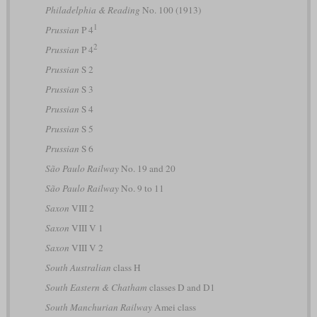
Philadelphia & Reading
No. 100 (1913)
1
Prussian
P 4
2
Prussian
P 4
Prussian
S 2
Prussian
S 3
Prussian
S 4
Prussian
S 5
Prussian
S 6
São Paulo Railway
No. 19 and 20
São Paulo Railway
No. 9 to 11
Saxon
VIII 2
Saxon
VIII V 1
Saxon
VIII V 2
South Australian
class H
South Eastern & Chatham
classes D and D1
South Manchurian Railway
Amei class