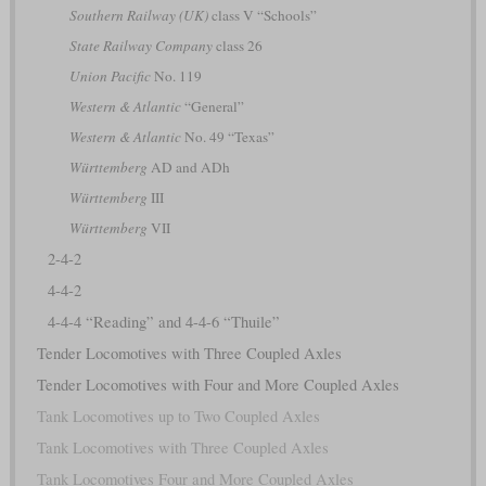
Southern Railway (UK)
class V “Schools”
State Railway Company
class 26
Union Pacific
No. 119
Western & Atlantic
“General”
Western & Atlantic
No. 49 “Texas”
Württemberg
AD and ADh
Württemberg
III
Württemberg
VII
2-4-2
4-4-2
4-4-4 “Reading” and 4-4-6 “Thuile”
Tender Locomotives with Three Coupled Axles
Tender Locomotives with Four and More Coupled Axles
Tank Locomotives up to Two Coupled Axles
Tank Locomotives with Three Coupled Axles
Tank Locomotives Four and More Coupled Axles