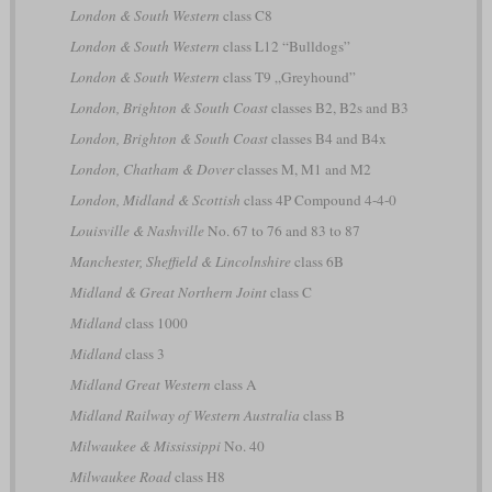
London & South Western
class C8
London & South Western
class L12 “Bulldogs”
London & South Western
class T9 „Greyhound”
London, Brighton & South Coast
classes B2, B2s and B3
London, Brighton & South Coast
classes B4 and B4x
London, Chatham & Dover
classes M, M1 and M2
London, Midland & Scottish
class 4P Compound 4-4-0
Louisville & Nashville
No. 67 to 76 and 83 to 87
Manchester, Sheffield & Lincolnshire
class 6B
Midland & Great Northern Joint
class C
Midland
class 1000
Midland
class 3
Midland Great Western
class A
Midland Railway of Western Australia
class B
Milwaukee & Mississippi
No. 40
Milwaukee Road
class H8