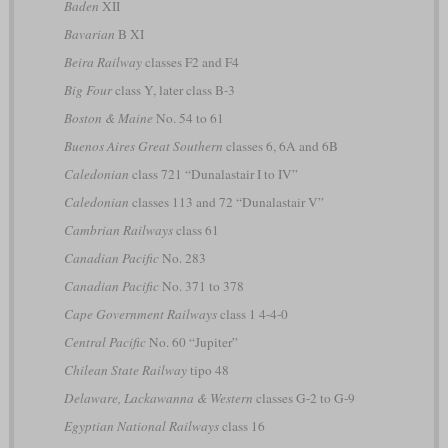
Baden
XII
Bavarian
B XI
Beira Railway
classes F2 and F4
Big Four
class Y, later class B-3
Boston & Maine
No. 54 to 61
Buenos Aires Great Southern
classes 6, 6A and 6B
Caledonian
class 721 “Dunalastair I to IV”
Caledonian
classes 113 and 72 “Dunalastair V”
Cambrian Railways
class 61
Canadian Pacific
No. 283
Canadian Pacific
No. 371 to 378
Cape Government Railways
class 1 4-4-0
Central Pacific
No. 60 “Jupiter”
Chilean State Railway
tipo 48
Delaware, Lackawanna & Western
classes G-2 to G-9
Egyptian National Railways
class 16