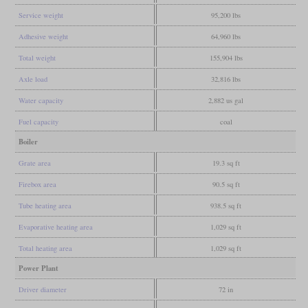
Service weight
95,200 lbs
Adhesive weight
64,960 lbs
Total weight
155,904 lbs
Axle load
32,816 lbs
Water capacity
2,882 us gal
Fuel capacity
coal
Boiler
Grate area
19.3 sq ft
Firebox area
90.5 sq ft
Tube heating area
938.5 sq ft
Evaporative heating area
1,029 sq ft
Total heating area
1,029 sq ft
Power Plant
Driver diameter
72 in