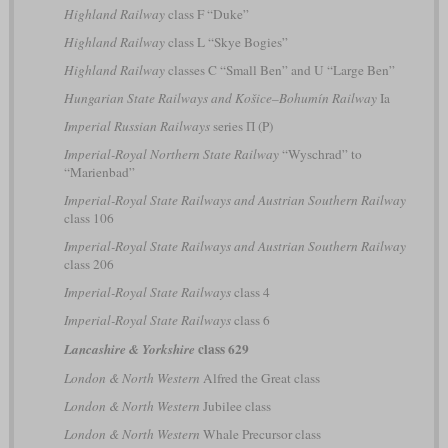
Highland Railway
class F “Duke”
Highland Railway
class L “Skye Bogies”
Highland Railway
classes C “Small Ben” and U “Large Ben”
Hungarian State Railways and Košice–Bohumín Railway
Ia
Imperial Russian Railways
series П (P)
Imperial-Royal Northern State Railway
“Wyschrad” to
“Marienbad”
Imperial-Royal State Railways and Austrian Southern Railway
class 106
Imperial-Royal State Railways and Austrian Southern Railway
class 206
Imperial-Royal State Railways
class 4
Imperial-Royal State Railways
class 6
class 629
Lancashire & Yorkshire
London & North Western
Alfred the Great class
London & North Western
Jubilee class
London & North Western
Whale Precursor class