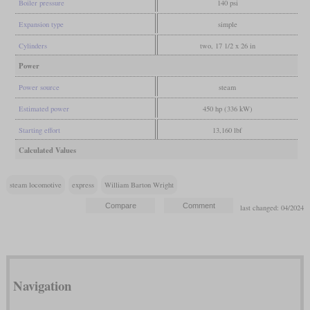
Boiler pressure
140 psi
Expansion type
simple
Cylinders
two, 17 1/2 x 26 in
Power
Power source
steam
Estimated power
450 hp (336 kW)
Starting effort
13,160 lbf
Calculated Values
steam locomotive
express
William Barton Wright
last changed: 04/2024
Navigation