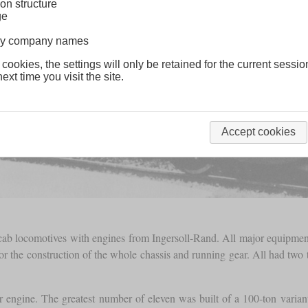
on structure
ge
lway company names
 cookies, the settings will only be retained for the current sessio
ext time you visit the site.
Accept cookies
boxcab locomotives with engines from Ingersoll-Rand. All major equipmen
he construction of the whole chassis and running gear. All had two tw
r engine. The greatest number of eleven was built of a 100-ton varian