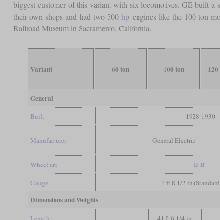
biggest customer of this variant with six locomotives. GE built a 
their own shops and had two 300
hp
engines like the 100-ton mod
Railroad Museum in Sacramento, California.
Variant
60 ton
100 ton
120 
General
Built
1928-1930
Manufacturer
General Electric
Wheel arr.
B-B
Gauge
4 ft 8 1/2 in (Standar
Dimensions and Weights
Length
41 ft 6 1/4 in