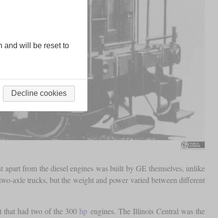
n and will be reset to
Decline cookies
t apart from the diesel engines was built by GE themselves, unlike
o-axle trucks, but the weight and power varied between different
t that had two of the 300
hp
engines. The Illinois Central was the