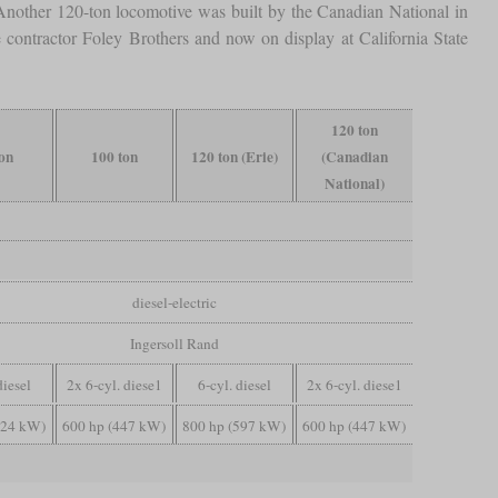
nother 120-ton locomotive was built by the Canadian National in
e contractor Foley Brothers and now on display at California State
120 ton
ton
100 ton
120 ton (Erie)
(Canadian
National)
diesel-electric
Ingersoll Rand
diesel
2x 6-cyl. diese1
6-cyl. diesel
2x 6-cyl. diese1
224 kW)
600 hp (447 kW)
800 hp (597 kW)
600 hp (447 kW)