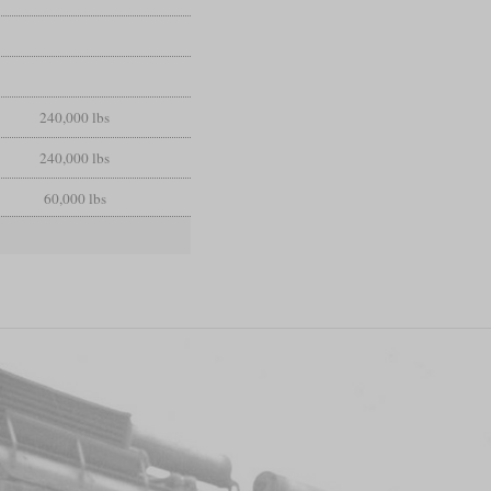
240,000 lbs
240,000 lbs
60,000 lbs