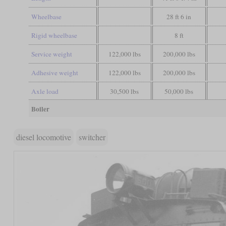
Wheelbase
28 ft 6 in
Rigid wheelbase
8 ft
Service weight
122,000 lbs
200,000 lbs
Adhesive weight
122,000 lbs
200,000 lbs
Axle load
30,500 lbs
50,000 lbs
Boiler
diesel locomotive
switcher