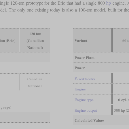
single 120-ton prototype for the Erie that had a single 800
hp
engine. A
el. The only one existing today is also a 100-ton model, built for th
120 ton
ton (Erie)
(Canadian
Variant
60 
National)
Power Plant
Power
Power source
Canadian
National
Engine
Engine type
6-cyl. 
d gauge)
Engine output
300 hp (
Calculated Values