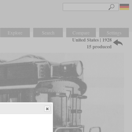
Explore
Search
Compare
Settings
United States | 1928
15 produced