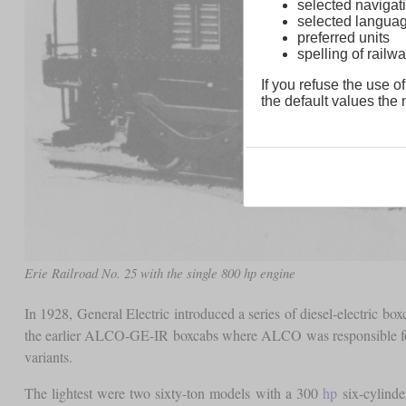
selected navigati
selected langua
preferred units
spelling of rai
If you refuse the use of
the default values the n
Erie Railroad No. 25 with the single 800 hp engine
In 1928, General Electric introduced a series of diesel-electric 
the earlier ALCO-GE-IR boxcabs where ALCO was responsible for t
variants.
The lightest were two sixty-ton models with a 300
hp
six-cylinde