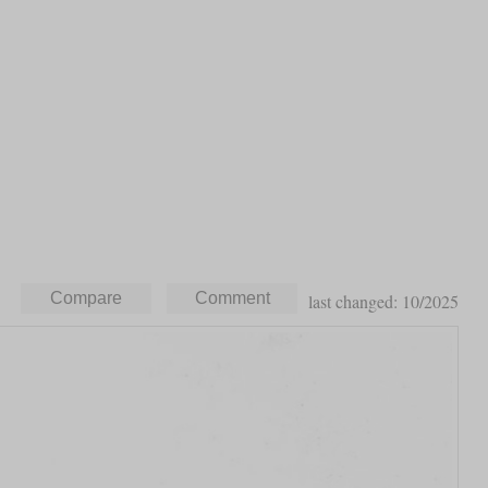
last changed: 10/2025