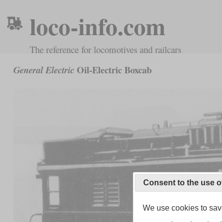
loco-info.com
The reference for locomotives and railcars
Oil-Electric Boxcab
General Electric
Consent to the use o
We use cookies to save