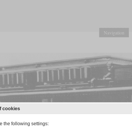
Navigation
f cookies
 the following settings: