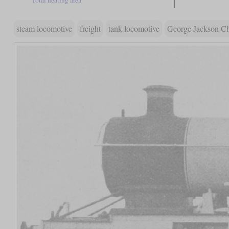
steam locomotive
freight
tank locomotive
George Jackson C