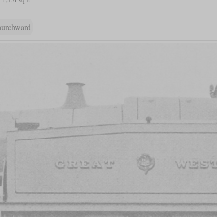
hurchward