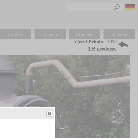
Explore
Search
Compare
Settings
Great Britain | 1910
105 produced