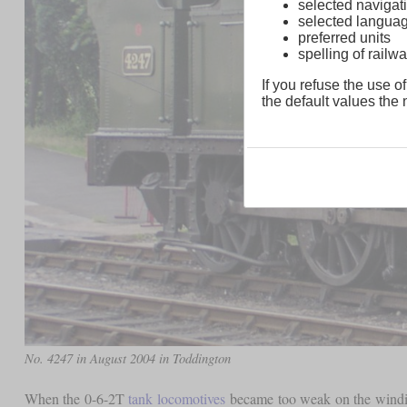
selected navigati
selected langua
preferred units
spelling of rai
If you refuse the use of
the default values the n
No. 4247 in August 2004 in Toddington
When the 0-6-2T
tank locomotives
became too weak on the winding