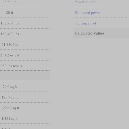
28 ft 9 in
Power source
20 ft
Estimated power
182,784 lbs
Starting effort
Calculated Values
162,400 lbs
41,880 lbs
2,162 us gal
,960 lbs (coal)
20.6 sq ft
128.7 sq ft
1,222.3 sq ft
1,351 sq ft
1,351 sq ft