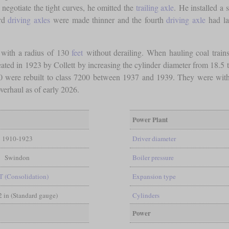
o negotiate the tight curves, he omitted the
trailing axle
. He installed a 
ird
driving axles
were made thinner and the fourth
driving axle
had la
s with a radius of 130
feet
without derailing. When hauling coal trains
ed in 1923 by Collett by increasing the cylinder diameter from 18.5 to 
 4200 were rebuilt to class 7200 between 1937 and 1939. They were w
verhaul as of early 2026.
Power Plant
1910-1923
Driver diameter
Swindon
Boiler pressure
T (Consolidation)
Expansion type
/2 in (Standard gauge)
Cylinders
Power