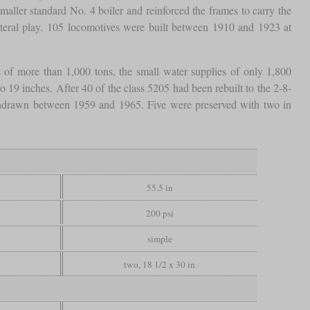
smaller standard No. 4 boiler and reinforced the frames to carry the
teral play. 105 locomotives were built between 1910 and 1923 at
 of more than 1,000 tons, the small water supplies of only 1,800
19 inches. After 40 of the class 5205 had been rebuilt to the 2-8-
ithdrawn between 1959 and 1965. Five were preserved with two in
55.5 in
200 psi
simple
two, 18 1/2 x 30 in