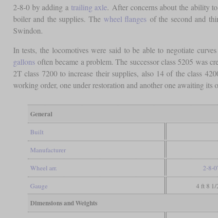
2-8-0 by adding a
trailing axle
. After concerns about the ability t
boiler and the supplies. The
wheel flanges
of the second and th
Swindon.
In tests, the locomotives were said to be able to negotiate curve
gallons
often became a problem. The successor class 5205 was creat
2T class 7200 to increase their supplies, also 14 of the class
working order, one under restoration and another one awaiting its o
General
Built
Manufacturer
Wheel arr.
2-8-0
Gauge
4 ft 8 1
Dimensions and Weights