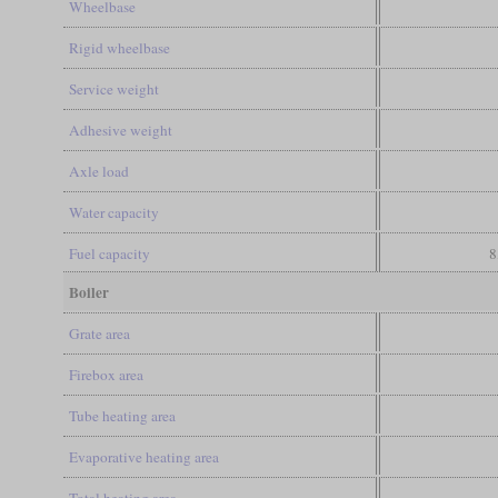
Wheelbase
Rigid wheelbase
Service weight
Adhesive weight
Axle load
Water capacity
Fuel capacity
8
Boiler
Grate area
Firebox area
Tube heating area
Evaporative heating area
Total heating area