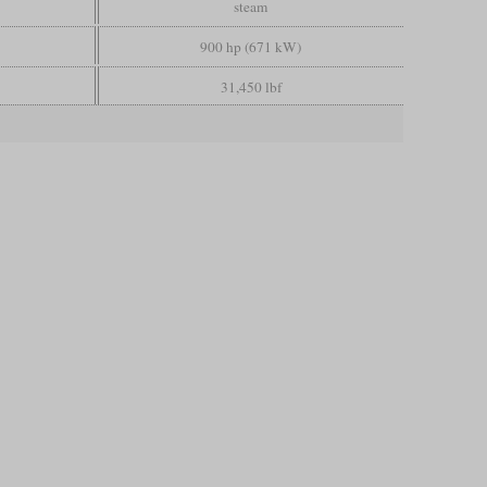
steam
900 hp (671 kW)
31,450 lbf