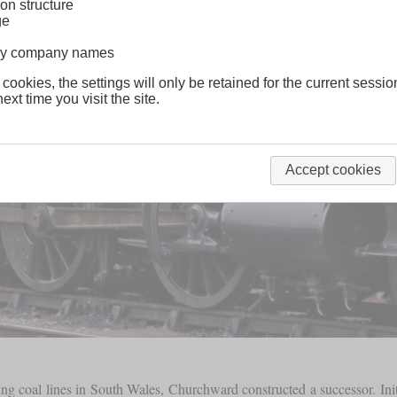
on structure
ge
lway company names
 cookies, the settings will only be retained for the current sessio
ext time you visit the site.
Accept cookies
 coal lines in South Wales, Churchward constructed a successor. Init