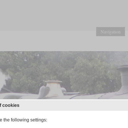
Navigation
f cookies
 the following settings: