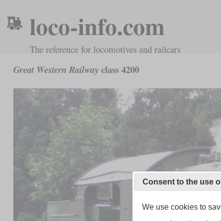
loco-info.com
The reference for locomotives and railcars
class 4200
Great Western Railway
Consent to the use o
We use cookies to save