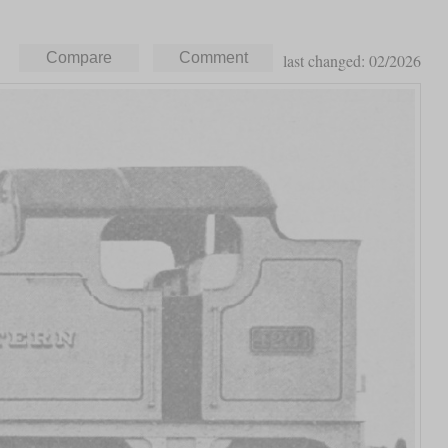
last changed: 02/2026