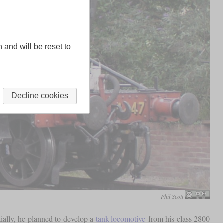
n and will be reset to
Decline cookies
Phil Scott
ially, he planned to develop a
tank locomotive
from his class 2800