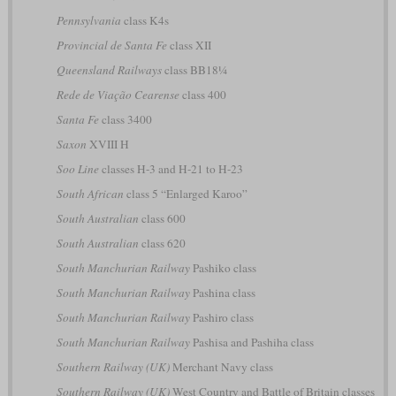
Pennsylvania
class K4s
Provincial de Santa Fe
class XII
Queensland Railways
class BB18¼
Rede de Viação Cearense
class 400
Santa Fe
class 3400
Saxon
XVIII H
Soo Line
classes H-3 and H-21 to H-23
South African
class 5 “Enlarged Karoo”
South Australian
class 600
South Australian
class 620
South Manchurian Railway
Pashiko class
South Manchurian Railway
Pashina class
South Manchurian Railway
Pashiro class
South Manchurian Railway
Pashisa and Pashiha class
Southern Railway (UK)
Merchant Navy class
Southern Railway (UK)
West Country and Battle of Britain classes