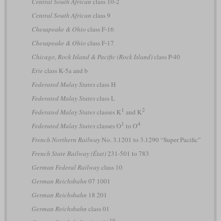
Central South African
class 10-2
Central South African
class 9
Chesapeake & Ohio
class F-16
Chesapeake & Ohio
class F-17
Chicago, Rock Island & Pacific (Rock Island)
class P-40
Erie
class K-5a and b
Federated Malay States
class H
Federated Malay States
class L
1
2
Federated Malay States
classes K
and K
1
4
Federated Malay States
classes O
to O
French Northern Railway
No. 3.1201 to 3.1290 “Super Pacific”
French State Railway (État)
231-501 to 783
German Federal Railway
class 10
German Reichsbahn
07 1001
German Reichsbahn
18 201
German Reichsbahn
class 01
10