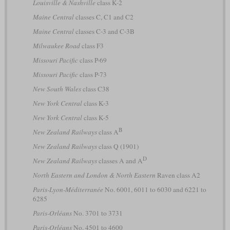
Louisville & Nashville
class K-2
Maine Central
classes C, C1 and C2
Maine Central
classes C-3 and C-3B
Milwaukee Road
class F3
Missouri Pacific
class P-69
Missouri Pacific
class P-73
New South Wales
class C38
New York Central
class K-3
New York Central
class K-5
B
New Zealand Railways
class A
New Zealand Railways
class Q (1901)
D
New Zealand Railways
classes A and A
North Eastern and London & North Eastern
Raven class A2
Paris-Lyon-Méditerranée
No. 6001, 6011 to 6030 and 6221 to
6285
Paris-Orléans
No. 3701 to 3731
Paris-Orléans
No. 4501 to 4600