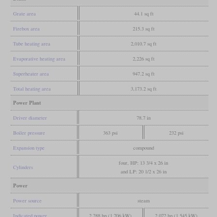
Grate area
44.1 sq ft
Firebox area
215.3 sq ft
Tube heating area
2,010.7 sq ft
Evaporative heating area
2,226 sq ft
Superheater area
947.2 sq ft
Total heating area
3,173.2 sq ft
Power Plant
Driver diameter
78.7 in
Boiler pressure
363 psi
232 psi
Expansion type
compound
four, HP: 13 3/4 x 26 in
Cylinders
and LP: 20 1/2 x 26 in
Power
Power source
steam
Indicated power
2,288 hp (1,706 kW)
2,072 hp (1,545 kW)