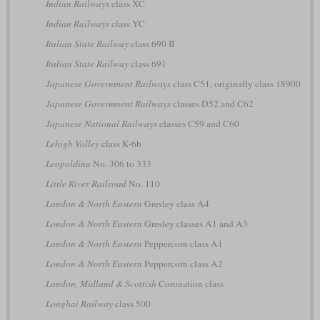
Indian Railways
class XC
Indian Railways
class YC
Italian State Railway
class 690 II
Italian State Railway
class 691
Japanese Government Railways
class C51, originally class 18900
Japanese Government Railways
classes D52 and C62
Japanese National Railways
classes C59 and C60
Lehigh Valley
class K-6b
Leopoldina
No. 306 to 333
Little River Railroad
No. 110
London & North Eastern
Gresley class A4
London & North Eastern
Gresley classes A1 and A3
London & North Eastern
Peppercorn class A1
London & North Eastern
Peppercorn class A2
London, Midland & Scottish
Coronation class
Longhai Railway
class 500