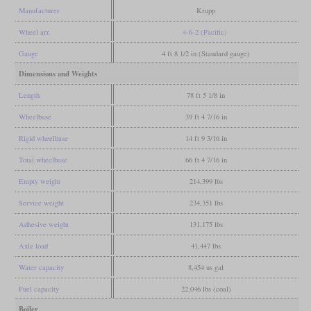
Manufacturer
Krupp
Wheel arr.
4-6-2 (Pacific)
Gauge
4 ft 8 1/2 in (Standard gauge)
Dimensions and Weights
Length
78 ft 5 1/8 in
Wheelbase
39 ft 4 7/16 in
Rigid wheelbase
14 ft 9 3/16 in
Total wheelbase
66 ft 4 7/16 in
Empty weight
214,399 lbs
Service weight
234,351 lbs
Adhesive weight
131,175 lbs
Axle load
41,447 lbs
Water capacity
8,454 us gal
Fuel capacity
22,046 lbs (coal)
Boiler