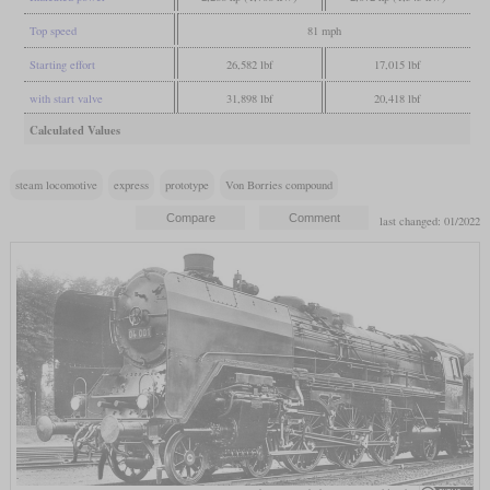
Top speed
81 mph
Starting effort
26,582 lbf
17,015 lbf
with start valve
31,898 lbf
20,418 lbf
Calculated Values
steam locomotive
express
prototype
Von Borries compound
last changed: 01/2022