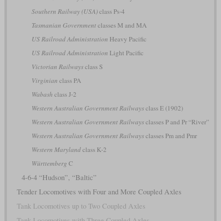
Southern Railway (USA)
class Ps-4
Tasmanian Government
classes M and MA
US Railroad Administration
Heavy Pacific
US Railroad Administration
Light Pacific
Victorian Railways
class S
Virginian
class PA
Wabash
class J-2
Western Australian Government Railways
class E (1902)
Western Australian Government Railways
classes P and Pr “River”
Western Australian Government Railways
classes Pm and Pmr
Western Maryland
class K-2
Württemberg
C
4-6-4 “Hudson”, “Baltic”
Tender Locomotives with Four and More Coupled Axles
Tank Locomotives up to Two Coupled Axles
Tank Locomotives with Three Coupled Axles