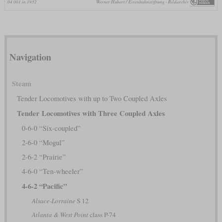
04 001 in 1932
Werner Hubert / Eisenbahnstiftung - Bildarchiv
Navigation
Steam
Tender Locomotives with up to Two Coupled Axles
Tender Locomotives with Three Coupled Axles
0-6-0 “Six-coupled”
2-6-0 “Mogul”
2-6-2 “Prairie”
4-6-0 “Ten-wheeler”
4-6-2 “Pacific”
Alsace-Lorraine
S 12
Atlanta & West Point
class P-74