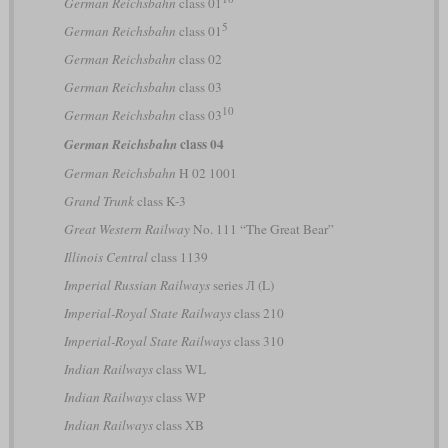
German Reichsbahn
class 01
5
German Reichsbahn
class 01
German Reichsbahn
class 02
German Reichsbahn
class 03
10
German Reichsbahn
class 03
class 04
German Reichsbahn
German Reichsbahn
H 02 1001
Grand Trunk
class K-3
Great Western Railway
No. 111 “The Great Bear”
Illinois Central
class 1139
Imperial Russian Railways
series Л (L)
Imperial-Royal State Railways
class 210
Imperial-Royal State Railways
class 310
Indian Railways
class WL
Indian Railways
class WP
Indian Railways
class XB