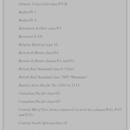
Atlantic Coast Line
class P-5-B
Baden
IV f
Baden
IV h
Baltimore & Ohio
class P-7
Bavarian
S 3/6
Belgian Railway
type 10
Boston & Maine
class P-4
Boston & Maine
classes P-1 and P-2
British Rail
Standard class 6 “Clan”
British Rail
Standard class 7MT “Britannia”
Buenos Aires Pacific
No. 2101 to 2112
Canadian Pacific
class G3
Canadian Pacific
class G5
Central RR of New Jersey
classes G-1s to G-4s
(
classes P-43, P-47
and P-52)
Central South African
class 10