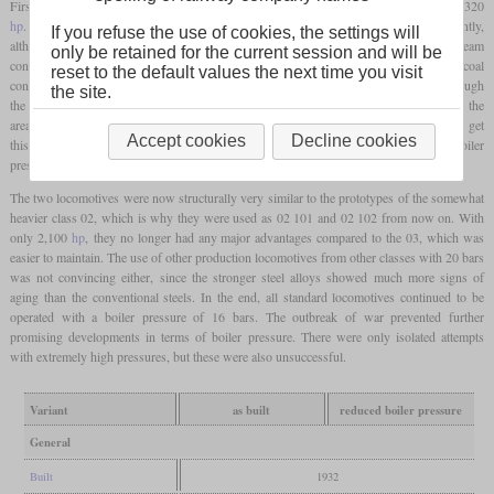
First test runs showed that the power increased from 1,980
hp
on the 03 to around 2,320
hp
. At the same time, the specific consumption of steam and coal fell significantly,
If you refuse the use of cookies, the settings will
although the 03 was also considered to be very economical. The specific steam
only be retained for the current session and will be
consumption was reduced from 6.3 to 5.2 kg per
hp
hour, while the specific coal
reset to the default values the next time you visit
consumption based on the drawbar power fell from 1.13 to 0.96 kg per
hp
hour. Although
the site.
the boiler itself was able to withstand the higher loads, leaks soon became apparent in the
area of the
firebox
at the seams and stay bolts. Attempts were subsequently made to get
Accept cookies
Decline cookies
this under control by means of rebuilds, but this was unsuccessful. As a result, the boiler
pressure was initially reduced to 20 bars and later even to 16 bars.
The two locomotives were now structurally very similar to the prototypes of the somewhat
heavier class 02, which is why they were used as 02 101 and 02 102 from now on. With
only 2,100
hp
, they no longer had any major advantages compared to the 03, which was
easier to maintain. The use of other production locomotives from other classes with 20 bars
was not convincing either, since the stronger steel alloys showed much more signs of
aging than the conventional steels. In the end, all standard locomotives continued to be
operated with a boiler pressure of 16 bars. The outbreak of war prevented further
promising developments in terms of boiler pressure. There were only isolated attempts
with extremely high pressures, but these were also unsuccessful.
Variant
as built
reduced boiler pressure
General
Built
1932