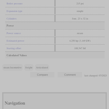
Boiler pressure
215 psi
Expansion type
simple
Cylinders
four, 23 x 32 in
Power
Power source
steam
Estimated power
4,250 hp (3,169 kW)
Starting effort
108,547 lbf
Calculated Values
steam locomotive
freight
Articulated
last changed: 07/2023
Navigation