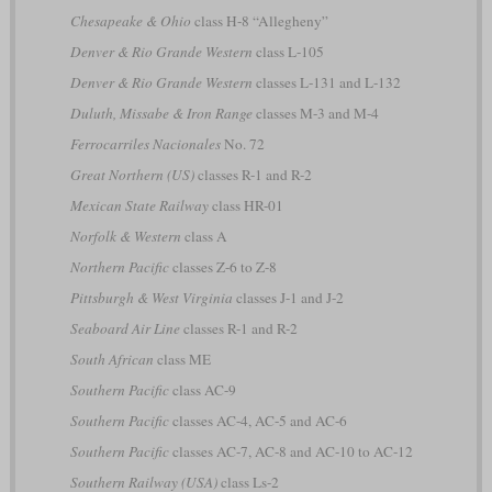
Chesapeake & Ohio
class H-8 “Allegheny”
Denver & Rio Grande Western
class L-105
Denver & Rio Grande Western
classes L-131 and L-132
Duluth, Missabe & Iron Range
classes M-3 and M-4
Ferrocarriles Nacionales
No. 72
Great Northern (US)
classes R-1 and R-2
Mexican State Railway
class HR-01
Norfolk & Western
class A
Northern Pacific
classes Z-6 to Z-8
Pittsburgh & West Virginia
classes J-1 and J-2
Seaboard Air Line
classes R-1 and R-2
South African
class ME
Southern Pacific
class AC-9
Southern Pacific
classes AC-4, AC-5 and AC-6
Southern Pacific
classes AC-7, AC-8 and AC-10 to AC-12
Southern Railway (USA)
class Ls-2