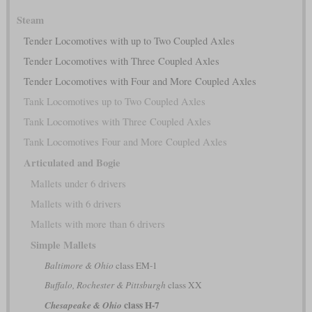
Steam
Tender Locomotives with up to Two Coupled Axles
Tender Locomotives with Three Coupled Axles
Tender Locomotives with Four and More Coupled Axles
Tank Locomotives up to Two Coupled Axles
Tank Locomotives with Three Coupled Axles
Tank Locomotives Four and More Coupled Axles
Articulated and Bogie
Mallets under 6 drivers
Mallets with 6 drivers
Mallets with more than 6 drivers
Simple Mallets
Baltimore & Ohio
class EM-1
Buffalo, Rochester & Pittsburgh
class XX
class H-7
Chesapeake & Ohio