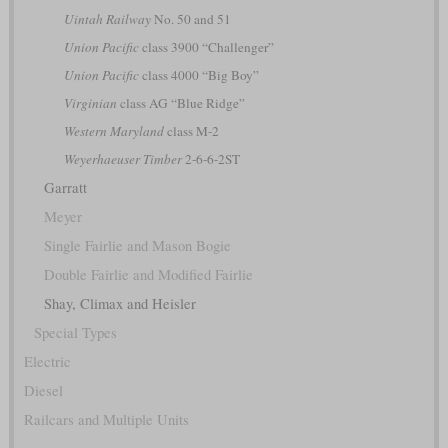
Uintah Railway
No. 50 and 51
Union Pacific
class 3900 “Challenger”
Union Pacific
class 4000 “Big Boy”
Virginian
class AG “Blue Ridge”
Western Maryland
class M-2
Weyerhaeuser Timber
2-6-6-2ST
Garratt
Meyer
Single Fairlie and Mason Bogie
Double Fairlie and Modified Fairlie
Shay, Climax and Heisler
Special Types
Electric
Diesel
Railcars and Multiple Units