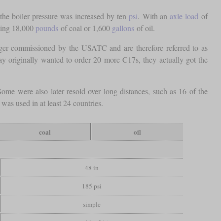
he boiler pressure was increased by ten
psi
. With an
axle load
of
rying 18,000
pounds
of coal or 1,600
gallons
of oil.
nger commissioned by the USATC and are therefore referred to as
y originally wanted to order 20 more C17s, they actually got the
e were also later resold over long distances, such as 16 of the
as used in at least 24 countries.
coal
oil
48 in
185 psi
simple