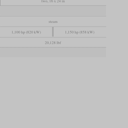
two, 16 x 24 in
steam
1,100 hp (820 kW)
1,150 hp (858 kW)
20,128 lbf