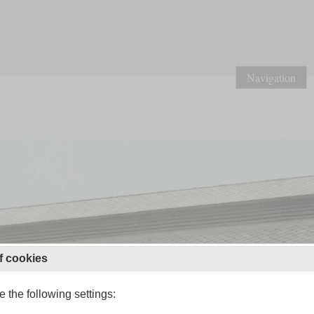
Navigation
f cookies
 the following settings: