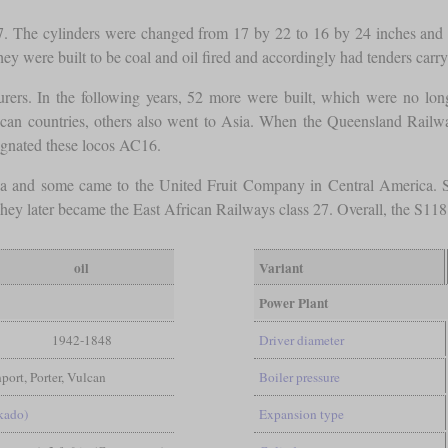
 The cylinders were changed from 17 by 22 to 16 by 24 inches and t
hey were built to be coal and oil fired and accordingly had tenders car
urers. In the following years, 52 more were built, which were no lo
ican countries, others also went to Asia. When the Queensland Railwa
gnated these locos AC16.
a and some came to the United Fruit Company in Central America. Som
 later became the East African Railways class 27. Overall, the S118 w
oil
Variant
Power Plant
1942-1848
Driver diameter
rt, Porter, Vulcan
Boiler pressure
kado)
Expansion type