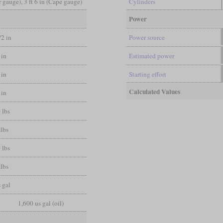
er gauge), 3 ft 6 in (Cape gauge)
Cylinders
Power
/2 in
Power source
 in
Estimated power
 in
Starting effort
Calculated Values
 in
 lbs
lbs
 lbs
lbs
 gal
1,600 us gal (oil)