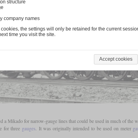
on structure
ge
lway company names
 cookies, the settings will only be retained for the current sessio
ext time you visit the site.
Accept cookies
a Mikado for narrow-gauge lines that could be used in much of the wo
e for three
gauges
. It was originally intended to be used on meter
ga