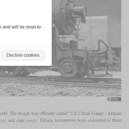
n and will be reset to
Decline cookies
rld. The design was officially called “2-8-2 Dual-Gauge - African
uge
and cape
gauge
. Eleven locomotives were converted to three