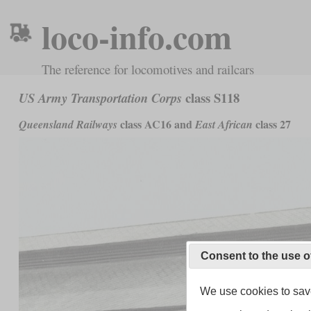
loco-info.com
The reference for locomotives and railcars
class S118
US Army Transportation Corps
class AC16 and
class 27
Queensland Railways
East African
Consent to the use o
We use cookies to save