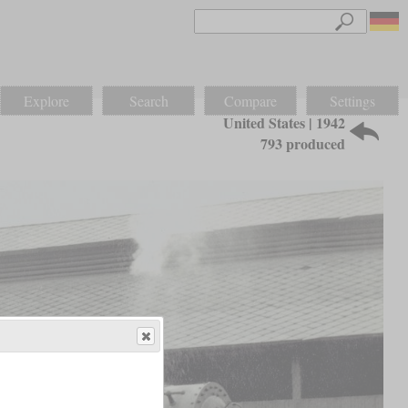
Explore
Search
Compare
Settings
United States | 1942
793 produced