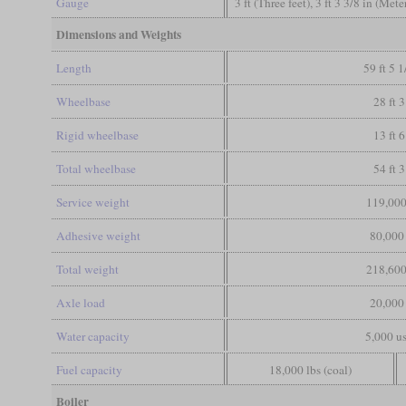
Gauge
3 ft (Three feet), 3 ft 3 3/8 in (Met
Dimensions and Weights
Length
59 ft 5 1
Wheelbase
28 ft 3
Rigid wheelbase
13 ft 6
Total wheelbase
54 ft 3
Service weight
119,000
Adhesive weight
80,000 
Total weight
218,600
Axle load
20,000 
Water capacity
5,000 us
Fuel capacity
18,000 lbs (coal)
Boiler