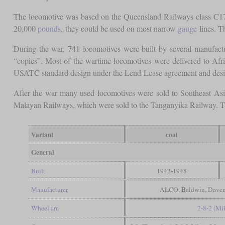
The locomotive was based on the Queensland Railways class C17.
20,000
pounds
, they could be used on most narrow
gauge
lines. T
During the war, 741 locomotives were built by several manufact
“copies”. Most of the wartime locomotives were delivered to Afr
USATC standard design under the Lend-Lease agreement and desi
After the war many used locomotives were sold to Southeast Asi
Malayan Railways, which were sold to the Tanganyika Railway. They
Variant
coal
General
Built
1942-1948
Manufacturer
ALCO, Baldwin, Davenpo
Wheel arr.
2-8-2 (Mi