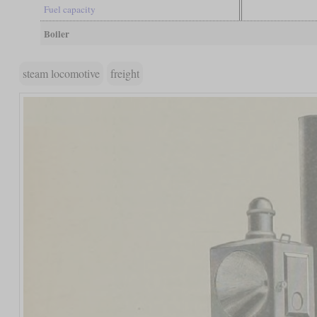
Fuel capacity
Boiler
steam locomotive
freight