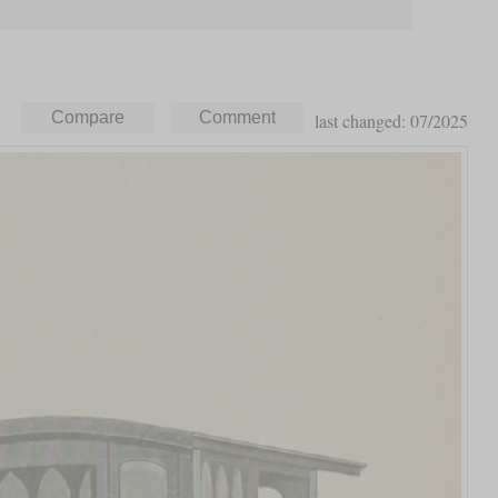
last changed: 07/2025