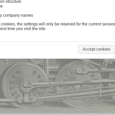
on structure
ge
lway company names
 cookies, the settings will only be retained for the current sessio
ext time you visit the site.
Accept cookies