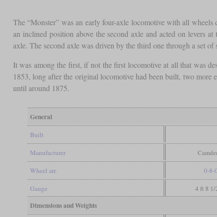
The “Monster” was an early four-axle locomotive with all wheels
an inclined position above the second axle and acted on levers at 
axle. The second axle was driven by the third one through a set of 
It was among the first, if not the first locomotive at all that was 
1853, long after the original locomotive had been built, two more 
until around 1875.
General
Built
Manufacturer
Camden
Wheel arr.
0-8-
Gauge
4 ft 8 1
Dimensions and Weights