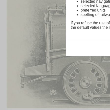
selected navigati
selected langua
preferred units
spelling of rai
If you refuse the use of
the default values the n