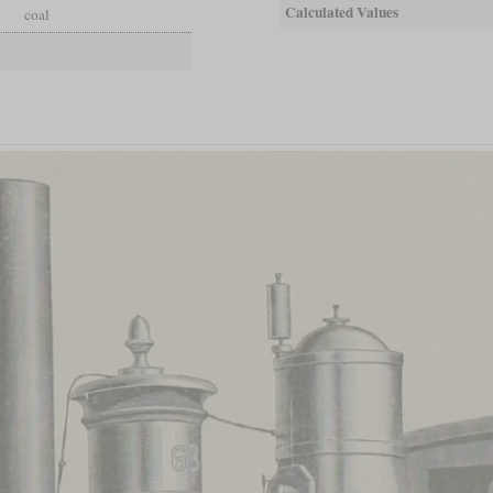
Calculated Values
coal