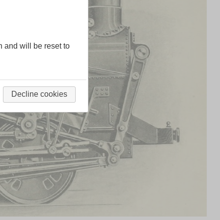
n and will be reset to
Decline cookies