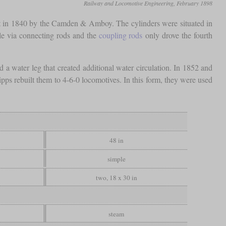
Railway and Locomotive Engineering, February 1898
lt in 1840 by the Camden & Amboy. The cylinders were situated in
xle via connecting rods and the
coupling rods
only drove the fourth
 a water leg that created additional water circulation. In 1852 and
pps rebuilt them to 4-6-0 locomotives. In this form, they were used
48 in
simple
two, 18 x 30 in
steam