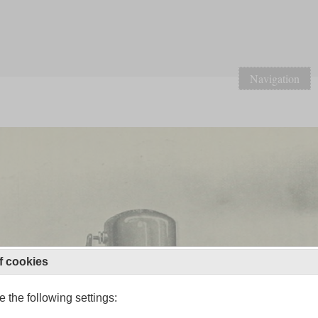
Navigation
f cookies
 the following settings: