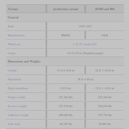
Variant
production variant
84 003 and 004
General
Built
1935-1937
Manufacturer
BMAG
O&K
Wheel arr.
2-10-2T (Santa Fé)
Gauge
4 ft 8 1/2 in (Standard gauge)
Dimensions and Weights
Length
51 ft 0 3/16 in
52 ft 3 15/16 in
Wheelbase
38 ft 4 5/8 in
Rigid wheelbase
0 ft 0 in
12 ft 1 11/16 in
Empty weight
221,564 lbs
222,446 lbs
Service weight
275,578 lbs
276,018 lbs
Adhesive weight
200,620 lbs
197,754 lbs
Axle load
40,345 lbs
39,683 lbs