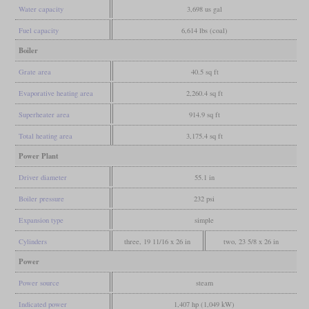
Water capacity
3,698 us gal
Fuel capacity
6,614 lbs (coal)
Boiler
Grate area
40.5 sq ft
Evaporative heating area
2,260.4 sq ft
Superheater area
914.9 sq ft
Total heating area
3,175.4 sq ft
Power Plant
Driver diameter
55.1 in
Boiler pressure
232 psi
Expansion type
simple
Cylinders
three, 19 11/16 x 26 in
two, 23 5/8 x 26 in
Power
Power source
steam
Indicated power
1,407 hp (1,049 kW)