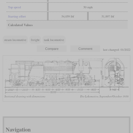
Top speed
50 mph
Starting effort
54,059 lbf
51,897 lbf
Calculated Values
steam locomotive
freight
tank locomotive
last changed: 01/2022
Sectional drawing with dimensions
Die Lokomotive, September/October 1938
Navigation