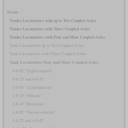
Steam
Tender Locomotives with up to Two Coupled Axles
Tender Locomotives with Three Coupled Axles
Tender Locomotives with Four and More Coupled Axles
Tank Locomotives up to Two Coupled Axles
Tank Locomotives with Three Coupled Axles
Tank Locomotives Four and More Coupled Axles
0-8-0T “Eight-coupled”
0-8-2T and 0-8-4T
2-8-0T “Consolidation”
2-8-2T “Mikado”
2-8-4T “Berkshire”
4-8-0T “Twelve-wheeler”
4-8-2T and 4-8-4T