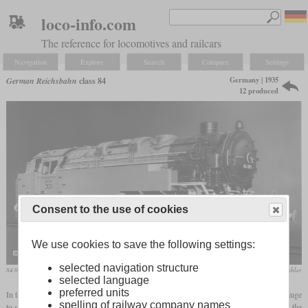
loco-info.com
The reference for locomotives and railcars
Navigation
Explore
Search
Compare
Settings
Germany | 1935
German Reichsbahn
class 84
12 produced
Consent to the use of cookies
We use cookies to save the following settings:
selected navigation structure
84 001 in photo paint job on a works photo
collection Köhler
selected language
preferred units
In the 1930s, the Müglitztalbahn in the Ore Mountains was converted from 750 mm gauge
spelling of railway company names
to standard gauge because more and more industrial companies were settling there and the