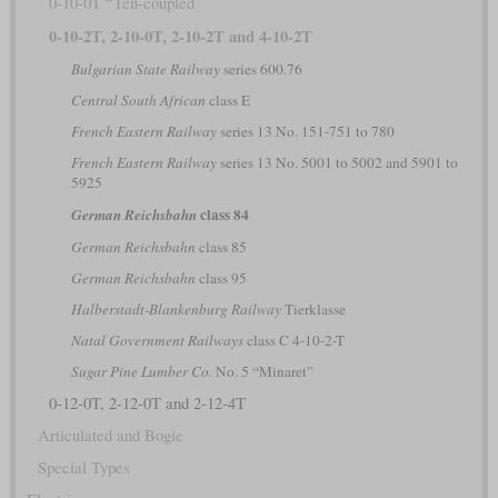
0-10-0T “Ten-coupled”
0-10-2T, 2-10-0T, 2-10-2T and 4-10-2T
Bulgarian State Railway
series 600.76
Central South African
class E
French Eastern Railway
series 13 No. 151-751 to 780
French Eastern Railway
series 13 No. 5001 to 5002 and 5901 to
5925
class 84
German Reichsbahn
German Reichsbahn
class 85
German Reichsbahn
class 95
Halberstadt-Blankenburg Railway
Tierklasse
Natal Government Railways
class C 4-10-2-T
Sugar Pine Lumber Co.
No. 5 “Minaret”
0-12-0T, 2-12-0T and 2-12-4T
Articulated and Bogie
Special Types