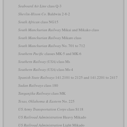
Seaboard Air Line
class Q-3
Shevlin-Hixon Co.
Baldwin 2-8-2
South African
class NG15
South Manchurian Railway
Mikai and Mikako class
South Manchurian Railway
Mikaro class
South Manchurian Railway
No. 701 to 712
Southern Pacific
classes MK-5 and MK-6
Southern Railway (USA)
class Ms
Southern Railway (USA)
class Ms-4
Spanish State Railways
141.2101 to 2125 and 141.2201 to 2417
Sudan Railways
class 180
Tanganjika Railways
class MK
Texas, Oklahoma & Eastern
No. 225
US Army Transportation Corps
class S118
US Railroad Administration
Heavy Mikado
US Railroad Administration
Light Mikado