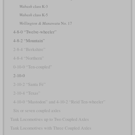
Wabash
class K-3
Wabash
class K-5
Wellington & Manawatu
No. 17
4-8-0 “Twelve-wheeler”
4-8-2 “Mountain”
2-8-4 “Berkshire”
4-8-4 “Northern”
0-10-0 “Ten-coupled”
2-10-0
2-10-2 “Santa Fé”
2-10-4 “Texas”
4-10-0 “Mastodon” and 4-10-2 “Reid Ten-wheeler”
Six or seven coupled axles
Tank Locomotives up to Two Coupled Axles
Tank Locomotives with Three Coupled Axles