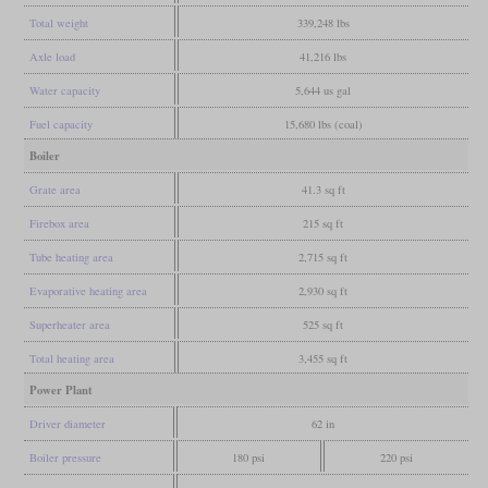
Total weight
339,248 lbs
Axle load
41,216 lbs
Water capacity
5,644 us gal
Fuel capacity
15,680 lbs (coal)
Boiler
Grate area
41.3 sq ft
Firebox area
215 sq ft
Tube heating area
2,715 sq ft
Evaporative heating area
2,930 sq ft
Superheater area
525 sq ft
Total heating area
3,455 sq ft
Power Plant
Driver diameter
62 in
Boiler pressure
180 psi
220 psi