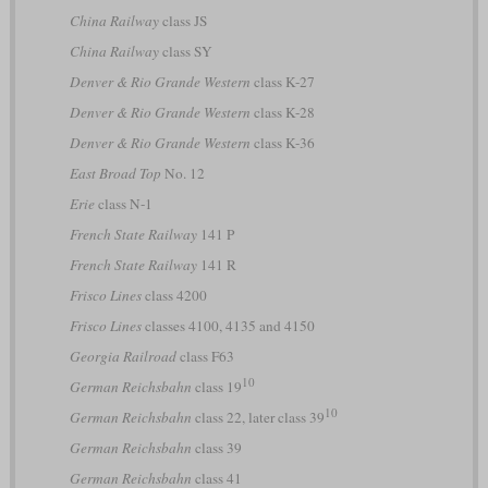
China Railway
class JS
China Railway
class SY
Denver & Rio Grande Western
class K-27
Denver & Rio Grande Western
class K-28
Denver & Rio Grande Western
class K-36
East Broad Top
No. 12
Erie
class N-1
French State Railway
141 P
French State Railway
141 R
Frisco Lines
class 4200
Frisco Lines
classes 4100, 4135 and 4150
Georgia Railroad
class F63
10
German Reichsbahn
class 19
10
German Reichsbahn
class 22, later class 39
German Reichsbahn
class 39
German Reichsbahn
class 41