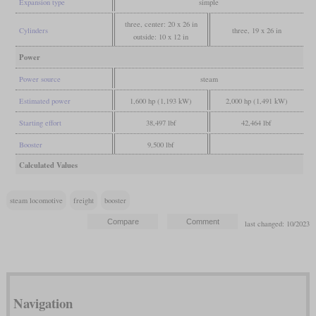
Expansion type
simple
three, center: 20 x 26 in
Cylinders
three, 19 x 26 in
outside: 10 x 12 in
Power
Power source
steam
Estimated power
1,600 hp (1,193 kW)
2,000 hp (1,491 kW)
Starting effort
38,497 lbf
42,464 lbf
Booster
9,500 lbf
Calculated Values
steam locomotive
freight
booster
last changed: 10/2023
Navigation