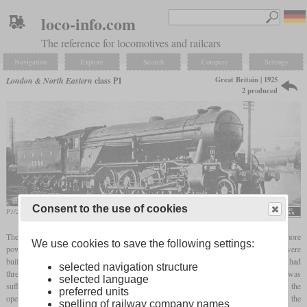
loco-info.com
The reference for locomotives and railcars
Navigation
Explore
Search
Compare
Settings
Great Britain | 1925
London & North Eastern
class P1
2 produced
Consent to the use of cookies
P1/2 No. 2394
Cecil J. Allen, „The Steel Highway” (1928)
The LNER originally planned a locomotive with a 2-10-0 wheel arrangement as a more
We use cookies to save the following settings:
powerful successor to the GNR Class O2. Ultimately, the two class P1 locomotives were
built in 1925 and had the wheel arrangement 2-8-2. To increase tractive power, they had
selected navigation structure
three cylinders and an additional
booster
on the
trailing axle
. The tractive power was
selected language
sufficient for trains with 100 coal cars, but due to their length they caused problems in the
preferred units
operational process and meant that there was no series production. Because the
spelling of railway company names