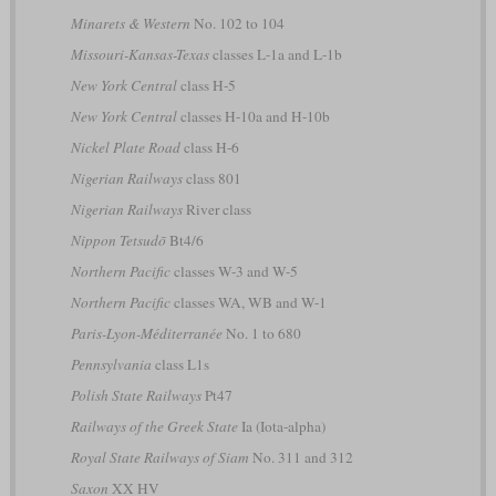
Minarets & Western
No. 102 to 104
Missouri-Kansas-Texas
classes L-1a and L-1b
New York Central
class H-5
New York Central
classes H-10a and H-10b
Nickel Plate Road
class H-6
Nigerian Railways
class 801
Nigerian Railways
River class
Nippon Tetsudō
Bt4/6
Northern Pacific
classes W-3 and W-5
Northern Pacific
classes WA, WB and W-1
Paris-Lyon-Méditerranée
No. 1 to 680
Pennsylvania
class L1s
Polish State Railways
Pt47
Railways of the Greek State
Ia (Iota-alpha)
Royal State Railways of Siam
No. 311 and 312
Saxon
XX HV