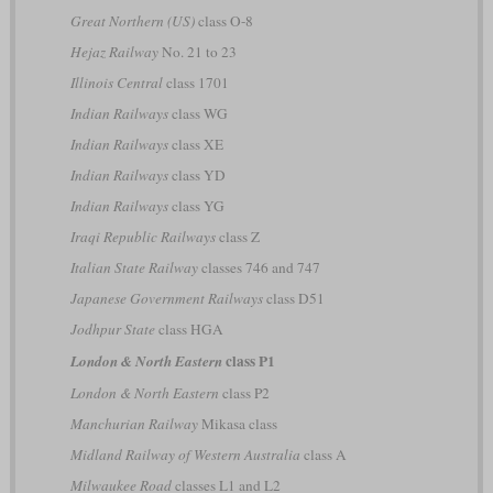
Great Northern (US)
class O-8
Hejaz Railway
No. 21 to 23
Illinois Central
class 1701
Indian Railways
class WG
Indian Railways
class XE
Indian Railways
class YD
Indian Railways
class YG
Iraqi Republic Railways
class Z
Italian State Railway
classes 746 and 747
Japanese Government Railways
class D51
Jodhpur State
class HGA
class P1
London & North Eastern
London & North Eastern
class P2
Manchurian Railway
Mikasa class
Midland Railway of Western Australia
class A
Milwaukee Road
classes L1 and L2