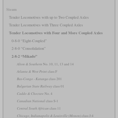
Steam
Tender Locomotives with up to Two Coupled Axles
Tender Locomotives with Three Coupled Axles
Tender Locomotives with Four and More Coupled Axles
0-8-0 “Eight-Coupled”
2-8-0 “Consolidation”
2-8-2 “Mikado”
Alton & Southern
No. 10, 11, 13 and 14
Atlanta & West Point
class F
Bas-Congo - Katanga
class 201
Bulgarian State Railway
class 01
Caddo & Choctaw
No. 4
Canadian National
class S-1
Central South African
class 11
Chicago, Indianapolis & Louisville (Monon)
class J-4