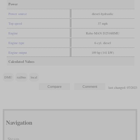
Power
Power source
diesel-hydraulic
Top speed
37 mph
Engine
Raba-MAN D2516HMU
Engine type
6-cyl. diesel
Engine output
189 hp (141 kW)
Calculated Values
DMU
railbus
local
last changed: 07/2023
Navigation
Steam