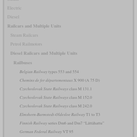
Electric
Diesel
Railcars and Multiple Units
Steam Railcars
Petrol Railmotors
Diesel Railcars and Multiple Units
Railbuses
Belgian Railway
types 553 and 554
Chemins de fer départementaux
X 900 (A 75 D)
Czechoslovak State Railways
class M 131.1
Czechoslovak State Railways
class M 152.0
Czechoslovak State Railways
class M 242.0
Elmshorn-Barmstedt-Oldesloe Railway
T1 to T3
Finnish Railway
series Dm6 and Dm7 “Lättähattu”
German Federal Railway
VT 95