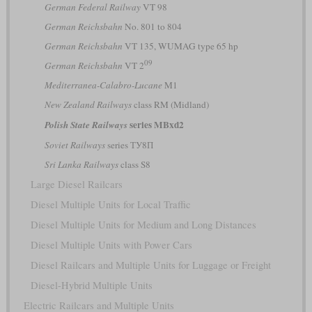
German Federal Railway
VT 98
German Reichsbahn
No. 801 to 804
German Reichsbahn
VT 135, WUMAG type 65 hp
09
German Reichsbahn
VT 2
Mediterranea-Calabro-Lucane
M1
New Zealand Railways
class RM (Midland)
series MBxd2
Polish State Railways
Soviet Railways
series ТУ8П
Sri Lanka Railways
class S8
Large Diesel Railcars
Diesel Multiple Units for Local Traffic
Diesel Multiple Units for Medium and Long Distances
Diesel Multiple Units with Power Cars
Diesel Railcars and Multiple Units for Luggage or Freight
Diesel-Hybrid Multiple Units
Electric Railcars and Multiple Units