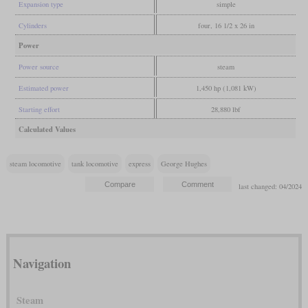
Expansion type
simple
Cylinders
four, 16 1/2 x 26 in
Power
Power source
steam
Estimated power
1,450 hp (1,081 kW)
Starting effort
28,880 lbf
Calculated Values
steam locomotive
tank locomotive
express
George Hughes
last changed: 04/2024
Navigation
Steam