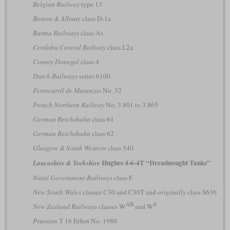
Belgian Railway
type 13
Boston & Albany
class D-1a
Burma Railways
class As
Cordoba Central Railway
class L2a
County Donegal
class 4
Dutch Railways
series 6100
Ferrocarril de Matanzas
No. 32
French Northern Railway
No. 3.801 to 3.865
German Reichsbahn
class 61
German Reichsbahn
class 62
Glasgow & South Western
class 540
Hughes 4-6-4T “Dreadnought Tanks”
Lancashire & Yorkshire
Natal Government Railways
class F
New South Wales
classes C30 and C30T and
originally
class S636
AB
S
New Zealand Railways
classes W
and W
Prussian
T 16 Erfurt No. 1980