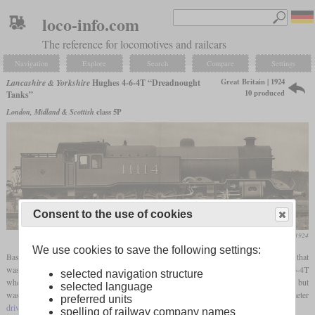
loco-info.com
The reference for locomotives and railcars
Navigation
Explore
Search
Compare
Settings
Great Britain | 1924
Lancashire & Yorkshire
Hughes 4-6-4T “Dreadnought
10 produced
Tanks”
London, Midland & Scottish
class 5P
Consent to the use of cookies
Locomotive Magazine, August 1924
We use cookies to save the following settings:
Based on the class 8 “Dreadnought”, George Hughes developed a
tank locomotive
that
was also intended for express service. Thanks to the trailing
bogie
, it now had a 4-6-4T
selected navigation structure
wheel arrangement. The boiler with Belpaire
firebox
basically resembled the original, but
selected language
was somewhat lighter. There were no changes to the 75-inch (1,905 mm) diameter
preferred units
driving wheels
and the four 16.5-inch (419 mm) diameter cylinders.
spelling of railway company names