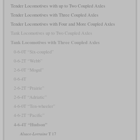
Tender Locomotives with up to Two Coupled Axles
Tender Locomotives with Three Coupled Axles
Tender Locomotives with Four and More Coupled Axles
Tank Locomotives up to Two Coupled Axles
Tank Locomotives with Three Coupled Axles
0-6-0T “Six-coupled”
0-6-2T “Webb”
2-6-0T “Mogul”
0-6-4T
2-6-2T “Prairie”
2-6-4T “Adriatic”
4-6-0T “Ten-wheeler”
4-6-2T “Pacific”
4-6-4T “Hudson”
Alsace-Lorraine
T 17