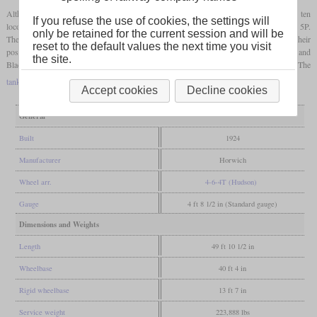
Although they had been developed for the Lancashire & Yorkshire Railway, the ten
If you refuse the use of cookies, the settings will
locomotives were directly delivered to the LMS in 1924 and were designated class 5P.
only be retained for the current session and will be
They were also known as “Dreadnought Tanks”. However, due to their heavy weight, their
reset to the default values the next time you visit
possible uses were limited, so that they could only be used between Manchester and
the site.
Blackpool. A further order for 20 was therefore converted into class 8. The
tank locomotives
were withdrawn from service between 1938 and 1941.
Accept cookies
Decline cookies
General
Built
1924
Manufacturer
Horwich
Wheel arr.
4-6-4T (Hudson)
Gauge
4 ft 8 1/2 in (Standard gauge)
Dimensions and Weights
Length
49 ft 10 1/2 in
Wheelbase
40 ft 4 in
Rigid wheelbase
13 ft 7 in
Service weight
223,888 lbs