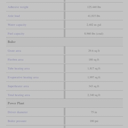
Adhesive weight
125,440 lbs
Axle load
41,815 lbs
Water capacity
2,402 us gal
Fuel capacity
8,960 lbs (coal)
Boiler
Grate area
29.6 sq ft
Firebox area
180 sq ft
Tube heating area
1,817 sq ft
Evaporative heating area
1,997 sq ft
Superheater area
343 sq ft
Total heating area
2,340 sq ft
Power Plant
Driver diameter
75 in
Boiler pressure
180 psi