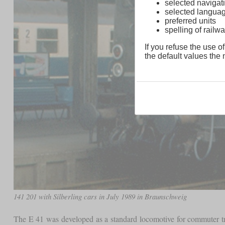
selected navigati
selected langua
preferred units
spelling of rai
If you refuse the use of
the default values the n
141 201 with Silberling cars in July 1989 in Braunschweig
The E 41 was developed as a standard locomotive for commuter tra