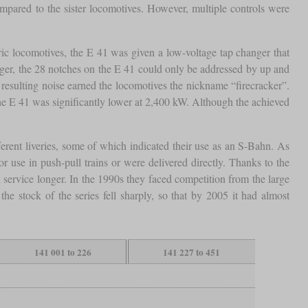
ompared to the sister locomotives. However, multiple controls were
ctric locomotives, the E 41 was given a low-voltage tap changer that
ger, the 28 notches on the E 41 could only be addressed by up and
resulting noise earned the locomotives the nickname “firecracker”.
he E 41 was significantly lower at 2,400 kW. Although the achieved
rent liveries, some of which indicated their use as an S-Bahn. As
or use in push-pull trains or were delivered directly. Thanks to the
 service longer. In the 1990s they faced competition from the large
stock of the series fell sharply, so that by 2005 it had almost
141 001 to 226
141 227 to 451