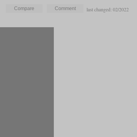
last changed: 02/2022