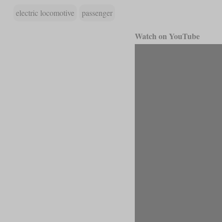
electric locomotive
passenger
Watch on YouTube