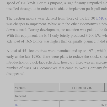
speed of 120 km/h. For this purpose, a significantly simplified e
installed throughout in order to be able to implement push-pull train
The traction motors were derived from those of the ET 30
EMUs
was cheaper to implement. While with the other locomotives a not
down control. During development, no attention was paid to the fa
With this equipment, the E 41 only briefly produced 3,700 kW, whi
axle load of 16.6 tonnes was higher than originally planned, it did no
A total of 451 locomotives were manufactured up to 1971, which h
early as the late 1980s, there were plans to reduce the stock, sinc
introduction of clock-face schedule, however, there was an increas
number of class 143 locomotives that came to West Germany from
disappeared.
Variant
141 001 to 226
General
Built
1956-1