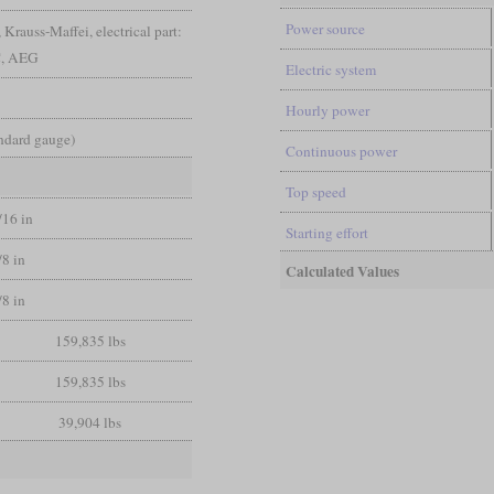
Power source
Krauss-Maffei, electrical part:
, AEG
Electric system
Hourly power
andard gauge)
Continuous power
Top speed
/16 in
Starting effort
/8 in
Calculated Values
/8 in
159,835 lbs
159,835 lbs
39,904 lbs