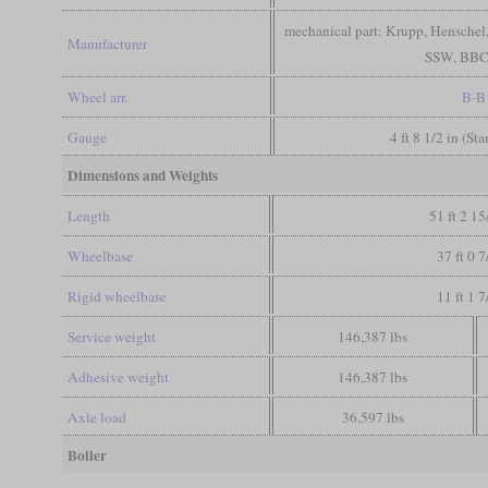
mechanical part: Krupp, Henschel, 
Manufacturer
SSW, BBC
Wheel arr.
B-B
Gauge
4 ft 8 1/2 in (St
Dimensions and Weights
Length
51 ft 2 15
Wheelbase
37 ft 0 7
Rigid wheelbase
11 ft 1 7
Service weight
146,387 lbs
Adhesive weight
146,387 lbs
Axle load
36,597 lbs
Boiler