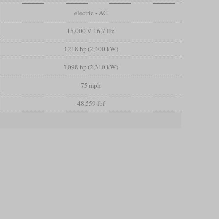
electric - AC
15,000 V 16,7 Hz
3,218 hp (2,400 kW)
3,098 hp (2,310 kW)
75 mph
48,559 lbf