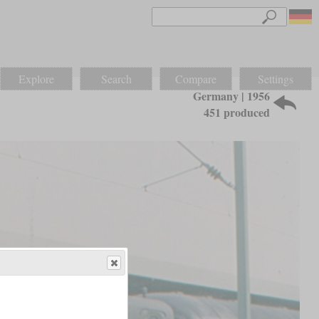
Explore
Search
Compare
Settings
Germany | 1956
451 produced