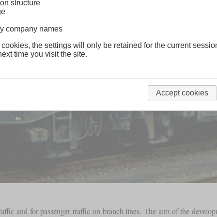
on structure
ge
lway company names
 cookies, the settings will only be retained for the current sessio
ext time you visit the site.
Accept cookies
ffic and for passenger traffic on branch lines. The aim of the devel