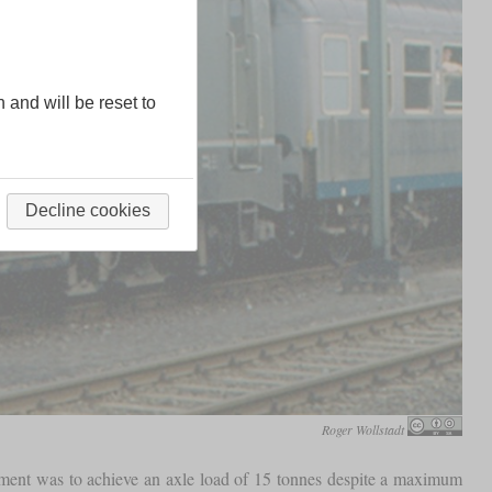
n and will be reset to
Decline cookies
Roger Wollstadt
opment was to achieve an axle load of 15 tonnes despite a maximum