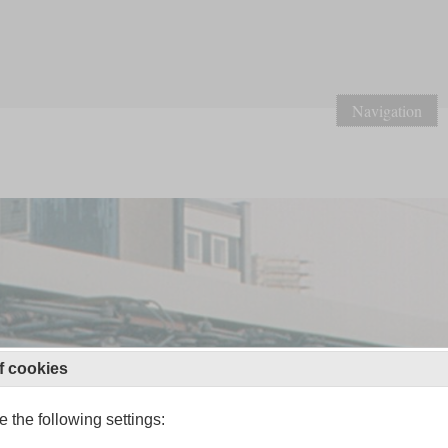
Navigation
f cookies
 the following settings: