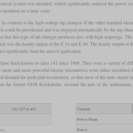
lectrical system was installed, which significantly reduced the power c
 operation on a large scale.
. In contrast to the high-voltage tap changer of the other standard ele
ch could be preselected and was engaged automatically by the tap chan
ct that this type of tab changer produces arcs with high amperage. The 
ch was the hourly output of the E 10 and E 40. The hourly output of t
t significantly limit the area of application.
ave been known as class 141 since 1968. They wore a variety of diffe
e more and more powerful electric locomotives were either retrofitted f
ed demand for push-pull locomotives, so that most of the units stayed in
 the former GDR Reichsbahn. Around the turn of the millennium, the 
141 227 to 451
Variant
Power Plant
Power
971