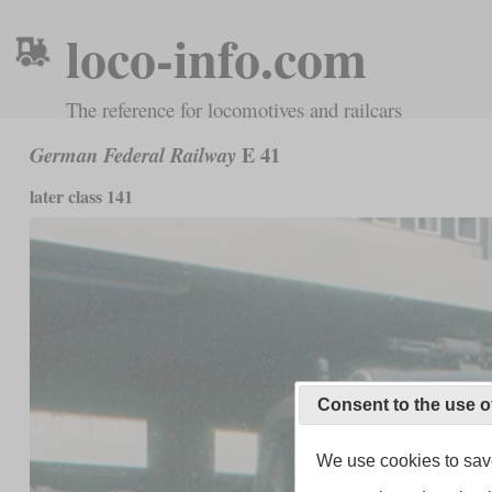
loco-info.com
The reference for locomotives and railcars
E 41
German Federal Railway
later class 141
Consent to the use o
We use cookies to save