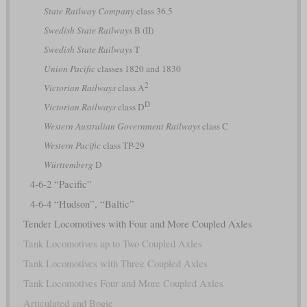
State Railway Company
class 36.5
Swedish State Railways
B (II)
Swedish State Railways
T
Union Pacific
classes 1820 and 1830
2
Victorian Railways
class A
D
Victorian Railways
class D
Western Australian Government Railways
class C
Western Pacific
class TP-29
Württemberg
D
4-6-2 “Pacific”
4-6-4 “Hudson”, “Baltic”
Tender Locomotives with Four and More Coupled Axles
Tank Locomotives up to Two Coupled Axles
Tank Locomotives with Three Coupled Axles
Tank Locomotives Four and More Coupled Axles
Articulated and Bogie