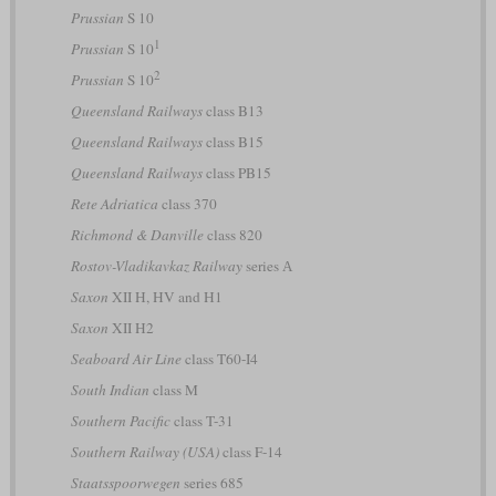
Prussian
S 10
1
Prussian
S 10
2
Prussian
S 10
Queensland Railways
class B13
Queensland Railways
class B15
Queensland Railways
class PB15
Rete Adriatica
class 370
Richmond & Danville
class 820
Rostov-Vladikavkaz Railway
series А
Saxon
XII H, HV and H1
Saxon
XII H2
Seaboard Air Line
class T60-I4
South Indian
class M
Southern Pacific
class T-31
Southern Railway (USA)
class F-14
Staatsspoorwegen
series 685