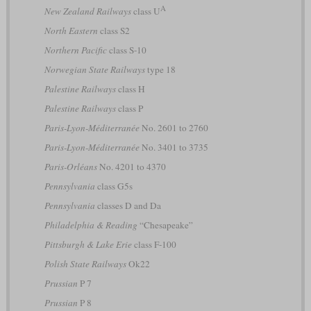
A
New Zealand Railways
class U
North Eastern
class S2
Northern Pacific
class S-10
Norwegian State Railways
type 18
Palestine Railways
class H
Palestine Railways
class P
Paris-Lyon-Méditerranée
No. 2601 to 2760
Paris-Lyon-Méditerranée
No. 3401 to 3735
Paris-Orléans
No. 4201 to 4370
Pennsylvania
class G5s
Pennsylvania
classes D and Da
Philadelphia & Reading
“Chesapeake”
Pittsburgh & Lake Erie
class F-100
Polish State Railways
Ok22
Prussian
P 7
Prussian
P 8