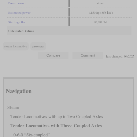
Power source
steam
Estimated power
1,150 hp (858 kW)
Starting effort
20,081 lbf
Calculated Values
steam locomotive
passenger
last changed: 04/2025
Navigation
Steam
Tender Locomotives with up to Two Coupled Axles
Tender Locomotives with Three Coupled Axles
0-6-0 “Six-coupled”