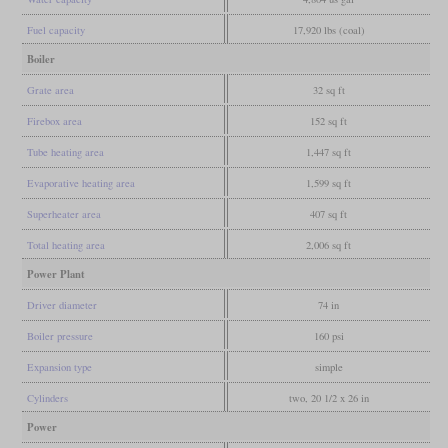
Fuel capacity
17,920 lbs (coal)
Boiler
Grate area
32 sq ft
Firebox area
152 sq ft
Tube heating area
1,447 sq ft
Evaporative heating area
1,599 sq ft
Superheater area
407 sq ft
Total heating area
2,006 sq ft
Power Plant
Driver diameter
74 in
Boiler pressure
160 psi
Expansion type
simple
Cylinders
two, 20 1/2 x 26 in
Power