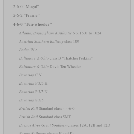
2-6-0 “Mogul”
2-6-2 “Prairie”
4-6-0 “Ten-wheeler”
Atlanta, Birmingham & Atlantic
No. 1601 to 1624
Austrian Southern Railway
class 109
Baden
IV e
Baltimore & Ohio
class B “Thatcher Perkins”
Baltimore & Ohio
Davis Ten-Wheeler
Bavarian
C V
Bavarian
P 3/5 H
Bavarian
P 3/5 N
Bavarian
S 3/5
British Rail
Standard class 4 4-6-0
British Rail
Standard class 5MT
Buenos Aires Great Southern
classes 12A, 12B and 12D
Burma Railways
classes K and Ks