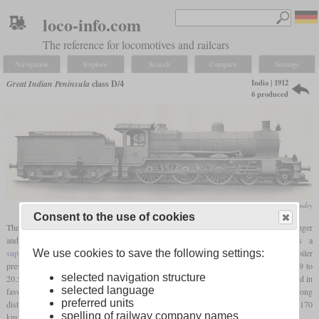
loco-info.com
The reference for locomotives and railcars
Navigation
Explore
Search
Compare
Settings
India | 1912
Great Indian Peninsula
class D/4
6 produced
Vulcan Foundry
Consent to the use of cookies
The class D/4 of the Great Indian Peninsula Railway was a 4-6-0 locomotive for passenger
and mail service with a
driver diameter
of 74 inches. Essentially, it was a
We use cookies to save the following settings:
superheated
version of the BESA HP standard design. Compared to this, the boiler
pressure had been reduced by 20
psi
and the cylinder diameter was increased from 19 to
selected navigation structure
20.5 inches. To make space for the
superheater
, roughly half of the tubes were removed in
selected language
favour of flues. Only six locomotives of this class were built and also used for very long
preferred units
distance mail trains. One of these ran from Calcutta to Howrah and ran 1,349
miles
(2,170
spelling of railway company names
km) in 44 1/4 hours.