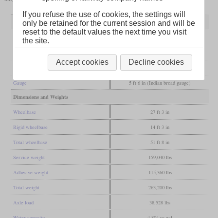
If you refuse the use of cookies, the settings will
General
only be retained for the current session and will be
reset to the default values the next time you visit
Built
1912
the site.
Manufacturer
Vulcan Foundry
Accept cookies
Decline cookies
Wheel arr.
4-6-0 (Ten-wheeler)
Gauge
5 ft 6 in (Indian broad gauge)
Dimensions and Weights
Wheelbase
27 ft 3 in
Rigid wheelbase
14 ft 3 in
Total wheelbase
51 ft 8 in
Service weight
159,040 lbs
Adhesive weight
115,360 lbs
Total weight
263,200 lbs
Axle load
38,528 lbs
Water capacity
4,804 us gal