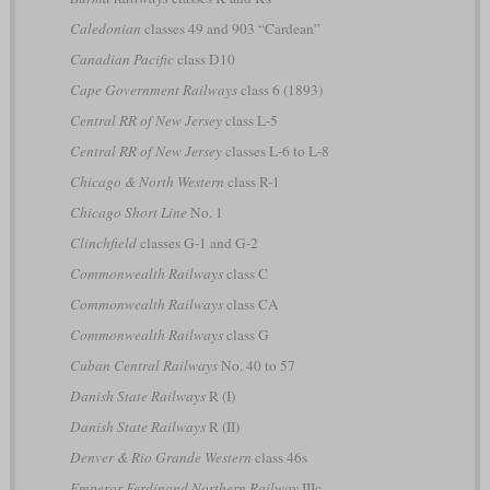
Caledonian
classes 49 and 903 “Cardean”
Canadian Pacific
class D10
Cape Government Railways
class 6 (1893)
Central RR of New Jersey
class L-5
Central RR of New Jersey
classes L-6 to L-8
Chicago & North Western
class R-1
Chicago Short Line
No. 1
Clinchfield
classes G-1 and G-2
Commonwealth Railways
class C
Commonwealth Railways
class CA
Commonwealth Railways
class G
Cuban Central Railways
No. 40 to 57
Danish State Railways
R (I)
Danish State Railways
R (II)
Denver & Rio Grande Western
class 46s
Emperor Ferdinand Northern Railway
IIIc