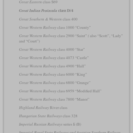
Great Eastern
class S69
class D/4
Great Indian Peninsula
Great Southern & Western
class 400
Great Western Railway
class 1000 “County”
Great Western Railway
class 2900 “Saint”
(
also “Scott”, “Lady”
and “Court”)
Great Western Railway
class 4000 “Star”
Great Western Railway
class 4073 “Castle”
Great Western Railway
class 4900 “Hall”
Great Western Railway
class 6000 “King”
Great Western Railway
class 6800 “Grange”
Great Western Railway
class 6959 “Modified Hall”
Great Western Railway
class 7800 “Manor”
Highland Railway
River class
Hungarian State Railways
class 328
Imperial Russian Railways
series Б (B)
Imperial-Royal State Railways and Austrian Southern Railway