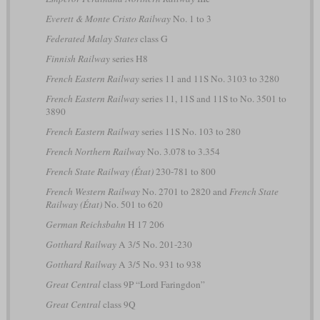
Everett & Monte Cristo Railway
No. 1 to 3
Federated Malay States
class G
Finnish Railway
series H8
French Eastern Railway
series 11 and 11S No. 3103 to 3280
French Eastern Railway
series 11, 11S and 11S to No. 3501 to
3890
French Eastern Railway
series 11S No. 103 to 280
French Northern Railway
No. 3.078 to 3.354
French State Railway (État)
230-781 to 800
French Western Railway
No. 2701 to 2820 and
French State
Railway (État)
No. 501 to 620
German Reichsbahn
H 17 206
Gotthard Railway
A 3/5 No. 201-230
Gotthard Railway
A 3/5 No. 931 to 938
Great Central
class 9P “Lord Faringdon”
Great Central
class 9Q