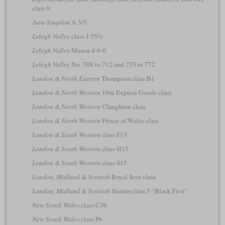
class 9
Jura-Simplon
A 3/5
Lehigh Valley
class J-55½
Lehigh Valley
Mason 4-6-0
Lehigh Valley
No. 708 to 712 and 753 to 772
London & North Eastern
Thompson class B1
London & North Western
19in Express Goods class
London & North Western
Claughton class
London & North Western
Prince of Wales class
London & South Western
class F13
London & South Western
class H15
London & South Western
class S15
London, Midland & Scottish
Royal Scot class
London, Midland & Scottish
Stanier class 5 “Black Five”
New South Wales
class C36
New South Wales
class P6