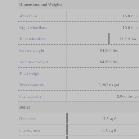
Dimensions and Weights
Wheelbase
16 ft 6 in
Rigid wheelbase
16 ft 6 in
Total wheelbase
37 ft 9 3/4 
Service weight
84,896 lbs
Adhesive weight
84,896 lbs
Total weight
Water capacity
3,903 us gal
Fuel capacity
8,960 lbs (co
Boiler
Grate area
17.5 sq ft
Firebox area
110 sq ft