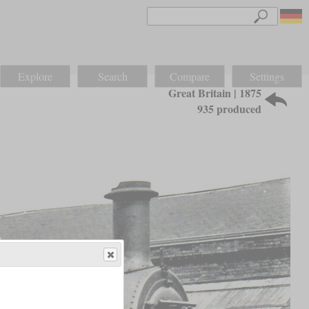
Explore
Search
Compare
Settings
Great Britain | 1875
935 produced