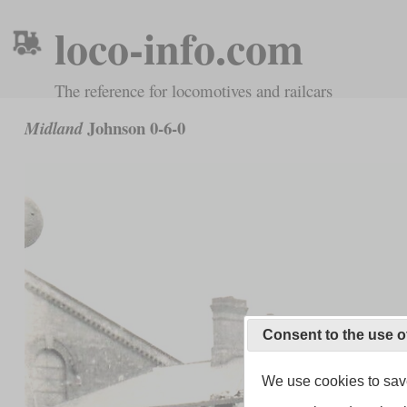
loco-info.com
The reference for locomotives and railcars
Johnson 0-6-0
Midland
Consent to the use o
We use cookies to save