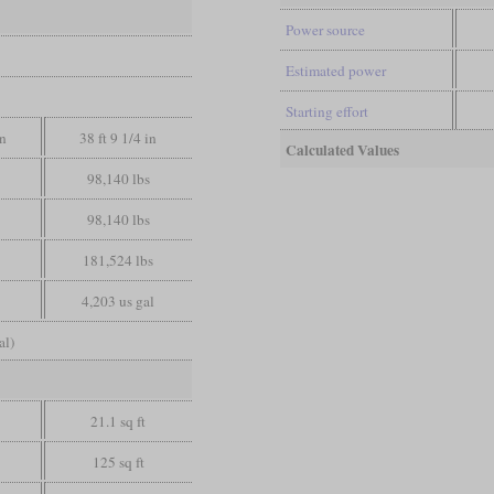
Power source
Estimated power
Starting effort
in
38 ft 9 1/4 in
Calculated Values
98,140 lbs
98,140 lbs
181,524 lbs
4,203 us gal
al)
21.1 sq ft
125 sq ft