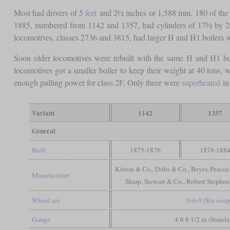
Most had drivers of 5
feet
and 2½ inches or 1,588 mm. 180 of the 
1885, numbered from 1142 and 1357, had cylinders of 17½ by 26
locomotives, classes 2736 and 3815, had larger H and H1 boilers w
Soon older locomotives were rebuilt with the same H and H1 bo
locomotives got a smaller boiler to keep their weight at 40 tons
enough pulling power for class 2F. Only three were
superheated
in 
Variant
1142
1357
General
Built
1875-1876
1878-188
Kitson & Co., Dübs & Co., Beyer, Peacoc
Manufacturer
Sharp, Stewart & Co., Robert Stephe
Wheel arr.
0-6-0 (Six-coup
Gauge
4 ft 8 1/2 in (Stand