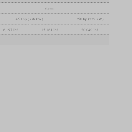
steam
450 hp (336 kW)
750 hp (559 kW)
16,197 lbf
15,161 lbf
20,049 lbf