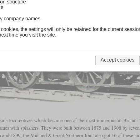
on structure
ge
lway company names
 cookies, the settings will only be retained for the current sessio
ext time you visit the site.
Accept cookies
goods locomotives which became one of the most numerous in Britai
 frames with splashers. They were built between 1875 and 1908 by sev
and 1899, the Midland & Great Northern Joint also got 16 of these lo