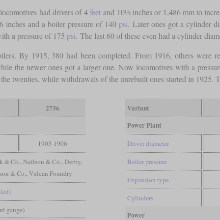
locomotives had drivers of 4
feet
and 10½ inches or 1,486 mm to increase 
 inches and a boiler pressure of 140
psi
. Later ones got a cylinder 
ith a pressure of 175
psi
. The last 60 of these even had a cylinder diam
ilers. By 1915, 380 had been completed. From 1916, others were re
, while the newer ones got a larger one. Now locomotives with a pressu
the twenties, while withdrawals of the unrebuilt ones started in 1925. 
2736
Variant
Power Plant
4
1903-1906
Driver diameter
k & Co., Neilson & Co., Derby,
Boiler pressure
nson & Co., Vulcan Foundry
Expansion type
led)
Cylinders
ard gauge)
Power