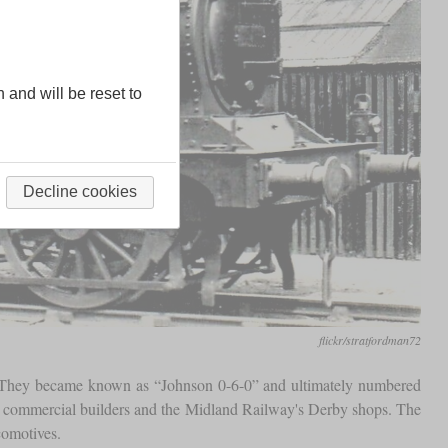
n and will be reset to
Decline cookies
flickr/stratfordman72
n. They became known as “Johnson 0-6-0” and ultimately numbered
en commercial builders and the Midland Railway's Derby shops. The
comotives.