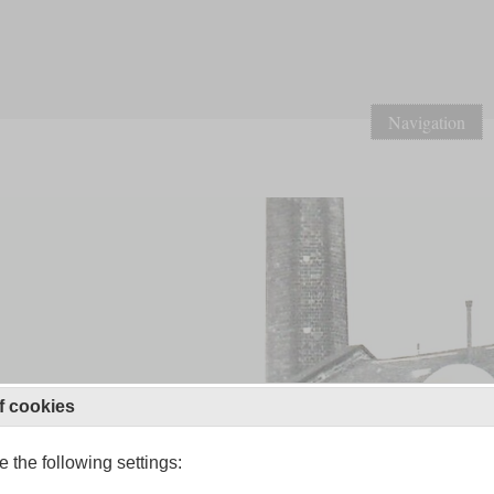
Navigation
f cookies
 the following settings: