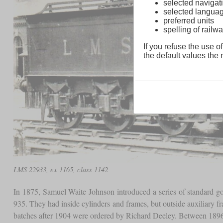
selected navigati
selected langua
preferred units
spelling of rai
If you refuse the use of
the default values the n
LMS 22933, ex 1165, class 1142
In 1875, Samuel Waite Johnson introduced a series of standard 
935. They had inside cylinders and frames, but outside auxiliary
batches after 1904 were ordered by Richard Deeley. Between 1896 