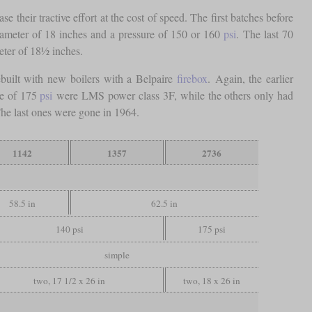
their tractive effort at the cost of speed. The first batches before
diameter of 18 inches and a pressure of 150 or 160
psi
. The last 70
eter of 18½ inches.
built with new boilers with a Belpaire
firebox
. Again, the earlier
re of 175
psi
were LMS power class 3F, while the others only had
The last ones were gone in 1964.
1142
1357
2736
58.5 in
62.5 in
140 psi
175 psi
simple
two, 17 1/2 x 26 in
two, 18 x 26 in