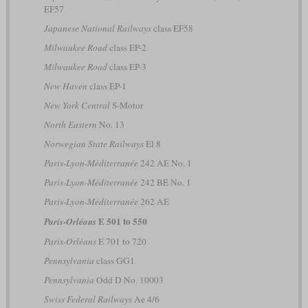
EF57
Japanese National Railways
class EF58
Milwaukee Road
class EP-2
Milwaukee Road
class EP-3
New Haven
class EP-1
New York Central
S-Motor
North Eastern
No. 13
Norwegian State Railways
El 8
Paris-Lyon-Méditerranée
242 AE No. 1
Paris-Lyon-Méditerranée
242 BE No. 1
Paris-Lyon-Méditerranée
262 AE
E 501 to 550
Paris-Orléans
Paris-Orléans
E 701 to 720
Pennsylvania
class GG1
Pennsylvania
Odd D No. 10003
Swiss Federal Railways
Ae 4/6