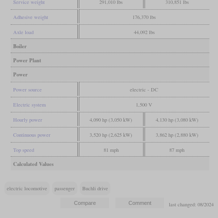
Service weight
291,010 lbs
310,851 lbs
Adhesive weight
176,370 lbs
Axle load
44,092 lbs
Boiler
Power Plant
Power
Power source
electric - DC
Electric system
1,500 V
Hourly power
4,090 hp (3,050 kW)
4,130 hp (3,080 kW)
Continuous power
3,520 hp (2,625 kW)
3,862 hp (2,880 kW)
Top speed
81 mph
87 mph
Calculated Values
electric locomotive
passenger
Buchli drive
last changed: 08/2024