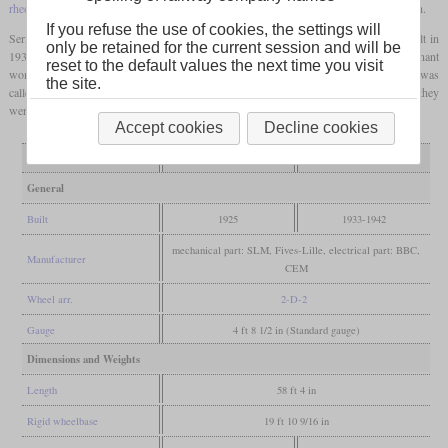
rheostatic brake
. They had a top speed of 130 km/h that was later increased to 140 km/h.
If you refuse the use of cookies, the settings will
Series production of 35 locomotives only started in 1933. A second batch of eight built in
only be retained for the current session and will be
1937 and 1938 had a different nose design and was dubbed “Femme enceinte” (pregnant
reset to the default values the next time you visit
woman). The last batch of five delivered in 1942 and 1943 had yet another design and was
the site.
called “Waterman”. In 1950 their performance was surpassed by the 2D2 9100, but they
were only retired between 1978 and 1980.
Accept cookies
Decline cookies
Variant
pre-production
series production
General
Built
1925
1933-1942
mechanical part: SLM, Fives-Lille, electrical part: BBC,
Manufacturer
CEM
Wheel arr.
2-D-2
Gauge
4 ft 8 1/2 in (Standard gauge)
Dimensions and Weights
Length
58 ft 4 in
Rigid wheelbase
19 ft 10 9/16 in