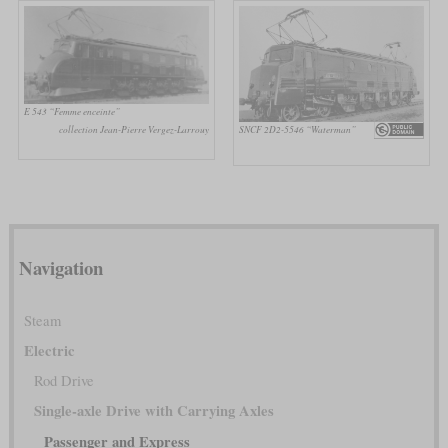
E 543 “Femme enceinte”
SNCF 2D2-5546 “Waterman”
collection Jean-Pierre Vergez-Larrouy
Navigation
Steam
Electric
Rod Drive
Single-axle Drive with Carrying Axles
Passenger and Express