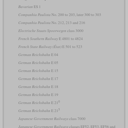
Bavarian
ES 1
Companhia Paulista
No. 200 to 203, later 300 to 303
Companhia Paulista
No. 212, 213 and 216
Electrische Staats Spoorwegen
class 3000
French Southern Railway
E 4801 to 4824
French State Railway (État)
E 501 to 523
German Reichsbahn
E 04
German Reichsbahn
E 05
German Reichsbahn
E 15
German Reichsbahn
E 17
German Reichsbahn
E 18
German Reichsbahn
E 19
0
German Reichsbahn
E 21
5
German Reichsbahn
E 21
Japanese Government Railways
class 7000
Japanese Government Railways
classes EF52, EF53, EF56 and