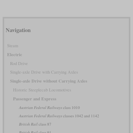
Navigation
Steam
Electric
Rod Drive
Single-axle Drive with Carrying Axles
Single-axle Drive without Carrying Axles
Historic Steeplecab Locomotives
Passenger and Express
Austrian Federal Railways
class 1010
Austrian Federal Railways
classes 1042 and 1142
British Rail
class 87
British Rail
class 91