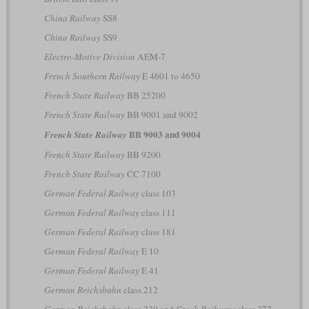
China Railway
SS8
China Railway
SS9
Electro-Motive Division
AEM-7
French Southern Railway
E 4601 to 4650
French State Railway
BB 25200
French State Railway
BB 9001 and 9002
BB 9003 and 9004
French State Railway
French State Railway
BB 9200
French State Railway
CC 7100
German Federal Railway
class 103
German Federal Railway
class 111
German Federal Railway
class 181
German Federal Railway
E 10
German Federal Railway
E 41
German Reichsbahn
class 212
German Reichsbahn
class 230 and
Czech Railways
class 372