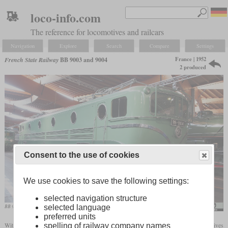
loco-info.com
The reference for locomotives and railcars
Navigation
Explore
Search
Compare
Settings
France | 1952
French State Railway
BB 9003 and 9004
2 produced
Consent to the use of cookies
We use cookies to save the following settings:
selected navigation structure
selected language
BB 9004 in the “Cité du train” Mulhouse
Alf van Beem
preferred units
With the BB 9003 and 9004, the first two four-axle SNCF express electric locomotives
spelling of railway company names