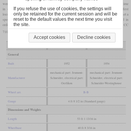
were built in France. For the power transmission, a cardan shaft was used for the first time
If you refuse the use of cookies, the settings will
in order to optimally cushion the
traction motors
. In 1955, the 9003 was the first
only be retained for the current session and will be
locomotive to cover a longer distance with remote control. In the same year, the 9004 set a
reset to the default values the next time you visit
speed record of 331 km/h. The locomotive had previously been extensively modified in
the site.
order to be able to reach this speed. The record runs were carried out together with the CC
7107, which had just reached 326 km/h.
Accept cookies
Decline cookies
Variant
9003
9004
General
Built
1952
1954
mechanical part: Jeumont-
mechanical part: Jeumont-
Manufacturer
Schneider, electrical part:
Schneider, electrical part:
Oerlikon
Schneider-Westinghouse
Wheel arr.
B-B
Gauge
4 ft 8 1/2 in (Standard gauge)
Dimensions and Weights
Length
53 ft 1 13/16 in
Wheelbase
40 ft 8 3/16 in