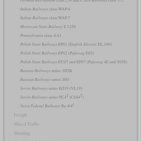
Indian Railways
class WAP-4
Indian Railways
class WAP-7
Moroccan State Railway
E 1250
Pennsylvania
class AA1
Polish State Railways
EP01
(English Electric
EL.100)
Polish State Railways
EP02
(Pafawag
E02)
Polish State Railways
EU07 and EP07
(Pafawag
4E and 303E)
Russian Railways
series ЭП2К
Russian Railways
series ЭП1
Soviet Railways
series ВЛ19 (VL19)
Т
T
Soviet Railways
series ЧС4
(ChS4
)
I
Swiss Federal Railways
Re 4/4
Freight
Mixed Traffic
Shunting