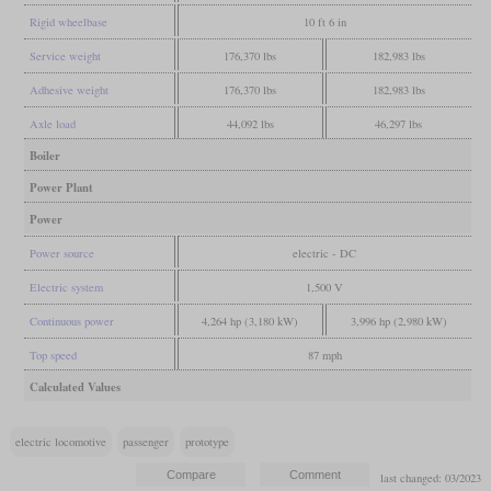
Rigid wheelbase
10 ft 6 in
Service weight
176,370 lbs
182,983 lbs
Adhesive weight
176,370 lbs
182,983 lbs
Axle load
44,092 lbs
46,297 lbs
Boiler
Power Plant
Power
Power source
electric - DC
Electric system
1,500 V
Continuous power
4,264 hp (3,180 kW)
3,996 hp (2,980 kW)
Top speed
87 mph
Calculated Values
electric locomotive
passenger
prototype
last changed: 03/2023