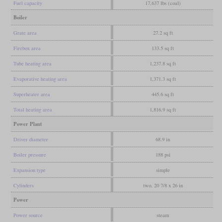
Fuel capacity
17,637 lbs (coal)
Boiler
Grate area
27.2 sq ft
Firebox area
133.5 sq ft
Tube heating area
1,237.8 sq ft
Evaporative heating area
1,371.3 sq ft
Superheater area
445.6 sq ft
Total heating area
1,816.9 sq ft
Power Plant
Driver diameter
68.9 in
Boiler pressure
188 psi
Expansion type
simple
Cylinders
two, 20 7/8 x 26 in
Power
Power source
steam