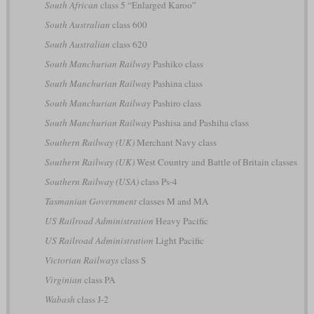
South African
class 5 “Enlarged Karoo”
South Australian
class 600
South Australian
class 620
South Manchurian Railway
Pashiko class
South Manchurian Railway
Pashina class
South Manchurian Railway
Pashiro class
South Manchurian Railway
Pashisa and Pashiha class
Southern Railway (UK)
Merchant Navy class
Southern Railway (UK)
West Country and Battle of Britain classes
Southern Railway (USA)
class Ps-4
Tasmanian Government
classes M and MA
US Railroad Administration
Heavy Pacific
US Railroad Administration
Light Pacific
Victorian Railways
class S
Virginian
class PA
Wabash
class J-2