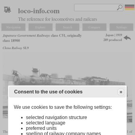
loco-info.com
The reference for locomotives and railcars
Navigation
Explore
Search
Compare
Settings
Japan | 1919
Japanese Government Railways
class C51, originally
289 produced
class 18900
China Railway
SL9
Consent to the use of cookies
We use cookies to save the following settings:
selected navigation structure
selected language
preferred units
The locomotive later known as class C51 was introduced in 1919 to increase the speed of
spelling of railway company names