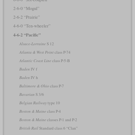
2-6-0 “Mogul”
2-6-2 “Prairie”
4-6-0 “Ten-wheeler”
4-6-2 “Pacific”
Alsace-Lorraine
S 12
Atlanta & West Point
class P-74
Atlantic Coast Line
class P-5-B
Baden
IV f
Baden
IV h
Baltimore & Ohio
class P-7
Bavarian
S 3/6
Belgian Railway
type 10
Boston & Maine
class P-4
Boston & Maine
classes P-1 and P-2
British Rail
Standard class 6 “Clan”