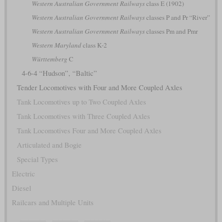
Western Australian Government Railways
class E (1902)
Western Australian Government Railways
classes P and Pr “River”
Western Australian Government Railways
classes Pm and Pmr
Western Maryland
class K-2
Württemberg
C
4-6-4 “Hudson”, “Baltic”
Tender Locomotives with Four and More Coupled Axles
Tank Locomotives up to Two Coupled Axles
Tank Locomotives with Three Coupled Axles
Tank Locomotives Four and More Coupled Axles
Articulated and Bogie
Special Types
Electric
Diesel
Railcars and Multiple Units