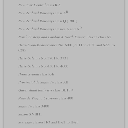
New York Central
class K-5
B
New Zealand Railways
class A
New Zealand Railways
class Q (1901)
D
New Zealand Railways
classes A and A
North Eastern and London & North Eastern
Raven class A2
Paris-Lyon-Méditerranée
No. 6001, 6011 to 6030 and 6221 to
6285
Paris-Orléans
No. 3701 to 3731
Paris-Orléans
No. 4501 to 4600
Pennsylvania
class K4s
Provincial de Santa Fe
class XII
Queensland Railways
class BB18¼
Rede de Viação Cearense
class 400
Santa Fe
class 3400
Saxon
XVIII H
Soo Line
classes H-3 and H-21 to H-23