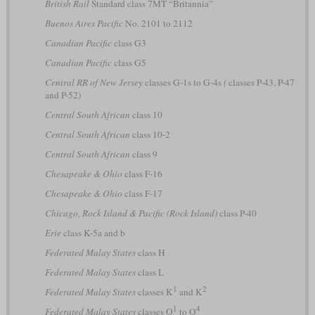
British Rail
Standard class 7MT “Britannia”
Buenos Aires Pacific
No. 2101 to 2112
Canadian Pacific
class G3
Canadian Pacific
class G5
Central RR of New Jersey
classes G-1s to G-4s
(
classes P-43, P-47
and P-52)
Central South African
class 10
Central South African
class 10-2
Central South African
class 9
Chesapeake & Ohio
class F-16
Chesapeake & Ohio
class F-17
Chicago, Rock Island & Pacific (Rock Island)
class P-40
Erie
class K-5a and b
Federated Malay States
class H
Federated Malay States
class L
1
2
Federated Malay States
classes K
and K
1
4
Federated Malay States
classes O
to O