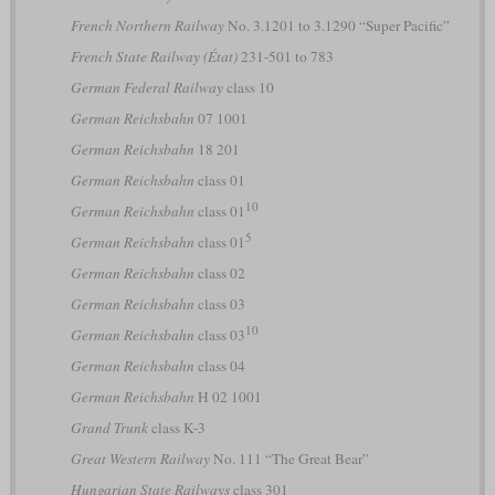
French Northern Railway
No. 3.1201 to 3.1290 “Super Pacific”
French State Railway (État)
231-501 to 783
German Federal Railway
class 10
German Reichsbahn
07 1001
German Reichsbahn
18 201
German Reichsbahn
class 01
10
German Reichsbahn
class 01
5
German Reichsbahn
class 01
German Reichsbahn
class 02
German Reichsbahn
class 03
10
German Reichsbahn
class 03
German Reichsbahn
class 04
German Reichsbahn
H 02 1001
Grand Trunk
class K-3
Great Western Railway
No. 111 “The Great Bear”
Hungarian State Railways
class 301