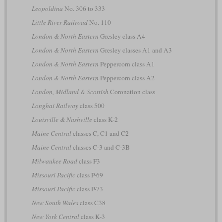
Leopoldina
No. 306 to 333
Little River Railroad
No. 110
London & North Eastern
Gresley class A4
London & North Eastern
Gresley classes A1 and A3
London & North Eastern
Peppercorn class A1
London & North Eastern
Peppercorn class A2
London, Midland & Scottish
Coronation class
Longhai Railway
class 500
Louisville & Nashville
class K-2
Maine Central
classes C, C1 and C2
Maine Central
classes C-3 and C-3B
Milwaukee Road
class F3
Missouri Pacific
class P-69
Missouri Pacific
class P-73
New South Wales
class C38
New York Central
class K-3