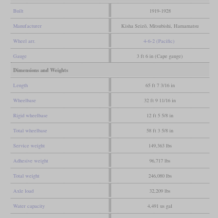
Built
1919-1928
Manufacturer
Kisha Seizō, Mitsubishi, Hamamatsu
Wheel arr.
4-6-2 (Pacific)
Gauge
3 ft 6 in (Cape gauge)
Dimensions and Weights
Length
65 ft 7 3/16 in
Wheelbase
32 ft 9 11/16 in
Rigid wheelbase
12 ft 5 5/8 in
Total wheelbase
58 ft 3 5/8 in
Service weight
149,363 lbs
Adhesive weight
96,717 lbs
Total weight
246,080 lbs
Axle load
32,209 lbs
Water capacity
4,491 us gal