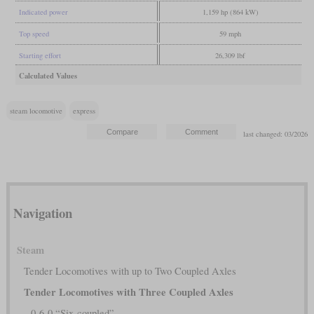
Indicated power
1,159 hp (864 kW)
Top speed
59 mph
Starting effort
26,309 lbf
Calculated Values
steam locomotive
express
last changed: 03/2026
Navigation
Steam
Tender Locomotives with up to Two Coupled Axles
Tender Locomotives with Three Coupled Axles
0-6-0 “Six-coupled”