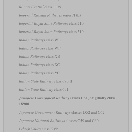
Illinois Central
class 1139
Imperial Russian Railways
series Л (L)
Imperial-Royal State Railways
class 210
Imperial-Royal State Railways
class 310
Indian Railways
class WL
Indian Railways
class WP
Indian Railways
class XB
Indian Railways
class XC
Indian Railways
class YC
Italian State Railway
class 690 II
Italian State Railway
class 691
class C51, originally class
Japanese Government Railways
18900
Japanese Government Railways
classes D52 and C62
Japanese National Railways
classes C59 and C60
Lehigh Valley
class K-6b