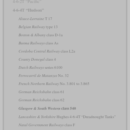
4-6-2T “Pacific”
4-6-4T “Hudson”
Alsace-Lorraine
T 17
Belgian Railway
type 13
Boston & Albany
class D-1a
Burma Railways
class As
Cordoba Central Railway
class L2a
County Donegal
class 4
Dutch Railways
series 6100
Ferrocarril de Matanzas
No. 32
French Northern Railway
No. 3.801 to 3.865
German Reichsbahn
class 61
German Reichsbahn
class 62
class 540
Glasgow & South Western
Lancashire & Yorkshire
Hughes 4-6-4T “Dreadnought Tanks”
Natal Government Railways
class F