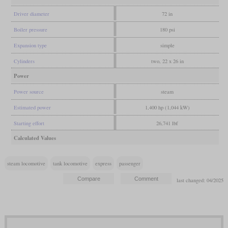
Driver diameter
72 in
Boiler pressure
180 psi
Expansion type
simple
Cylinders
two, 22 x 26 in
Power
Power source
steam
Estimated power
1,400 hp (1,044 kW)
Starting effort
26,741 lbf
Calculated Values
steam locomotive
tank locomotive
express
passenger
last changed: 04/2025