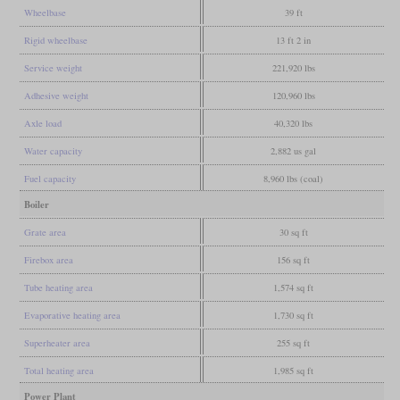
Wheelbase
39 ft
Rigid wheelbase
13 ft 2 in
Service weight
221,920 lbs
Adhesive weight
120,960 lbs
Axle load
40,320 lbs
Water capacity
2,882 us gal
Fuel capacity
8,960 lbs (coal)
Boiler
Grate area
30 sq ft
Firebox area
156 sq ft
Tube heating area
1,574 sq ft
Evaporative heating area
1,730 sq ft
Superheater area
255 sq ft
Total heating area
1,985 sq ft
Power Plant