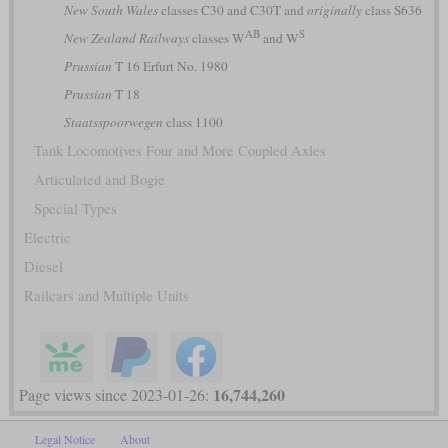
New South Wales
classes C30 and C30T and
originally
class S636
AB
S
New Zealand Railways
classes W
and W
Prussian
T 16 Erfurt No. 1980
Prussian
T 18
Staatsspoorwegen
class 1100
Tank Locomotives Four and More Coupled Axles
Articulated and Bogie
Special Types
Electric
Diesel
Railcars and Multiple Units
16,744,260
Page views since 2023-01-26:
Legal Notice
About