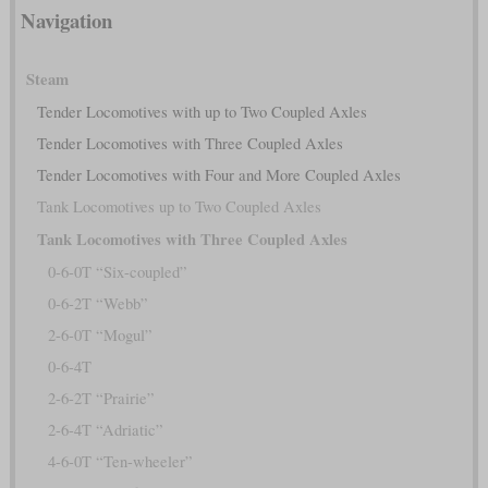
Navigation
Steam
Tender Locomotives with up to Two Coupled Axles
Tender Locomotives with Three Coupled Axles
Tender Locomotives with Four and More Coupled Axles
Tank Locomotives up to Two Coupled Axles
Tank Locomotives with Three Coupled Axles
0-6-0T “Six-coupled”
0-6-2T “Webb”
2-6-0T “Mogul”
0-6-4T
2-6-2T “Prairie”
2-6-4T “Adriatic”
4-6-0T “Ten-wheeler”