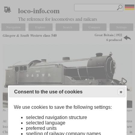
loco-info.com
The reference for locomotives and railcars
Navigation
Explore
Search
Compare
Settings
Great Britain | 1922
Glasgow & South Western
class 540
6 produced
Consent to the use of cookies
We use cookies to save the following settings:
No. 545
flickr/Historical Railway Images
selected navigation structure
At a time when the Glasgow & South Western needed a much more powerful express
selected language
locomotive, Robert Whitelegg had just come from the London, Tilbury & Southend as new
preferred units
Chief Mechanical Engineer. He had been an advocate of heavy
tank locomotives
in
spelling of railway company names