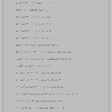
Hejaz Railway
No. 21 to 23
Illinois Central
class 1701
Indian Railways
class WG
Indian Railways
class XE
Indian Railways
class YD
Indian Railways
class YG
Iraqi Republic Railways
class Z
Italian State Railway
classes 746 and 747
Japanese Government Railways
class D51
Jodhpur State
class HGA
London & North Eastern
class P1
London & North Eastern
class P2
Manchurian Railway
Mikasa class
Midland Railway of Western Australia
class A
Milwaukee Road
classes L1 and L2
Minarets & Western
No. 102 to 104