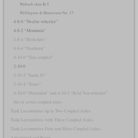
Wabash
class K-5
Wellington & Manawatu
No. 17
4-8-0 “Twelve-wheeler”
4-8-2 “Mountain”
2-8-4 “Berkshire”
4-8-4 “Northern”
0-10-0 “Ten-coupled”
2-10-0
2-10-2 “Santa Fé”
2-10-4 “Texas”
4-10-0 “Mastodon” and 4-10-2 “Reid Ten-wheeler”
Six or seven coupled axles
Tank Locomotives up to Two Coupled Axles
Tank Locomotives with Three Coupled Axles
Tank Locomotives Four and More Coupled Axles
Articulated and Bogie