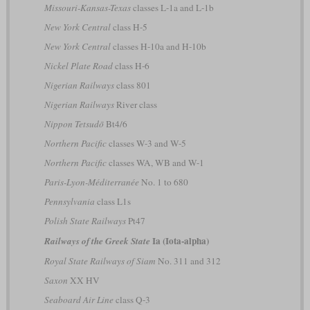
Missouri-Kansas-Texas
classes L-1a and L-1b
New York Central
class H-5
New York Central
classes H-10a and H-10b
Nickel Plate Road
class H-6
Nigerian Railways
class 801
Nigerian Railways
River class
Nippon Tetsudō
Bt4/6
Northern Pacific
classes W-3 and W-5
Northern Pacific
classes WA, WB and W-1
Paris-Lyon-Méditerranée
No. 1 to 680
Pennsylvania
class L1s
Polish State Railways
Pt47
Ia (Iota-alpha)
Railways of the Greek State
Royal State Railways of Siam
No. 311 and 312
Saxon
XX HV
Seaboard Air Line
class Q-3