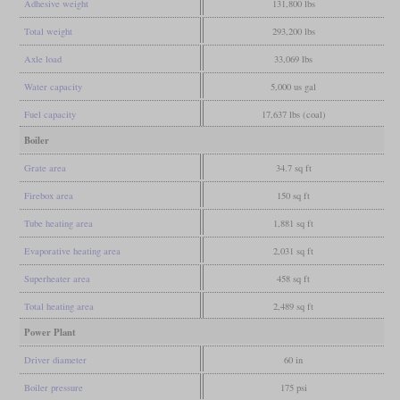
Adhesive weight
131,800 lbs
Total weight
293,200 lbs
Axle load
33,069 lbs
Water capacity
5,000 us gal
Fuel capacity
17,637 lbs (coal)
Boiler
Grate area
34.7 sq ft
Firebox area
150 sq ft
Tube heating area
1,881 sq ft
Evaporative heating area
2,031 sq ft
Superheater area
458 sq ft
Total heating area
2,489 sq ft
Power Plant
Driver diameter
60 in
Boiler pressure
175 psi