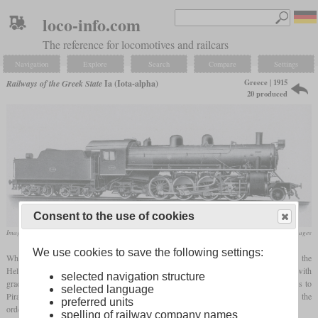
loco-info.com
The reference for locomotives and railcars
Navigation
Explore
Search
Compare
Settings
Greece | 1915
Railways of the Greek State
Ia (Iota-alpha)
20 produced
Consent to the use of cookies
Image from an ALCO catalogue
flickr/Historical Railway Images
We use cookies to save the following settings:
When the Greek railway network was connected to the main European network, the
Hellenic State Railway needed powerful locomotives for passenger service on lines with
selected navigation structure
grades of two percent and curves of 300 meters. Now, the complete journey from Paris to
selected language
Piraeus was to be completed in less than 60 hours. After the start of World War I, the
preferred units
ordering of locomotives from other European countries had become difficult.
spelling of railway company names