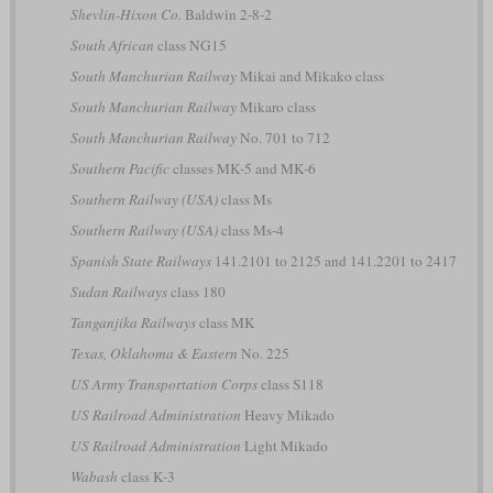
Shevlin-Hixon Co.
Baldwin 2-8-2
South African
class NG15
South Manchurian Railway
Mikai and Mikako class
South Manchurian Railway
Mikaro class
South Manchurian Railway
No. 701 to 712
Southern Pacific
classes MK-5 and MK-6
Southern Railway (USA)
class Ms
Southern Railway (USA)
class Ms-4
Spanish State Railways
141.2101 to 2125 and 141.2201 to 2417
Sudan Railways
class 180
Tanganjika Railways
class MK
Texas, Oklahoma & Eastern
No. 225
US Army Transportation Corps
class S118
US Railroad Administration
Heavy Mikado
US Railroad Administration
Light Mikado
Wabash
class K-3