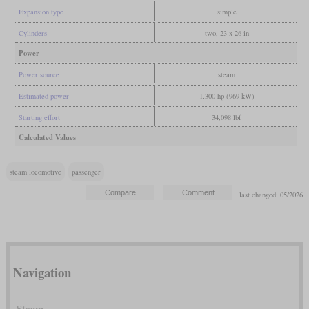
Expansion type
simple
Cylinders
two, 23 x 26 in
Power
Power source
steam
Estimated power
1,300 hp (969 kW)
Starting effort
34,098 lbf
Calculated Values
steam locomotive
passenger
last changed: 05/2026
Navigation
Steam