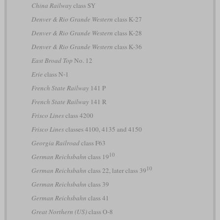
China Railway
class SY
Denver & Rio Grande Western
class K-27
Denver & Rio Grande Western
class K-28
Denver & Rio Grande Western
class K-36
East Broad Top
No. 12
Erie
class N-1
French State Railway
141 P
French State Railway
141 R
Frisco Lines
class 4200
Frisco Lines
classes 4100, 4135 and 4150
Georgia Railroad
class F63
10
German Reichsbahn
class 19
10
German Reichsbahn
class 22, later class 39
German Reichsbahn
class 39
German Reichsbahn
class 41
Great Northern (US)
class O-8