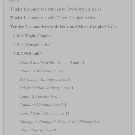
Tender Locomotives with up to Two Coupled Axles
Tender Locomotives with Three Coupled Axles
Tender Locomotives with Four and More Coupled Axles
0-8-0 “Eight-Coupled”
2-8-0 “Consolidation”
2-8-2 “Mikado”
Alton & Southern
No. 10, 11, 13 and 14
Atlanta & West Point
class F
Bas-Congo - Katanga
class 201
Bulgarian State Railway
class 01
Caddo & Choctaw
No. 4
Canadian National
class S-1
Central South African
class 11
Chicago, Indianapolis & Louisville (Monon)
class J-4
China Railway
class JS