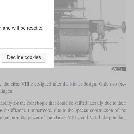
n and will be reset to
Decline cookies
 the class VIII c designed after the
Mallet
design. Only two pre-
lingen.
ility for the front bogie that could be shifted laterally due to their
insufficient. Furthermore, due to the special construction of the
 achieve the power of the classes VIII a and VIII b despite their