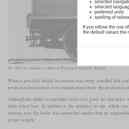
selected navigati
selected langua
preferred units
spelling of rai
If you refuse the use of
the default values the n
No. 632 on a builder's photo of Esslingen machine factory
When a powerful freight locomotive was being searched that could
production locomotives were manufactured there, the production o
Although the ability to negotiate curves was good, the rear axles, wh
short wheel base. In addition to the tendency to slip, which wa
running gear, the boiler was somewhat smaller than in comparable
greater weight.