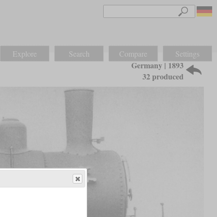
Explore
Search
Compare
Settings
Germany | 1893
32 produced