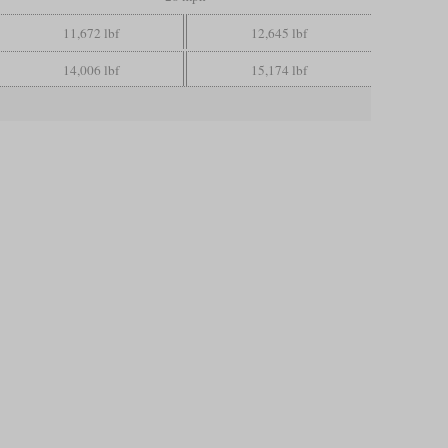
11,672 lbf
12,645 lbf
14,006 lbf
15,174 lbf