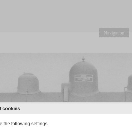
Navigation
f cookies
 the following settings: