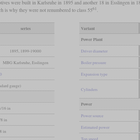
tives were built in Karlsruhe in 1895 and another 18 in Esslingen in 
61
h is why they were not renumbered to class 55
.
series
Variant
Power Plant
1895, 1899-19000
Driver diameter
MBG Karlsruhe, Esslingen
Boiler pressure
-0
Expansion type
andard gauge)
Cylinders
Power
3/16 in
Power source
/8 in
Estimated power
/8 in
Top speed