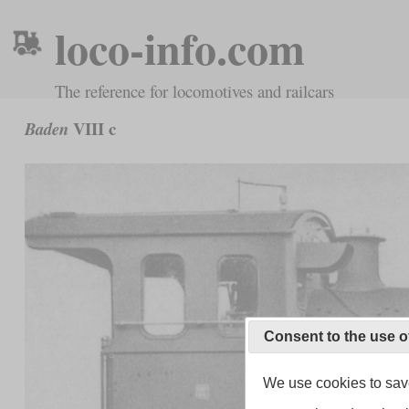
loco-info.com
The reference for locomotives and railcars
VIII c
Baden
Consent to the use o
We use cookies to save