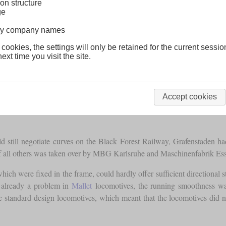
on structure
ge
lway company names
 cookies, the settings will only be retained for the current sessio
ext time you visit the site.
Accept cookies
 still negotiate curves on the Black Forest Railway, Grafenstaden had
f all others was taken over by MBG Karlsruhe and Maschinenfabrik Ess
ich were fixed in the frame, could hardly offer sufficient directional stab
s already a problem in
Mallet
locomotives, the running smoothness was 
 standard-design locomotives, which meant that the locomotives did not