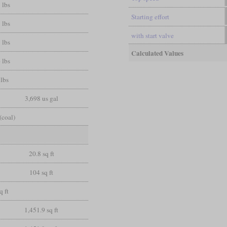
 lbs
Starting effort
 lbs
with start valve
 lbs
Calculated Values
 lbs
lbs
3,698 us gal
(coal)
20.8 sq ft
104 sq ft
q ft
1,451.9 sq ft