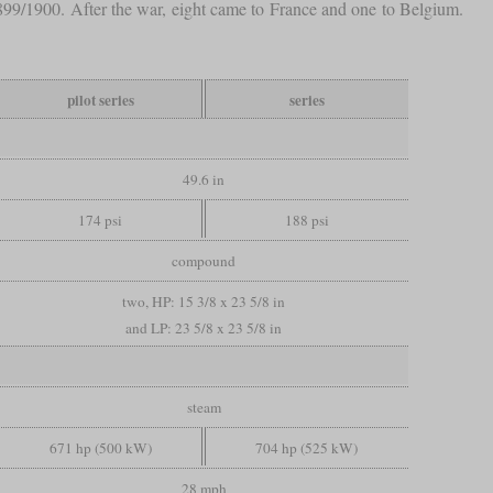
1899/1900. After the war, eight came to France and one to Belgium.
pilot series
series
49.6 in
174 psi
188 psi
compound
two, HP: 15 3/8 x 23 5/8 in
and LP: 23 5/8 x 23 5/8 in
steam
671 hp (500 kW)
704 hp (525 kW)
28 mph