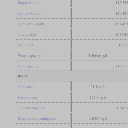
Empty weight
113,758
Service weight
127,427
Adhesive weight
127,427
Total weight
203,046
Axle load
31,857 
Water capacity
3,566 us gal
Fuel capacity
8,818 lbs 
Boiler
Grate area
21.1 sq ft
Firebox area
111.7 sq ft
Tube heating area
1,348 s
Evaporative heating area
1,459.7 sq ft