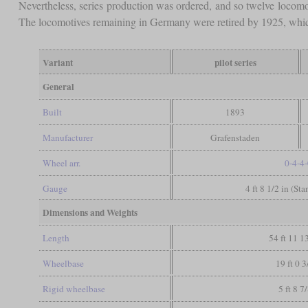
Nevertheless, series production was ordered, and so twelve locomo
The locomotives remaining in Germany were retired by 1925, whic
Variant
pilot series
General
Built
1893
Manufacturer
Grafenstaden
Wheel arr.
0-4-4
Gauge
4 ft 8 1/2 in (St
Dimensions and Weights
Length
54 ft 11 1
Wheelbase
19 ft 0 3
Rigid wheelbase
5 ft 8 7