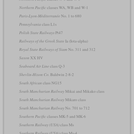
Northern Pacific
classes WA, WB and W-1
Paris-Lyon-Méditerranée
No. 1 to 680
Pennsylvania
class L1s
Polish State Railways
Pt47
Railways of the Greek State
Ia (Iota-alpha)
Royal State Railways of Siam
No. 311 and 312
Saxon
XX HV
Seaboard Air Line
class Q-3
Shevlin-Hixon Co.
Baldwin 2-8-2
South African
class NG15
South Manchurian Railway
Mikai and Mikako class
South Manchurian Railway
Mikaro class
South Manchurian Railway
No. 701 to 712
Southern Pacific
classes MK-5 and MK-6
Southern Railway (USA)
class Ms
Southern Railway (USA)
class Ms-4