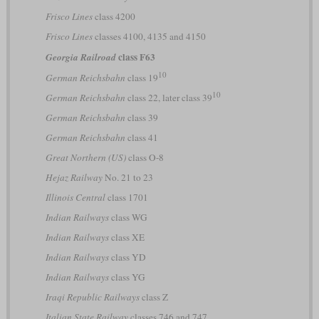
Frisco Lines
class 4200
Frisco Lines
classes 4100, 4135 and 4150
class F63
Georgia Railroad
10
German Reichsbahn
class 19
10
German Reichsbahn
class 22, later class 39
German Reichsbahn
class 39
German Reichsbahn
class 41
Great Northern (US)
class O-8
Hejaz Railway
No. 21 to 23
Illinois Central
class 1701
Indian Railways
class WG
Indian Railways
class XE
Indian Railways
class YD
Indian Railways
class YG
Iraqi Republic Railways
class Z
Italian State Railway
classes 746 and 747