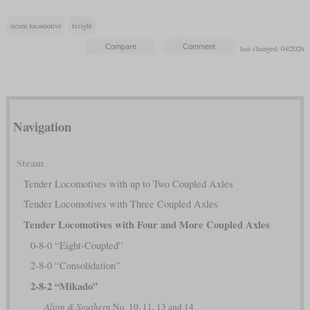
steam locomotive
freight
last changed: 04/2026
Navigation
Steam
Tender Locomotives with up to Two Coupled Axles
Tender Locomotives with Three Coupled Axles
Tender Locomotives with Four and More Coupled Axles
0-8-0 “Eight-Coupled”
2-8-0 “Consolidation”
2-8-2 “Mikado”
Alton & Southern
No. 10, 11, 13 and 14