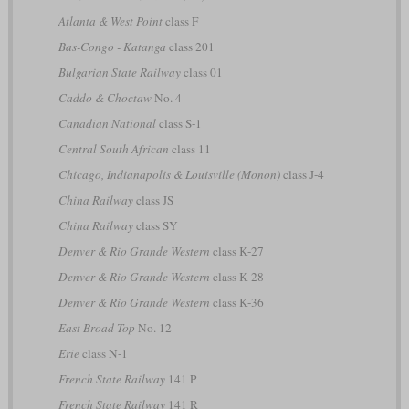
Atlanta & West Point
class F
Bas-Congo - Katanga
class 201
Bulgarian State Railway
class 01
Caddo & Choctaw
No. 4
Canadian National
class S-1
Central South African
class 11
Chicago, Indianapolis & Louisville (Monon)
class J-4
China Railway
class JS
China Railway
class SY
Denver & Rio Grande Western
class K-27
Denver & Rio Grande Western
class K-28
Denver & Rio Grande Western
class K-36
East Broad Top
No. 12
Erie
class N-1
French State Railway
141 P
French State Railway
141 R