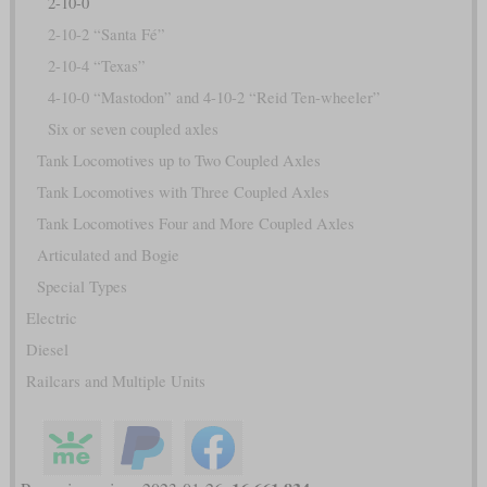
2-10-0
2-10-2 “Santa Fé”
2-10-4 “Texas”
4-10-0 “Mastodon” and 4-10-2 “Reid Ten-wheeler”
Six or seven coupled axles
Tank Locomotives up to Two Coupled Axles
Tank Locomotives with Three Coupled Axles
Tank Locomotives Four and More Coupled Axles
Articulated and Bogie
Special Types
Electric
Diesel
Railcars and Multiple Units