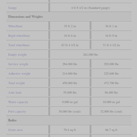
Gauge
4 ft 8 1/2 in (Standard gauge)
Dimensions and Weights
Wheelbase
35 ft 2 in
36 ft 1 in
Rigid wheelbase
16 ft 6 in
16 ft 9 in
Total wheelbase
67 ft 4 1/2 in
71 ft 4 1/2 in
Empty weight
261,000 lbs
Service weight
284,000 lbs
292,000 lbs
Adhesive weight
214,000 lbs
225,600 lbs
Total weight
458,000 lbs
473,700 lbs
Axle load
55,000 lbs
56,400 lbs
Water capacity
9,000 us gal
10,000 us gal
Fuel capacity
30,000 lbs (coal)
32,000 lbs (coal)
Boiler
Grate area
70.4 sq ft
66.7 sq ft