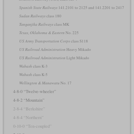
Spanish State Railways
141.2101 to 2125 and 141.2201 to 2417
Sudan Railways
class 180
Tanganjika Railways
class MK
Texas, Oklahoma & Eastern
No. 225
US Army Transportation Corps
class S118
US Railroad Administration
Heavy Mikado
US Railroad Administration
Light Mikado
Wabash
class K-3
Wabash
class K-5
Wellington & Manawatu
No. 17
4-8-0 “Twelve-wheeler”
4-8-2 “Mountain”
2-8-4 “Berkshire”
4-8-4 “Northern”
0-10-0 “Ten-coupled”