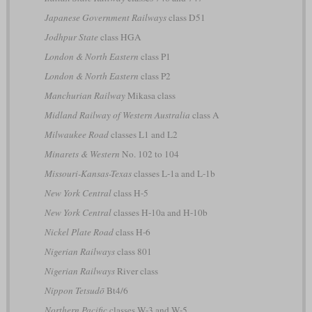
Japanese Government Railways
class D51
Jodhpur State
class HGA
London & North Eastern
class P1
London & North Eastern
class P2
Manchurian Railway
Mikasa class
Midland Railway of Western Australia
class A
Milwaukee Road
classes L1 and L2
Minarets & Western
No. 102 to 104
Missouri-Kansas-Texas
classes L-1a and L-1b
New York Central
class H-5
New York Central
classes H-10a and H-10b
Nickel Plate Road
class H-6
Nigerian Railways
class 801
Nigerian Railways
River class
Nippon Tetsudō
Bt4/6
Northern Pacific
classes W-3 and W-5