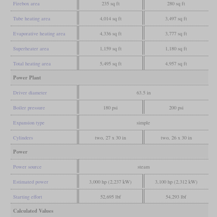
Firebox area
235 sq ft
280 sq ft
Tube heating area
4,014 sq ft
3,497 sq ft
Evaporative heating area
4,336 sq ft
3,777 sq ft
Superheater area
1,159 sq ft
1,180 sq ft
Total heating area
5,495 sq ft
4,957 sq ft
Power Plant
Driver diameter
63.5 in
Boiler pressure
180 psi
200 psi
Expansion type
simple
Cylinders
two, 27 x 30 in
two, 26 x 30 in
Power
Power source
steam
Estimated power
3,000 hp (2,237 kW)
3,100 hp (2,312 kW)
Starting effort
52,695 lbf
54,293 lbf
Calculated Values