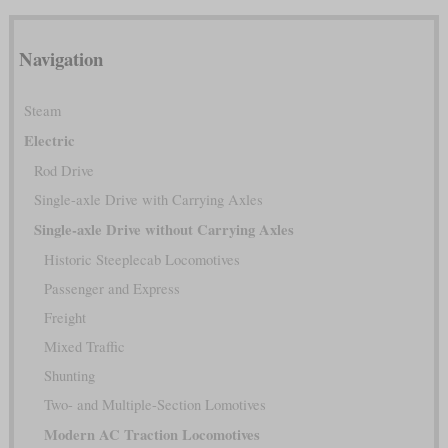
Navigation
Steam
Electric
Rod Drive
Single-axle Drive with Carrying Axles
Single-axle Drive without Carrying Axles
Historic Steeplecab Locomotives
Passenger and Express
Freight
Mixed Traffic
Shunting
Two- and Multiple-Section Lomotives
Modern AC Traction Locomotives