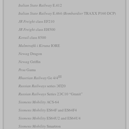
Italian State Railway
E.412
Italian State Railway
E.464
(Bombardier
TRAXX P160 DCP)
JR Freight
class EF210
JR Freight
class EH500
Korail
class 8500
Malmtrafik i Kiruna
IORE
Newag
Dragon
Newag
Griffin
Pesa
Gama
III
Rhaetian Railway
Ge 4/4
Russian Railways
series ЭП20
Russian Railways
Series 2ЭС10 “Granit”
Siemens Mobility
ACS-64
Siemens Mobility
ES64F and ES64F4
Siemens Mobility
ES64U2 and ES64U4
Siemens Mobility
Smartron