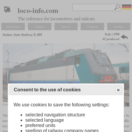
loco-info.com
The reference for locomotives and railcars
Navigation
Explore
Search
Compare
Settings
Italy | 1998
Italian State Railway
E.405
42 produced
Consent to the use of cookies
We use cookies to save the following settings:
E.405.035 in June 2008 at the Rimini depot
Sandro Baldi
selected navigation structure
The E.405 is a locomotive for service under 3 kV DC that was originally designed to be
selected language
used in Poland as EU11. It was developed by Adtranz, later Bombardier, as a mixed-traffic
preferred units
locomotive with an output of 6,000 kW and a design speed of 200 km/h. 42 locomotives
spelling of railway company names
were built in Wrocław between 1998 and 2002, but not delivered to the PKP. Instead, they