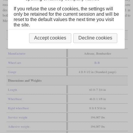
received the livery of Trenitalia and other modifications for service in Italy and were
If you refuse the use of cookies, the settings will
designated E.405. With an approved top speed of 160 km/h, they were initially used in
only be retained for the current session and will be
both passenger and freight service on the Brenner south ramp. Later they were assigned to
reset to the default values the next time you visit
Mercitalia and used in freight traffic only, but also in other parts of Italy.
the site.
General
Accept cookies
Decline cookies
Built
1998-2002
Manufacturer
Adtranz, Bombardier
Wheel arr.
B-B
Gauge
4 ft 8 1/2 in (Standard gauge)
Dimensions and Weights
Length
63 ft 7 3/4 in
Wheelbase
46 ft 1 1/8 in
Rigid wheelbase
8 ft 8 5/16 in
Service weight
194,007 lbs
Adhesive weight
194,007 lbs