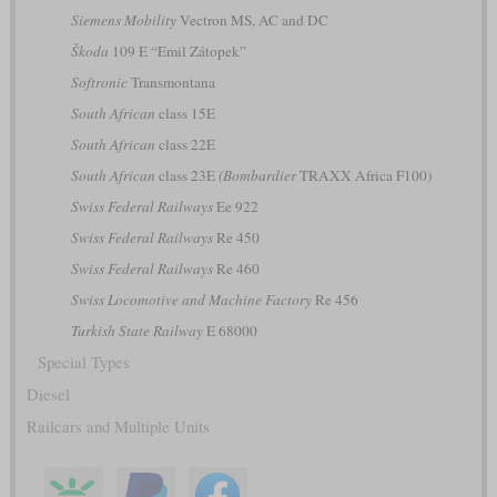
Siemens Mobility
Vectron MS, AC and DC
Škoda
109 E “Emil Zátopek”
Softronic
Transmontana
South African
class 15E
South African
class 22E
South African
class 23E
(Bombardier
TRAXX Africa F100)
Swiss Federal Railways
Ee 922
Swiss Federal Railways
Re 450
Swiss Federal Railways
Re 460
Swiss Locomotive and Machine Factory
Re 456
Turkish State Railway
E 68000
Special Types
Diesel
Railcars and Multiple Units