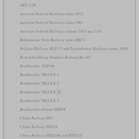
AEG
12X
Austrian Federal Railways
class 1012
Austrian Federal Railways
class 1063
Austrian Federal Railways
classes 1014 an 1114
Belarussian State Railway
series БКГ1
Belgian Railway
HLE 13 and
Luxembourg Railways
series 3000
Bern-Lötschberg-Simplon Railway
Re 465
Bombardier
ALP-46
Bombardier
TRAXX 1
Bombardier
TRAXX 2
Bombardier
TRAXX 2E
Bombardier
TRAXX 3
Bombardier-Alstom
HHP-8
China Railway
DJ1
China Railway
HXD1
China Railway
HXD1B and HXD1C