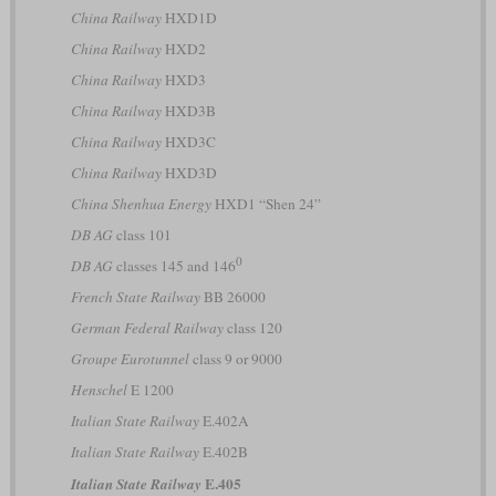
China Railway
HXD1D
China Railway
HXD2
China Railway
HXD3
China Railway
HXD3B
China Railway
HXD3C
China Railway
HXD3D
China Shenhua Energy
HXD1 “Shen 24”
DB AG
class 101
0
DB AG
classes 145 and 146
French State Railway
BB 26000
German Federal Railway
class 120
Groupe Eurotunnel
class 9 or 9000
Henschel
E 1200
Italian State Railway
E.402A
Italian State Railway
E.402B
E.405
Italian State Railway