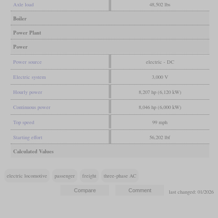
Axle load
48,502 lbs
Boiler
Power Plant
Power
Power source
electric - DC
Electric system
3,000 V
Hourly power
8,207 hp (6,120 kW)
Continuous power
8,046 hp (6,000 kW)
Top speed
99 mph
Starting effort
56,202 lbf
Calculated Values
electric locomotive
passenger
freight
three-phase AC
last changed: 01/2026