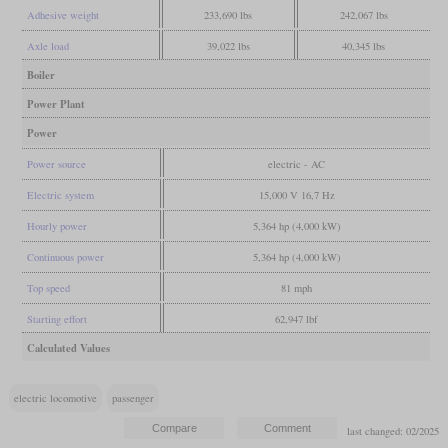
Adhesive weight
233,690 lbs
242,067 lbs
Axle load
39,022 lbs
40,345 lbs
Boiler
Power Plant
Power
Power source
electric - AC
Electric system
15,000 V 16,7 Hz
Hourly power
5,364 hp (4,000 kW)
Continuous power
5,364 hp (4,000 kW)
Top speed
81 mph
Starting effort
62,947 lbf
Calculated Values
electric locomotive
passenger
last changed: 02/2025