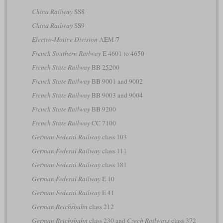
China Railway
SS8
China Railway
SS9
Electro-Motive Division
AEM-7
French Southern Railway
E 4601 to 4650
French State Railway
BB 25200
French State Railway
BB 9001 and 9002
French State Railway
BB 9003 and 9004
French State Railway
BB 9200
French State Railway
CC 7100
German Federal Railway
class 103
German Federal Railway
class 111
German Federal Railway
class 181
German Federal Railway
E 10
German Federal Railway
E 41
German Reichsbahn
class 212
German Reichsbahn
class 230 and
Czech Railways
class 372