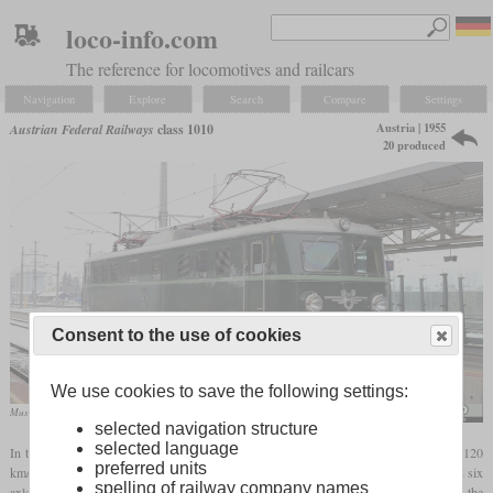
loco-info.com
The reference for locomotives and railcars
Navigation
Explore
Search
Compare
Settings
Austria | 1955
Austrian Federal Railways
class 1010
20 produced
Consent to the use of cookies
We use cookies to save the following settings:
Museum locomotive 1010.10 in December 2018 at St. Valentin station
Herbert Ortner
selected navigation structure
selected language
In the fifties, the ÖBB needed a powerful electric express locomotive for speeds of 120
preferred units
km/h. 20 of the new class 1010 were built by SGP between 1955 and 1958. They had six
spelling of railway company names
axles, an hourly output of 4,000 kW and a top speed of 130 km/h. They were based on the