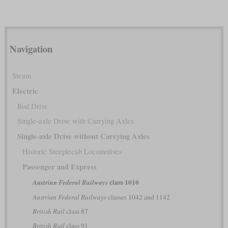
Navigation
Steam
Electric
Rod Drive
Single-axle Drive with Carrying Axles
Single-axle Drive without Carrying Axles
Historic Steeplecab Locomotives
Passenger and Express
class 1010
Austrian Federal Railways
Austrian Federal Railways
classes 1042 and 1142
British Rail
class 87
British Rail
class 91