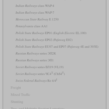
Indian Railways
class WAP-4
Indian Railways
class WAP-7
Moroccan State Railway
E 1250
Pennsylvania
class AA1
Polish State Railways
EP01
(English Electric
EL.100)
Polish State Railways
EP02
(Pafawag
E02)
Polish State Railways
EU07 and EP07
(Pafawag
4E and 303E)
Russian Railways
series ЭП2К
Russian Railways
series ЭП1
Soviet Railways
series ВЛ19 (VL19)
Т
T
Soviet Railways
series ЧС4
(ChS4
)
I
Swiss Federal Railways
Re 4/4
Freight
Mixed Traffic
Shunting
Two- and Multiple-Section Lomotives