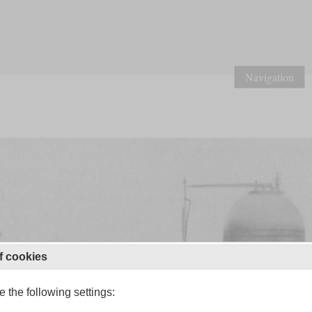
Navigation
f cookies
 the following settings: