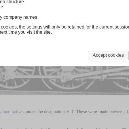
on structure
ge
lway company names
 cookies, the settings will only be retained for the current sessio
ext time you visit the site.
Accept cookies
k locomotives
under the designation V T. These were made between 18