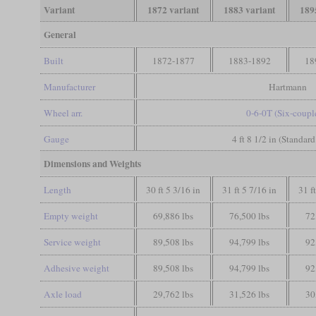
Variant
1872 variant
1883 variant
189
General
Built
1872-1877
1883-1892
18
Manufacturer
Hartmann
Wheel arr.
0-6-0T (Six-coupl
Gauge
4 ft 8 1/2 in (Standar
Dimensions and Weights
Length
30 ft 5 3/16 in
31 ft 5 7/16 in
31 f
Empty weight
69,886 lbs
76,500 lbs
72
Service weight
89,508 lbs
94,799 lbs
92
Adhesive weight
89,508 lbs
94,799 lbs
92
Axle load
29,762 lbs
31,526 lbs
30