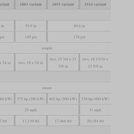
ariant
1883 variant
1895 variant
1914 variant
 in
55.9 in
49.6 in
psi
145 psi
174 psi
simple
two, 15 3/4 x 23
two, 16 15/16 x
x 24 in
two, 18 x 24 in
5/8 in
23 5/8 in
steam
260 kW)
375 hp (280 kW)
402 hp (300 kW)
536 hp (400 kW)
25 mph
31 mph
7 lbf
17,139 lbf
17,466 lbf
20,184 lbf