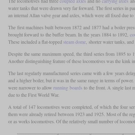
The locomotives had three
coupled axles
and no
carrying axles
and
water tanks that were drawn very far forward. The first series in p
an internal Allan valve gear and axles, which were all fixed due to
The first machines built between 1872 and 1877 had a boiler press
brought forward to the buffer beam. In the years 1884 to 1892,
co
These included a flat-topped
steam dome
, shorter water tanks, and 
Despite the same maximum speed, the third series from 1895 to 190
Another distinguishing feature of these locomotives was the kink in 
The last regularly manufactured series came with a few years delay 
and a higher boiler, but it was in the same range in terms of power
were narrower to allow
running boards
to the front. A single last
due to the First World War.
A total of 147 locomotives were completed, of which the four ser
them were already retired between 1923 and 1925. Most of the regu
or as works locomotives. Of the relatively small number of locomot