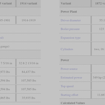
5 variant
1914 variant
Variant
1872 v
Power Plant
95-1901
1914-1919
Driver diameter
55.1
Boiler pressure
123 
ed)
Expansion type
d gauge)
Cylinders
two, 16 
Power
t 7 5/16 in
32 ft 2 13/16 in
Power source
,973 lbs
84,437 lbs
Estimated power
349 hp (
,594 lbs
107,585 lbs
Top speed
,594 lbs
107,585 lbs
Starting effort
11,66
,865 lbs
35,935 lbs
Calculated Values