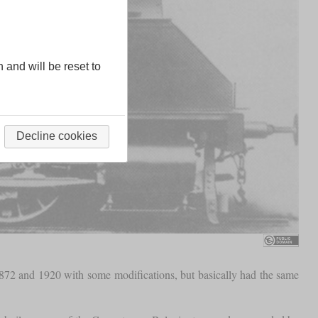
n and will be reset to
Decline cookies
72 and 1920 with some modifications, but basically had the same