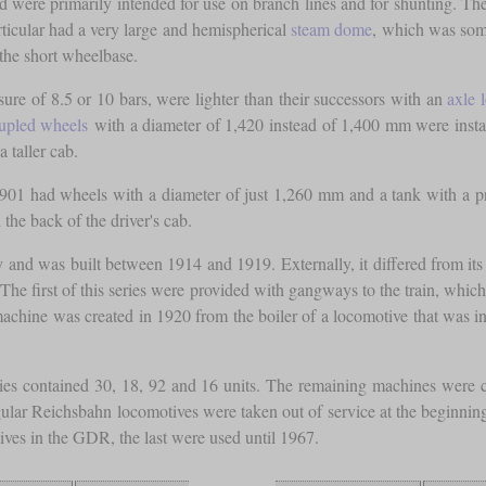
 were primarily intended for use on branch lines and for shunting. Th
articular had a very large and hemispherical
steam dome
, which was some
 the short wheelbase.
ure of 8.5 or 10 bars, were lighter than their successors with an
axle 
upled wheels
with a diameter of 1,420 instead of 1,400 mm were insta
a taller cab.
1 had wheels with a diameter of just 1,260 mm and a tank with a press
the back of the driver's cab.
and was built between 1914 and 1919. Externally, it differed from its d
. The first of this series were provided with gangways to the train, whi
 machine was created in 1920 from the boiler of a locomotive that was 
ies contained 30, 18, 92 and 16 units. The remaining machines were c
lar Reichsbahn locomotives were taken out of service at the beginning
ives in the GDR, the last were used until 1967.