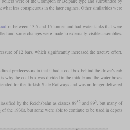
e boilers were of the Crampton or Belpaire type and surrounded by
what less conspicuous in the later engines. Other similarities were
load
of between 13.5 and 15 tonnes and had water tanks that were
lled and some changes were made to externally visible assemblies.
ure of 12 bars, which significantly increased the tractive effort.
irect predecessors in that it had a coal box behind the driver's cab
ch is why the coal box was divided in the middle and the water boxes
intended for the Turkish State Railways and was no longer delivered
82
2
lassified by the Reichsbahn as classes 89
and 89
, but many of
 of the 1930s, but some were able to continue to be used in depots