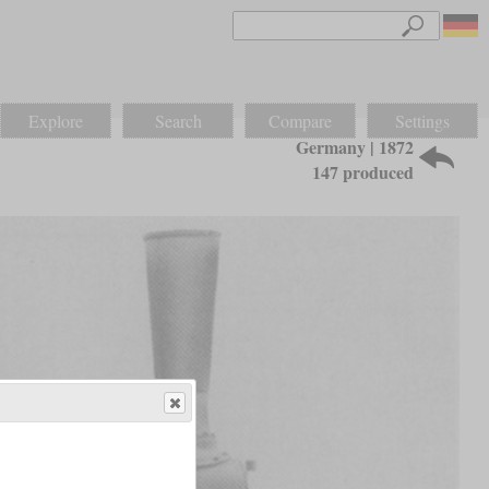
Explore
Search
Compare
Settings
Germany | 1872
147 produced