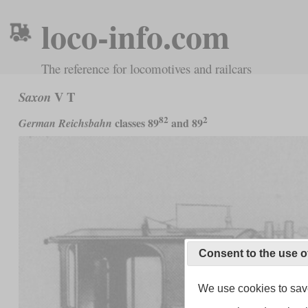
loco-info.com
The reference for locomotives and railcars
V T
Saxon
82
2
classes 89
and 89
German Reichsbahn
Consent to the use o
We use cookies to save