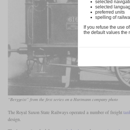
selected navigati
selected langua
preferred units
spelling of rai
If you refuse the use of
the default values the n
“Berggeist” from the first series on a Hartmann company photo
The Royal Saxon State Railways operated a number of freight
tan
design.