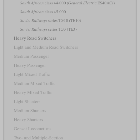
South African
class 44-000
(General Electric
ES40ACi)
South African
class 45-000
Soviet Railways
series ТЭ10 (TE10)
Soviet Railways
series ТЭ3 (TE3)
Heavy Road Switchers
Light and Medium Road Switchers
Medium Passenger
Heavy Passenger
Light Mixed-Traffic
Medium Mixed-Traffic
Heavy Mixed-Traffic
Light Shunters
Medium Shunters
Heavy Shunters
Genset Locomotives
Two- and Multiple-Section