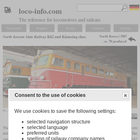
loco-info.com
The reference for locomotives and railcars
Navigation
Explore
Search
Compare
Settings
North Korea | 1967
North Korean State Railway
K62 and Kŭmsŏng class
ca. 70 produced
Consent to the use of cookies
We use cookies to save the following settings:
No. 8002 from the Kumsong class in the “Exhibition of the Three Revolutions” in Pyongyang
calflier001
selected navigation structure
selected language
The M62 diesel locomotive from Voroshilowgrad, of which several thousand were
preferred units
delivered throughout the Eastern Bloc, was also sold to the Korean State Railways. The
spelling of railway company names
variant specially designed for North Korea was designated by the manufacturer as the K62