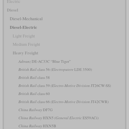
Electric
Diesel
Diesel-Mechanical
Diesel-Electric
Light Freight
Medium Freight
Heavy Freight
Adtranz
DE-AC33C “Blue Tiger”
British Rail
class 56
(Electroputere
LDE 3500)
British Rail
class 58
British Rail
class 59
(Electro-Motive Division
JT26CW-SS)
British Rail
class 60
British Rail
class 66
(Electro-Motive Division
JT42CWR)
China Railway
DF7G
China Railway
HXN5
(General Electric
ES59ACi)
China Railway
HXN5B