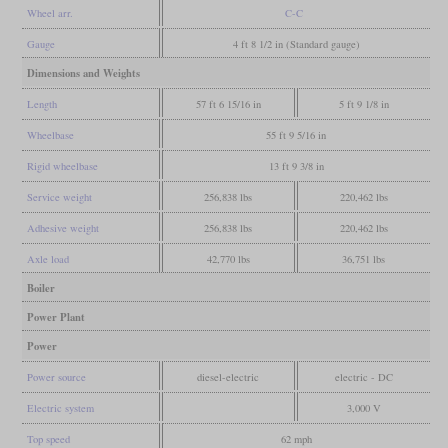
Wheel arr.
C-C
Gauge
4 ft 8 1/2 in (Standard gauge)
Dimensions and Weights
Length
57 ft 6 15/16 in
5 ft 9 1/8 in
Wheelbase
55 ft 9 5/16 in
Rigid wheelbase
13 ft 9 3/8 in
Service weight
256,838 lbs
220,462 lbs
Adhesive weight
256,838 lbs
220,462 lbs
Axle load
42,770 lbs
36,751 lbs
Boiler
Power Plant
Power
Power source
diesel-electric
electric - DC
Electric system
3,000 V
Top speed
62 mph