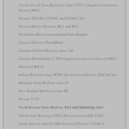
Czechoslovak State Railways
class T 679.1
(Lugank Locomotive
Factory
M62)
Downer EDi Rail
GT46C and GT46C ACe
Electro-Motive Division
BL1 and BL2
Fairbanks-Morse
Consolidated line (freight)
General Electric
PowerHaul
German Federal Railway
class 240
German Reichsbahn
V 200
(Lugank Locomotive Factory
M62)
Henschel
KK16
Indian Railways
class WDG-4G
(General Electric
ES43ACmi)
Malayan State Railway
class 29
New Zealand Railways
class DL
Newag
311D
K62 and Kŭmsŏng class
North Korean State Railway
Polish State Railways
ST43
(Electroputere
LDE 2100)
South African
class 43-000
(General Electric
C30ACi)