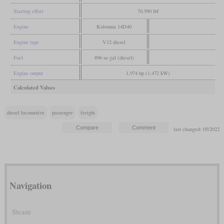
Starting effort
70,590 lbf
Engine
Kolomna 14D40
Engine type
V12 diesel
Fuel
896 us gal (diesel)
Engine output
1,974 hp (1,472 kW)
Calculated Values
diesel locomotive
passenger
freight
last changed: 05/2022
Navigation
Steam