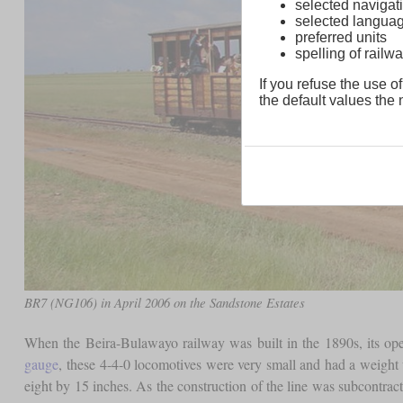
selected navigati
selected langua
preferred units
spelling of rai
If you refuse the use of
the default values the n
BR7 (NG106) in April 2006 on the Sandstone Estates
When the Beira-Bulawayo railway was built in the 1890s, its op
gauge
, these 4-4-0 locomotives were very small and had a weight 
eight by 15 inches. As the construction of the line was subcontrac