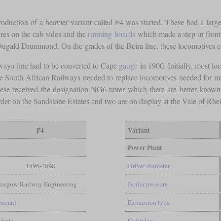
roduction of a heavier variant called F4 was started. These had a larger
vres on the cab sides and the
running boards
which made a step in front 
gald Drummond. On the grades of the Beira line, these locomotives co
wayo line had to be converted to Cape
gauge
in 1900. Initially, most lo
ce South African Railways needed to replace locomotives needed for mi
se received the designation NG6 unter which there are better know
rder on the Sandstone Estates and two are on display at the Vale of R
F4
Variant
Power Plant
1896-1898
Driver diameter
Glasgow Railway Engineering
Boiler pressure
rican)
Expansion type
 feet)
Cylinders