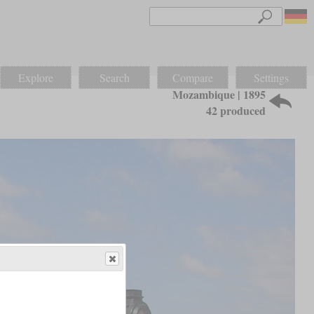
Explore
Search
Compare
Settings
Mozambique | 1895
42 produced