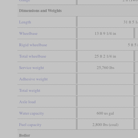
Dimensions and Weights
Length
31 ft 5 1
Wheelbase
13 ft 9 1/4 in
Rigid wheelbase
5 ft 5 
Total wheelbase
25 ft 2 1/4 in
Service weight
25,760 lbs
Adhesive weight
Total weight
Axle load
Water capacity
600 us gal
Fuel capacity
2,800 lbs (coal)
Boiler