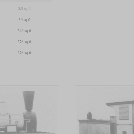
5.3 sq ft
30 sq ft
246 sq ft
276 sq ft
276 sq ft