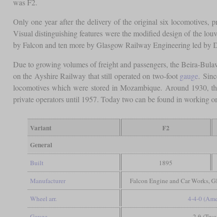
was F2.
Only one year after the delivery of the original six locomotives, p
Visual distinguishing features were the modified design of the lou
by Falcon and ten more by Glasgow Railway Engineering led by Du
Due to growing volumes of freight and passengers, the Beira-Bula
on the Ayshire Railway that still operated on two-foot
gauge
. Sin
locomotives which were stored in Mozambique. Around 1930, the
private operators until 1957. Today two can be found in working o
Variant
F2
General
Built
1895
Manufacturer
Falcon Engine and Car Works, 
Wheel arr.
4-4-0 (Ame
Gauge
2 ft (Two