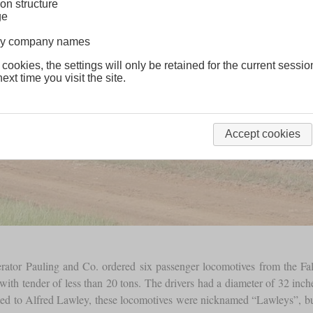
on structure
ge
lway company names
 cookies, the settings will only be retained for the current sessio
ext time you visit the site.
Accept cookies
erator Pauling and Co. ordered six passenger locomotives from the F
with tender of less than 20 tons. The drivers had a diameter of 32 in
ted to Alfred Lawley, these locomotives were nicknamed “Lawleys”, but 