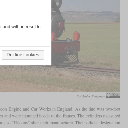
n and will be reset to
Decline cookies
Col André Kritzinger
alcon Engine and Car Works in England. As the line was two-foot
ches and were mounted inside of the frames. The cylinders measured
also “Falcons” after their manufacturer. Their official designation