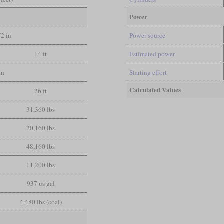
Power
/2 in
Power source
14 ft
Estimated power
in
Starting effort
Calculated Values
26 ft
31,360 lbs
20,160 lbs
48,160 lbs
11,200 lbs
937 us gal
4,480 lbs (coal)