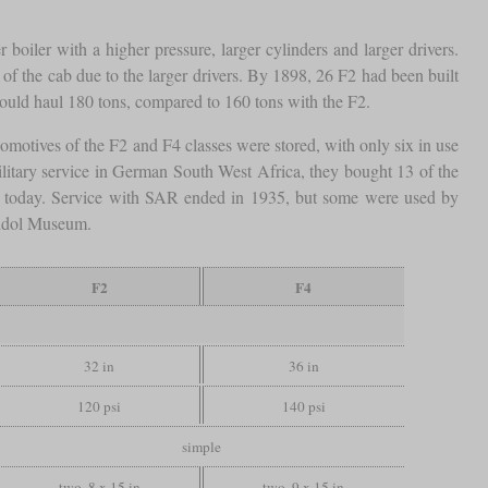
 boiler with a higher pressure, larger cylinders and larger drivers.
of the cab due to the larger drivers. By 1898, 26 F2 had been built
uld haul 180 tons, compared to 160 tons with the F2.
comotives of the F2 and F4 classes were stored, with only six in use
litary service in German South West Africa, they bought 13 of the
n today. Service with SAR ended in 1935, but some were used by
heidol Museum.
F2
F4
32 in
36 in
120 psi
140 psi
simple
two, 8 x 15 in
two, 9 x 15 in