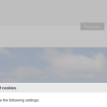
Navigation
f cookies
 the following settings: