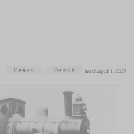
last changed: 11/2025