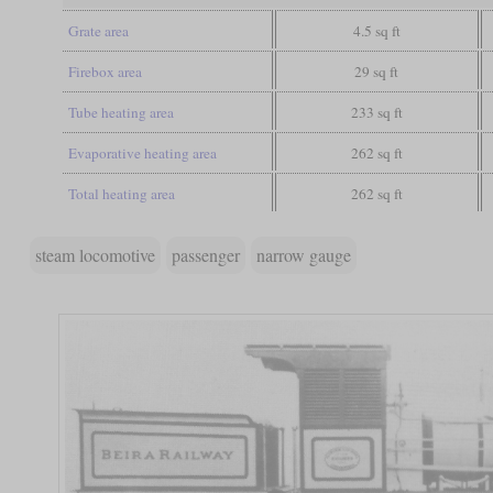
Grate area
4.5 sq ft
Firebox area
29 sq ft
Tube heating area
233 sq ft
Evaporative heating area
262 sq ft
Total heating area
262 sq ft
steam locomotive
passenger
narrow gauge