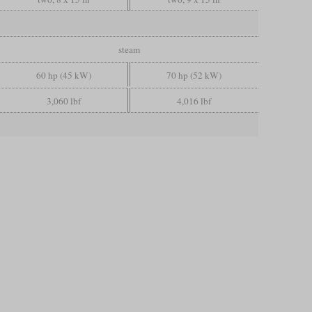
steam
60 hp (45 kW)
70 hp (52 kW)
3,060 lbf
4,016 lbf