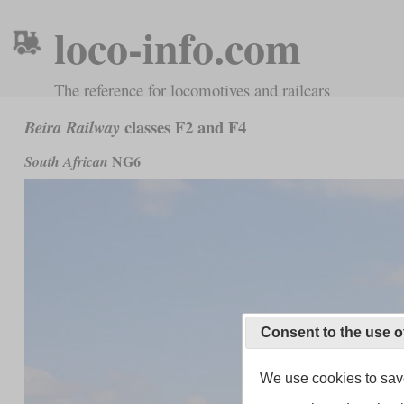
loco-info.com
The reference for locomotives and railcars
classes F2 and F4
Beira Railway
NG6
South African
Consent to the use o
We use cookies to save