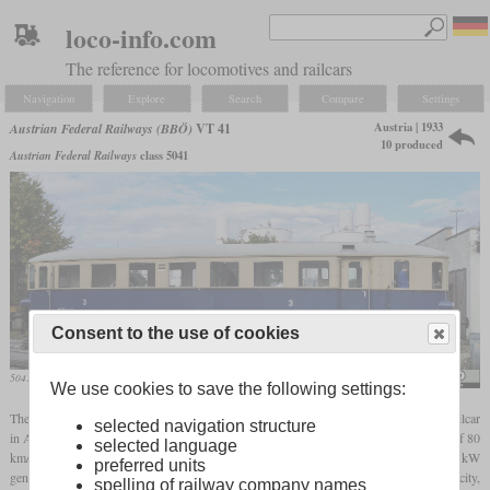
loco-info.com
The reference for locomotives and railcars
Navigation
Explore
Search
Compare
Settings
Austria | 1933
Austrian Federal Railways (BBÖ)
VT 41
10 produced
Austrian Federal Railways
class 5041
Consent to the use of cookies
5041.03 in the Schwechat Railway Museum
Herbert Ortner
We use cookies to save the following settings:
The VT 41, later known as class 5041, was the first commercially successful diesel railcar
selected navigation structure
in Austria. Designed for commuter service, it had 64 third-class seats and a top speed of 80
selected language
km/h. The diesel engine delivered 118 kW or 160
hp
. It was coupled to a 106 kW
preferred units
generator that delivered its power to two 45 kW
traction motors
. To increase their capacity,
spelling of railway company names