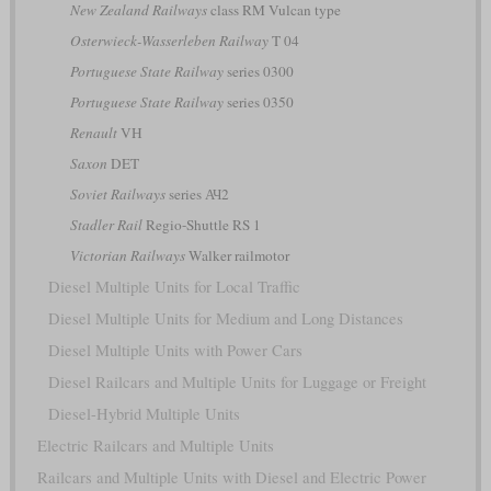
New Zealand Railways
class RM Vulcan type
Osterwieck-Wasserleben Railway
T 04
Portuguese State Railway
series 0300
Portuguese State Railway
series 0350
Renault
VH
Saxon
DET
Soviet Railways
series АЧ2
Stadler Rail
Regio-Shuttle RS 1
Victorian Railways
Walker railmotor
Diesel Multiple Units for Local Traffic
Diesel Multiple Units for Medium and Long Distances
Diesel Multiple Units with Power Cars
Diesel Railcars and Multiple Units for Luggage or Freight
Diesel-Hybrid Multiple Units
Electric Railcars and Multiple Units
Railcars and Multiple Units with Diesel and Electric Power