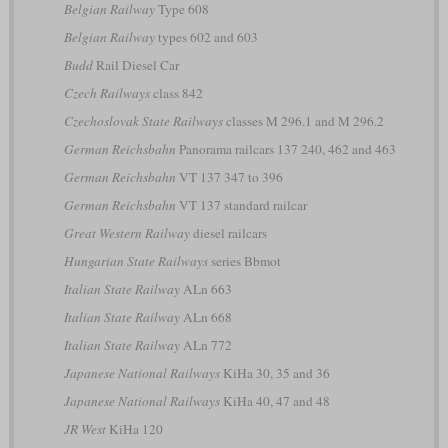
Belgian Railway
Type 608
Belgian Railway
types 602 and 603
Budd
Rail Diesel Car
Czech Railways
class 842
Czechoslovak State Railways
classes M 296.1 and M 296.2
German Reichsbahn
Panorama railcars 137 240, 462 and 463
German Reichsbahn
VT 137 347 to 396
German Reichsbahn
VT 137 standard railcar
Great Western Railway
diesel railcars
Hungarian State Railways
series Bbmot
Italian State Railway
ALn 663
Italian State Railway
ALn 668
Italian State Railway
ALn 772
Japanese National Railways
KiHa 30, 35 and 36
Japanese National Railways
KiHa 40, 47 and 48
JR West
KiHa 120