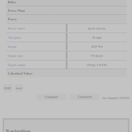
Boiler
Power Plant
Power
Power source
diesel-electric
Top speed
50 mph
Engine
SGP W8
Engine type
V8 diesel
Engine output
158 hp (118 kW)
Calculated Values
DMU
local
last changed: 05/2025
Navigation