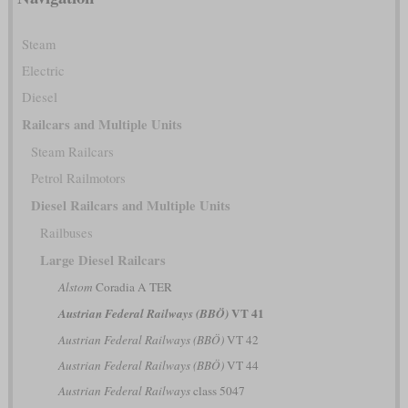
Steam
Electric
Diesel
Railcars and Multiple Units
Steam Railcars
Petrol Railmotors
Diesel Railcars and Multiple Units
Railbuses
Large Diesel Railcars
Alstom
Coradia A TER
VT 41
Austrian Federal Railways (BBÖ)
Austrian Federal Railways (BBÖ)
VT 42
Austrian Federal Railways (BBÖ)
VT 44
Austrian Federal Railways
class 5047