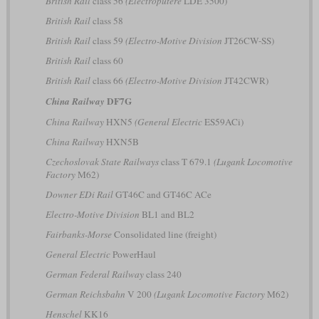
British Rail
class 56
(Electroputere
LDE 3500)
British Rail
class 58
British Rail
class 59
(Electro-Motive Division
JT26CW-SS)
British Rail
class 60
British Rail
class 66
(Electro-Motive Division
JT42CWR)
DF7G
China Railway
China Railway
HXN5
(General Electric
ES59ACi)
China Railway
HXN5B
Czechoslovak State Railways
class T 679.1
(Lugank Locomotive
Factory
M62)
Downer EDi Rail
GT46C and GT46C ACe
Electro-Motive Division
BL1 and BL2
Fairbanks-Morse
Consolidated line (freight)
General Electric
PowerHaul
German Federal Railway
class 240
German Reichsbahn
V 200
(Lugank Locomotive Factory
M62)
Henschel
KK16