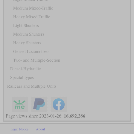
Medium Mixed-Traffic
Heavy Mixed-Traffic
Light Shunters
Medium Shunters
Heavy Shunters
Genset Locomotives
Two- and Multiple-Section
Diesel-Hydraulic
Special types
Railcars and Multiple Units
16,692,286
Page views since 2023-01-26:
Legal Notice
About