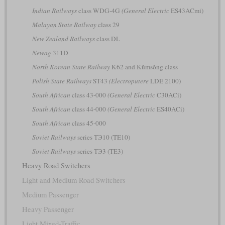
Indian Railways
class WDG-4G
(General Electric
ES43ACmi)
Malayan State Railway
class 29
New Zealand Railways
class DL
Newag
311D
North Korean State Railway
K62 and Kŭmsŏng class
Polish State Railways
ST43
(Electroputere
LDE 2100)
South African
class 43-000
(General Electric
C30ACi)
South African
class 44-000
(General Electric
ES40ACi)
South African
class 45-000
Soviet Railways
series ТЭ10 (TE10)
Soviet Railways
series ТЭ3 (TE3)
Heavy Road Switchers
Light and Medium Road Switchers
Medium Passenger
Heavy Passenger
Light Mixed-Traffic