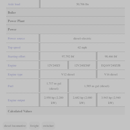
Axle load
50,706 lbs
Boiler
Power Plant
Power
Power source
diesel-electric
Top speed
62 mph
Starting effort
97,792 lbf
98,466 lbf
Engine
12V240ZJ
12V240ZJ6F
EQ16V240ZJB
Engine type
V12 diesel
V16 diesel
1,717 us gal
Fuel
1,585 us gal (diesel)
(diesel)
2,950 hp (2,200
2,682 hp (2,000
3,943 hp (2,940
Engine output
kW)
kW)
kW)
Calculated Values
diesel locomotive
freight
switcher