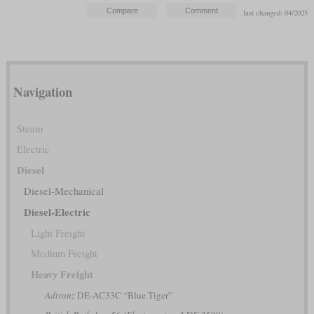
last changed: 04/2025
Navigation
Steam
Electric
Diesel
Diesel-Mechanical
Diesel-Electric
Light Freight
Medium Freight
Heavy Freight
Adtranz
DE-AC33C “Blue Tiger”