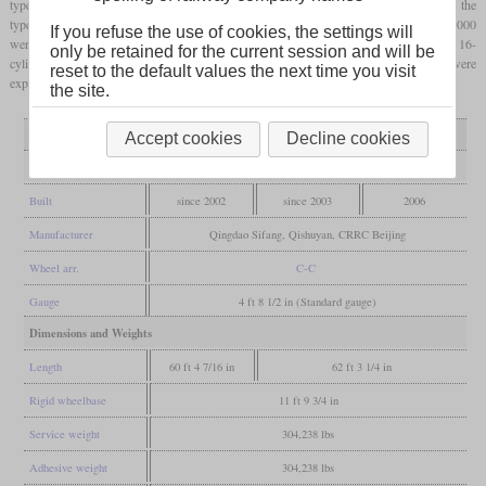
types 0000 and 5000, more than 370 have been built. Very similar to the type 5000 is the
type 9000 of which only four have been built for dock working. Three of the type 8000
If you refuse the use of cookies, the settings will
were built as plateau type for work on the Lhasa railway. These have a more powerful 16-
only be retained for the current session and will be
cylinder engine that still delivers enough power at high altitudes. More locomotives were
reset to the default values the next time you visit
exported to Cuba, Mongolia and Estonia.
the site.
Variant
type 0000
type 5000 / 9000
type 8000
Accept cookies
Decline cookies
General
Built
since 2002
since 2003
2006
Manufacturer
Qingdao Sifang, Qishuyan, CRRC Beijing
Wheel arr.
C-C
Gauge
4 ft 8 1/2 in (Standard gauge)
Dimensions and Weights
Length
60 ft 4 7/16 in
62 ft 3 1/4 in
Rigid wheelbase
11 ft 9 3/4 in
Service weight
304,238 lbs
Adhesive weight
304,238 lbs