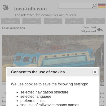
loco-info.com
The reference for locomotives and railcars
Navigation
Explore
Search
Compare
Settings
China | 1994
China Railway
SS8
245 produced
Consent to the use of cookies
We use cookies to save the following settings:
SS8-0107 in January 2018 in Beijing
N509FZ
selected navigation structure
The SS8 is an electric express locomotive that was developed based on the two prototypes
selected language
of the SS5. Like the SS5, it has four axles and 3,600 kW, and the regular top speed has
preferred units
been increased from 140 to 170 km/h. The power is controlled electronically using a
spelling of railway company names
thyristor. On June 24, 1998, the number 0001 set a Chinese speed record of 239.6 km/h