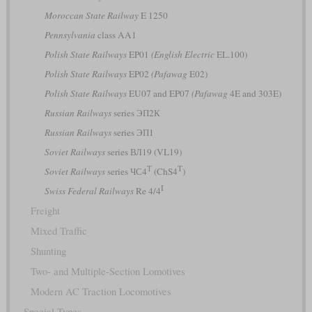
Moroccan State Railway
E 1250
Pennsylvania
class AA1
Polish State Railways
EP01
(English Electric
EL.100)
Polish State Railways
EP02
(Pafawag
E02)
Polish State Railways
EU07 and EP07
(Pafawag
4E and 303E)
Russian Railways
series ЭП2К
Russian Railways
series ЭП1
Soviet Railways
series ВЛ19 (VL19)
Т
T
Soviet Railways
series ЧС4
(ChS4
)
I
Swiss Federal Railways
Re 4/4
Freight
Mixed Traffic
Shunting
Two- and Multiple-Section Lomotives
Modern AC Traction Locomotives
Special Types