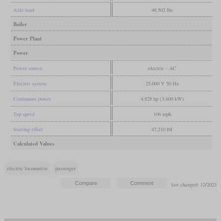
Axle load
48,502 lbs
Boiler
Power Plant
Power
Power source
electric - AC
Electric system
25,000 V 50 Hz
Continuous power
4,828 hp (3,600 kW)
Top speed
106 mph
Starting effort
47,210 lbf
Calculated Values
electric locomotive
passenger
last changed: 12/2023