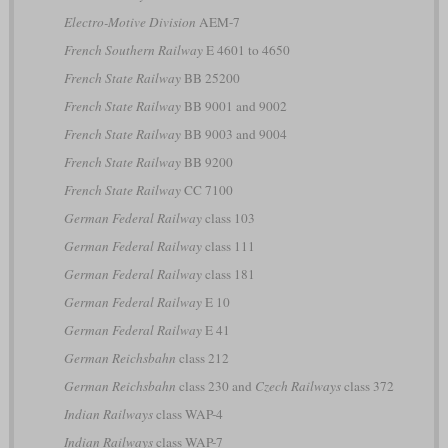
Electro-Motive Division
AEM-7
French Southern Railway
E 4601 to 4650
French State Railway
BB 25200
French State Railway
BB 9001 and 9002
French State Railway
BB 9003 and 9004
French State Railway
BB 9200
French State Railway
CC 7100
German Federal Railway
class 103
German Federal Railway
class 111
German Federal Railway
class 181
German Federal Railway
E 10
German Federal Railway
E 41
German Reichsbahn
class 212
German Reichsbahn
class 230 and
Czech Railways
class 372
Indian Railways
class WAP-4
Indian Railways
class WAP-7