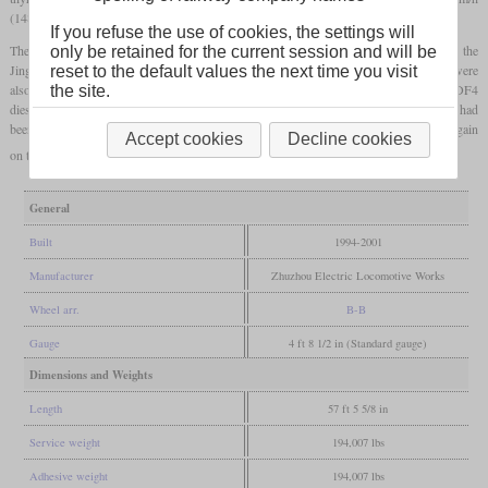
(148.9
mph)
.
If you refuse the use of cookies, the settings will
The locomotives, which were built in series from 1997, were initially only used on the
only be retained for the current session and will be
Jingguang route, which runs from Beijing to Guangzhou. Later, some locomotives were
reset to the default values the next time you visit
also used on a connection to Hong Kong, where they were initially replaced by type DF4
the site.
diesel locomotives due to feared damage to the
catenary
. Only after the pantographs had
been adjusted with the help of the Kowloon–Canton Railway, the SS8 could be used again
Accept cookies
Decline cookies
on this connection.
General
Built
1994-2001
Manufacturer
Zhuzhou Electric Locomotive Works
Wheel arr.
B-B
Gauge
4 ft 8 1/2 in (Standard gauge)
Dimensions and Weights
Length
57 ft 5 5/8 in
Service weight
194,007 lbs
Adhesive weight
194,007 lbs