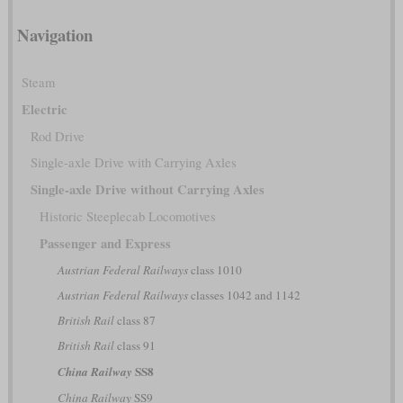
Navigation
Steam
Electric
Rod Drive
Single-axle Drive with Carrying Axles
Single-axle Drive without Carrying Axles
Historic Steeplecab Locomotives
Passenger and Express
Austrian Federal Railways
class 1010
Austrian Federal Railways
classes 1042 and 1142
British Rail
class 87
British Rail
class 91
SS8
China Railway
China Railway
SS9