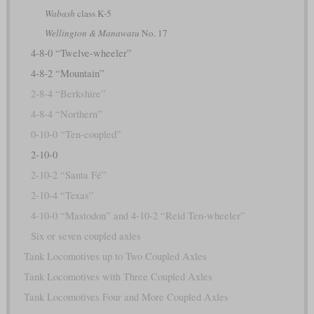
Wabash
class K-5
Wellington & Manawatu
No. 17
4-8-0 “Twelve-wheeler”
4-8-2 “Mountain”
2-8-4 “Berkshire”
4-8-4 “Northern”
0-10-0 “Ten-coupled”
2-10-0
2-10-2 “Santa Fé”
2-10-4 “Texas”
4-10-0 “Mastodon” and 4-10-2 “Reid Ten-wheeler”
Six or seven coupled axles
Tank Locomotives up to Two Coupled Axles
Tank Locomotives with Three Coupled Axles
Tank Locomotives Four and More Coupled Axles