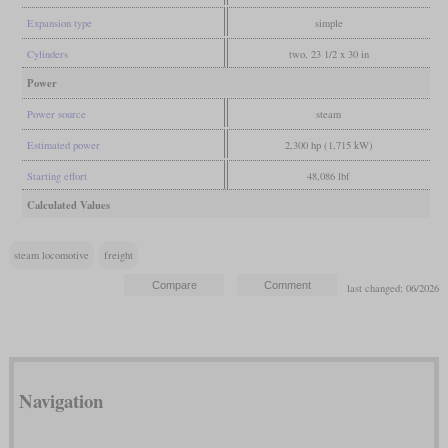
Expansion type
simple
Cylinders
two, 23 1/2 x 30 in
Power
Power source
steam
Estimated power
2,300 hp (1,715 kW)
Starting effort
48,086 lbf
Calculated Values
steam locomotive
freight
last changed: 06/2026
Navigation