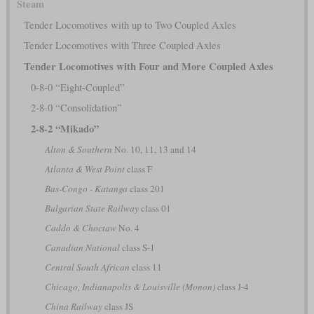
Steam
Tender Locomotives with up to Two Coupled Axles
Tender Locomotives with Three Coupled Axles
Tender Locomotives with Four and More Coupled Axles
0-8-0 “Eight-Coupled”
2-8-0 “Consolidation”
2-8-2 “Mikado”
Alton & Southern
No. 10, 11, 13 and 14
Atlanta & West Point
class F
Bas-Congo - Katanga
class 201
Bulgarian State Railway
class 01
Caddo & Choctaw
No. 4
Canadian National
class S-1
Central South African
class 11
Chicago, Indianapolis & Louisville (Monon)
class J-4
China Railway
class JS