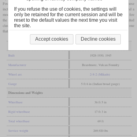
Foundry built 35 more which were designated XE/1 due to some improvements. These
included modified cylinders and
steam chests
, roller bearings on the
driving axles
and a
If you refuse the use of cookies, the settings will
modified design of rear truck. Later the class was fitted with mechanical stokers to help fire
only be retained for the current session and will be
the 60 square
feet
grate
. After World War II, Baldwin built a similar design that was called
reset to the default values the next time you visit
class AWE. Five of the original class XE were preserved, with No. 22541 as the only one
the site.
that was restored to working order.
Accept cookies
Decline cookies
General
Built
1928-1930, 1945
Manufacturer
Beardmore, Vulcan Foundry
Wheel arr.
2-8-2 (Mikado)
Gauge
5 ft 6 in (Indian broad gauge)
Dimensions and Weights
Wheelbase
36 ft 5 in
Rigid wheelbase
17 ft 3 in
Total wheelbase
69 ft
Service weight
269,920 lbs