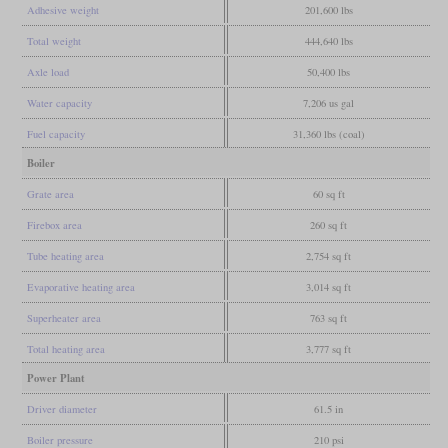
Adhesive weight
201,600 lbs
Total weight
444,640 lbs
Axle load
50,400 lbs
Water capacity
7,206 us gal
Fuel capacity
31,360 lbs (coal)
Boiler
Grate area
60 sq ft
Firebox area
260 sq ft
Tube heating area
2,754 sq ft
Evaporative heating area
3,014 sq ft
Superheater area
763 sq ft
Total heating area
3,777 sq ft
Power Plant
Driver diameter
61.5 in
Boiler pressure
210 psi