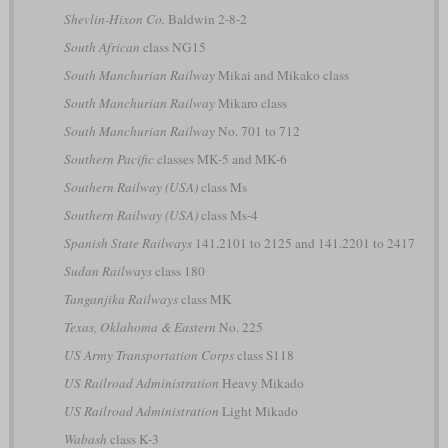
Shevlin-Hixon Co.
Baldwin 2-8-2
South African
class NG15
South Manchurian Railway
Mikai and Mikako class
South Manchurian Railway
Mikaro class
South Manchurian Railway
No. 701 to 712
Southern Pacific
classes MK-5 and MK-6
Southern Railway (USA)
class Ms
Southern Railway (USA)
class Ms-4
Spanish State Railways
141.2101 to 2125 and 141.2201 to 2417
Sudan Railways
class 180
Tanganjika Railways
class MK
Texas, Oklahoma & Eastern
No. 225
US Army Transportation Corps
class S118
US Railroad Administration
Heavy Mikado
US Railroad Administration
Light Mikado
Wabash
class K-3