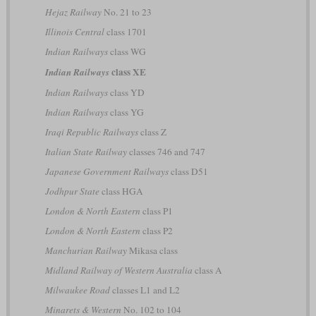
Hejaz Railway
No. 21 to 23
Illinois Central
class 1701
Indian Railways
class WG
class XE
Indian Railways
Indian Railways
class YD
Indian Railways
class YG
Iraqi Republic Railways
class Z
Italian State Railway
classes 746 and 747
Japanese Government Railways
class D51
Jodhpur State
class HGA
London & North Eastern
class P1
London & North Eastern
class P2
Manchurian Railway
Mikasa class
Midland Railway of Western Australia
class A
Milwaukee Road
classes L1 and L2
Minarets & Western
No. 102 to 104