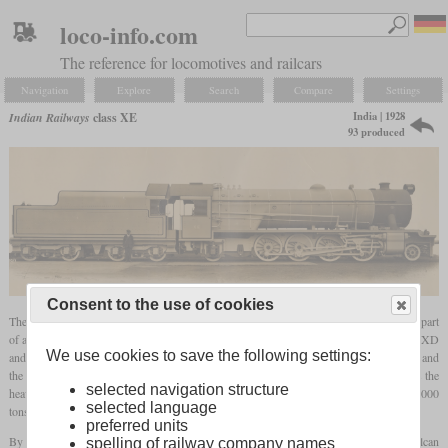
loco-info.com
The reference for locomotives and railcars
Navigation
Explore
Search
Compare
Settings
India | 1928
Indian Railways
class XE
93 produced
Consent to the use of cookies
The XE was a heavy 2-8-2 broad
gauge
goods locomotive that was built from 1928 as part
of a large standard programme. With an
axle load
of 22.5 tons, it was heavier than the XD
We use cookies to save the following settings:
and mainly intended for mineral trains. The drivers measured 5
ft
1½ in (1,562 mm) and
the cylinders were 23.5 inches in diameter and 30 inches in stroke. By this time, it was the
selected navigation structure
heaviest non-articulated steam locomotive in India and could haul trains of up to 2,000
selected language
tons. In some sources it is also being called “X Eagle”.
preferred units
By 1930, 44 had been built by Beardmore and 14 by Vulcan Foundry. In 1945, Vulcan
spelling of railway company names