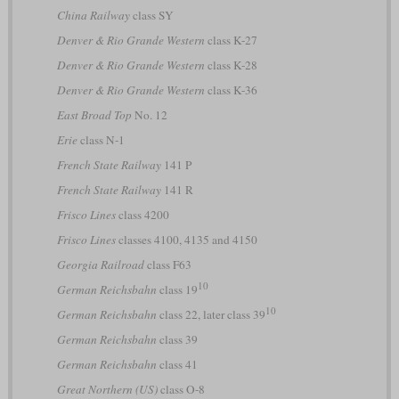
China Railway
class SY
Denver & Rio Grande Western
class K-27
Denver & Rio Grande Western
class K-28
Denver & Rio Grande Western
class K-36
East Broad Top
No. 12
Erie
class N-1
French State Railway
141 P
French State Railway
141 R
Frisco Lines
class 4200
Frisco Lines
classes 4100, 4135 and 4150
Georgia Railroad
class F63
10
German Reichsbahn
class 19
10
German Reichsbahn
class 22, later class 39
German Reichsbahn
class 39
German Reichsbahn
class 41
Great Northern (US)
class O-8