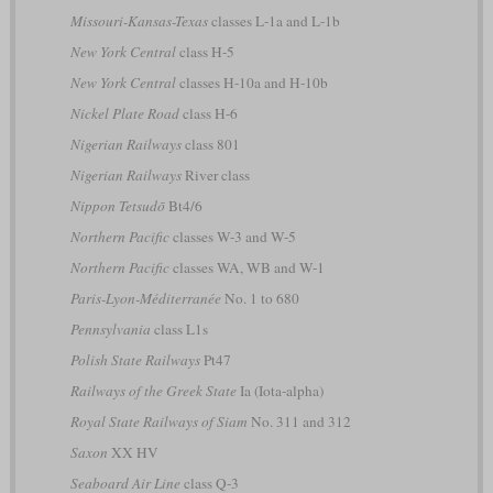
Missouri-Kansas-Texas
classes L-1a and L-1b
New York Central
class H-5
New York Central
classes H-10a and H-10b
Nickel Plate Road
class H-6
Nigerian Railways
class 801
Nigerian Railways
River class
Nippon Tetsudō
Bt4/6
Northern Pacific
classes W-3 and W-5
Northern Pacific
classes WA, WB and W-1
Paris-Lyon-Méditerranée
No. 1 to 680
Pennsylvania
class L1s
Polish State Railways
Pt47
Railways of the Greek State
Ia (Iota-alpha)
Royal State Railways of Siam
No. 311 and 312
Saxon
XX HV
Seaboard Air Line
class Q-3