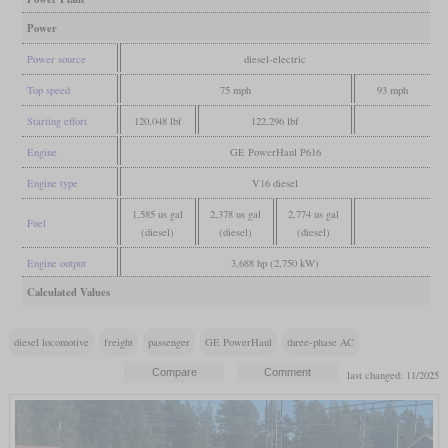
Power
Power source
diesel-electric
Top speed
75 mph
93 mph
Starting effort
120,048 lbf
122,296 lbf
Engine
GE PowerHaul P616
Engine type
V16 diesel
1,585 us gal
2,378 us gal
2,774 us gal
Fuel
(diesel)
(diesel)
(diesel)
Engine output
3,688 hp (2,750 kW)
Calculated Values
diesel locomotive
freight
passenger
GE PowerHaul
three-phase AC
last changed: 11/2025