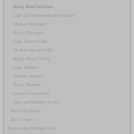
Heavy Road Switchers
Light and Medium Road Switchers
Medium Passenger
Heavy Passenger
Light Mixed-Traffic
Medium Mixed-Traffic
Heavy Mixed-Traffic
Light Shunters
Medium Shunters
Heavy Shunters
Genset Locomotives
Two- and Multiple-Section
Diesel-Hydraulic
Special types
Railcars and Multiple Units