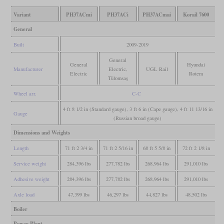
Variant
PH37ACmi
PH37ACi
PH37ACmai
Korail 7600
General
Built
2009-2019
General
General
Hyundai
Manufacturer
Electric,
UGL Rail
Electric
Rotem
Tülomsaş
Wheel arr.
C-C
4 ft 8 1/2 in (Standard gauge), 3 ft 6 in (Cape gauge), 4 ft 11 13/16 in
Gauge
(Russian broad gauge)
Dimensions and Weights
Length
71 ft 2 3/4 in
71 ft 2 5/16 in
68 ft 5 5/8 in
72 ft 2 1/8 in
Service weight
284,396 lbs
277,782 lbs
268,964 lbs
291,010 lbs
Adhesive weight
284,396 lbs
277,782 lbs
268,964 lbs
291,010 lbs
Axle load
47,399 lbs
46,297 lbs
44,827 lbs
48,502 lbs
Boiler
Power Plant