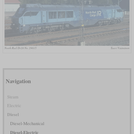
Noeth Rail Dr20 No. 29015
Taavi Väänänen
Navigation
Steam
Electric
Diesel
Diesel-Mechanical
Diesel-Electric