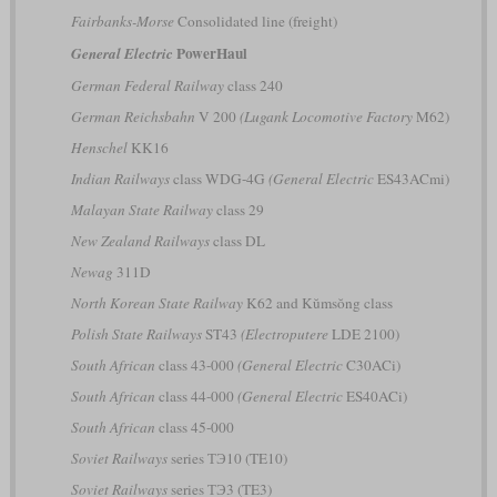
Fairbanks-Morse
Consolidated line (freight)
PowerHaul
General Electric
German Federal Railway
class 240
German Reichsbahn
V 200
(Lugank Locomotive Factory
M62)
Henschel
KK16
Indian Railways
class WDG-4G
(General Electric
ES43ACmi)
Malayan State Railway
class 29
New Zealand Railways
class DL
Newag
311D
North Korean State Railway
K62 and Kŭmsŏng class
Polish State Railways
ST43
(Electroputere
LDE 2100)
South African
class 43-000
(General Electric
C30ACi)
South African
class 44-000
(General Electric
ES40ACi)
South African
class 45-000
Soviet Railways
series ТЭ10 (TE10)
Soviet Railways
series ТЭ3 (TE3)