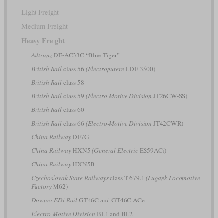
Light Freight
Medium Freight
Heavy Freight
Adtranz
DE-AC33C “Blue Tiger”
British Rail
class 56
(Electroputere
LDE 3500)
British Rail
class 58
British Rail
class 59
(Electro-Motive Division
JT26CW-SS)
British Rail
class 60
British Rail
class 66
(Electro-Motive Division
JT42CWR)
China Railway
DF7G
China Railway
HXN5
(General Electric
ES59ACi)
China Railway
HXN5B
Czechoslovak State Railways
class T 679.1
(Lugank Locomotive
Factory
M62)
Downer EDi Rail
GT46C and GT46C ACe
Electro-Motive Division
BL1 and BL2