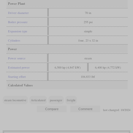
Power Plant
Driver diameter
70 in
Boiler pressure
255 psi
Expansion type
simple
Cylinders
four, 23 x 32 in
Power
Power source
steam
Estimated power
6,500 hp (4,847 kW)
6,400 hp (4,772 kW)
Starting effort
104,833 lbf
Calculated Values
steam locomotive
Articulated
passenger
freight
last changed: 10/2024