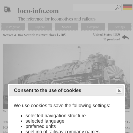
loco-info.com
The reference for locomotives and railcars
Navigation
Explore
Search
Compare
Settings
United States | 1938
Denver & Rio Grande Western
class L-105
15 produced
Consent to the use of cookies
We use cookies to save the following settings:
No. 3709 in August 1949 at Salt Lake City, Utah
collection Nathan Zachman
selected navigation structure
selected language
One of two classes of 4-6-6-4 “Challenger” locomotives ordered by the DRGW was the L-
preferred units
105 introduced in 1938. It was designed for mixed service on grades in the Rocky
spelling of railway company names
Mountains with up to three percent and sharp curves. For these long grades, it had a huge