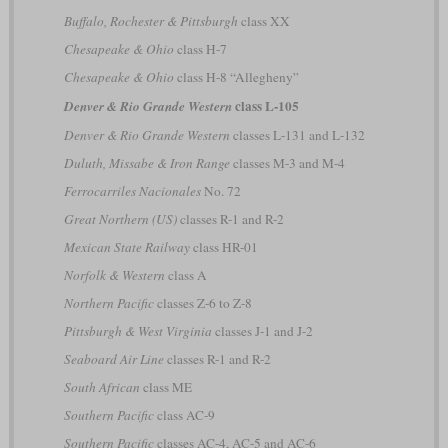
Buffalo, Rochester & Pittsburgh
class XX
Chesapeake & Ohio
class H-7
Chesapeake & Ohio
class H-8 “Allegheny”
class L-105
Denver & Rio Grande Western
Denver & Rio Grande Western
classes L-131 and L-132
Duluth, Missabe & Iron Range
classes M-3 and M-4
Ferrocarriles Nacionales
No. 72
Great Northern (US)
classes R-1 and R-2
Mexican State Railway
class HR-01
Norfolk & Western
class A
Northern Pacific
classes Z-6 to Z-8
Pittsburgh & West Virginia
classes J-1 and J-2
Seaboard Air Line
classes R-1 and R-2
South African
class ME
Southern Pacific
class AC-9
Southern Pacific
classes AC-4, AC-5 and AC-6