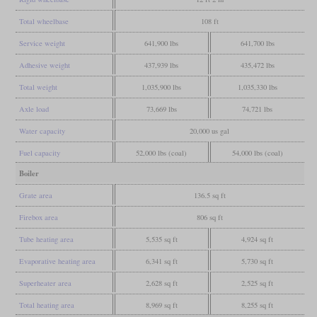
Total wheelbase
108 ft
Service weight
641,900 lbs
641,700 lbs
Adhesive weight
437,939 lbs
435,472 lbs
Total weight
1,035,900 lbs
1,035,330 lbs
Axle load
73,669 lbs
74,721 lbs
Water capacity
20,000 us gal
Fuel capacity
52,000 lbs (coal)
54,000 lbs (coal)
Boiler
Grate area
136.5 sq ft
Firebox area
806 sq ft
Tube heating area
5,535 sq ft
4,924 sq ft
Evaporative heating area
6,341 sq ft
5,730 sq ft
Superheater area
2,628 sq ft
2,525 sq ft
Total heating area
8,969 sq ft
8,255 sq ft