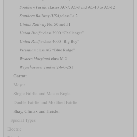
Southern Pacific
classes AC-7, AC-8 and AC-10 to AC-12
Southern Railway (USA)
class Ls-2
Uintah Railway
No. 50 and 51
Union Pacific
class 3900 “Challenger”
Union Pacific
class 4000 “Big Boy”
Virginian
class AG “Blue Ridge”
Western Maryland
class M-2
Weyerhaeuser Timber
2-6-6-2ST
Garratt
Meyer
Single Fairlie and Mason Bogie
Double Fairlie and Modified Fairlie
Shay, Climax and Heisler
Special Types
Electric