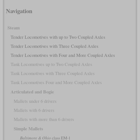
Navigation
Steam
Tender Locomotives with up to Two Coupled Axles
Tender Locomotives with Three Coupled Axles
Tender Locomotives with Four and More Coupled Axles
Tank Locomotives up to Two Coupled Axles
Tank Locomotives with Three Coupled Axles
Tank Locomotives Four and More Coupled Axles
Articulated and Bogie
Mallets under 6 drivers
Mallets with 6 drivers
Mallets with more than 6 drivers
Simple Mallets
Baltimore & Ohio
class EM-1