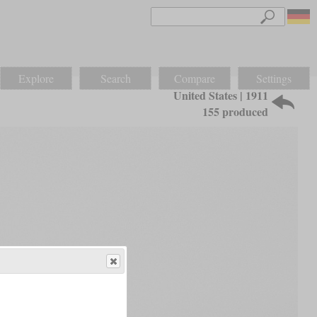
Explore
Search
Compare
Settings
United States | 1911
155 produced