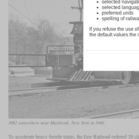
selected navigati
selected langua
preferred units
spelling of rai
If you refuse the use of
the default values the n
3062 somewhere near Maybrook, New York in 1940
To accelerate heavy freight trains, the Erie Railroad ordered 20 