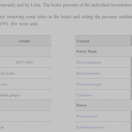
ctady and by Lima. The boiler pressure of the individual locomoti
er, removing some tubes in the boiler and setting the pressure unifo
1951, few were sold.
rebuilt
Variant
Power Plant
1927-1941
Driver diameter
in, Lima
Boiler pressure
kado)
Expansion type
andard gauge)
Cylinders
Power
t
Power source
 in
Estimated power