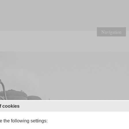
Navigation
f cookies
 the following settings: