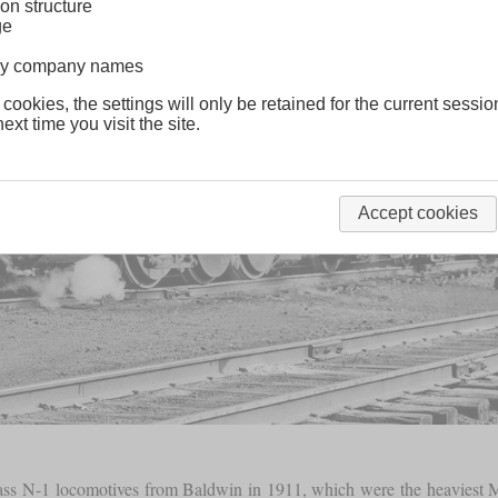
on structure
ge
lway company names
 cookies, the settings will only be retained for the current sessio
ext time you visit the site.
Accept cookies
class N-1 locomotives from Baldwin in 1911, which were the heaviest Mi