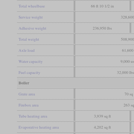
Total wheelbase
66 ft 10 1/2 in
Service weight
328,600
Adhesive weight
236,950 lbs
Total weight
508,900
Axle load
61,600 
Water capacity
9,000 us
Fuel capacity
32,000 lbs
Boiler
Grate area
70 sq 
Firebox area
263 sq
Tube heating area
3,939 sq ft
Evaporative heating area
4,202 sq ft