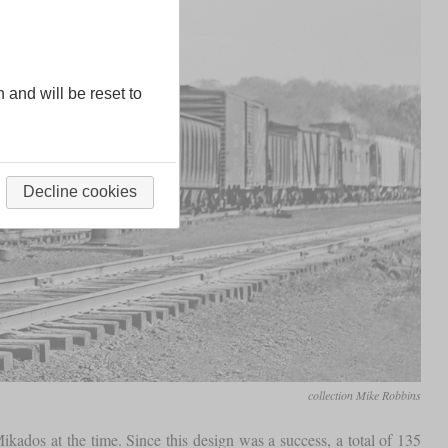
n and will be reset to
Decline cookies
collection Mike Robbins
kados at the time. Since this design was a success, a total of 135