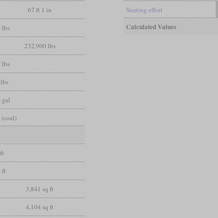
67 ft 1 in
Starting effort
Calculated Values
 lbs
232,900 lbs
 lbs
lbs
 gal
 (coal)
ft
 ft
3,841 sq ft
4,104 sq ft