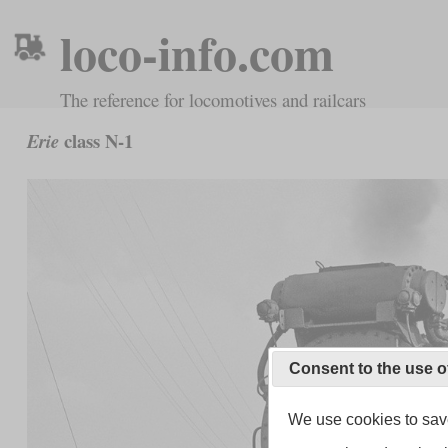
loco-info.com
The reference for locomotives and railcars
class N-1
Erie
Consent to the use o
We use cookies to save