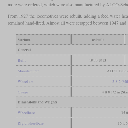
more were ordered, which were also manufactured by ALCO-Schene
From 1927 the locomotives were rebuilt, adding a feed water heat
remained hand-fired. Almost all were scrapped between 1947 and 
Variant
as built
General
Built
1911-1913
Manufacturer
ALCO, Baldw
Wheel arr.
2-8-2 (Mi
Gauge
4 ft 8 1/2 in (St
Dimensions and Weights
Wheelbase
35 f
Rigid wheelbase
16 ft 6