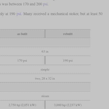
ves was between 170 and 200
psi
.
rmly at 190
psi
. Many received a mechanical stoker, but at least 50
as built
rebuilt
63 in
170 psi
190 psi
simple
two, 28 x 32 in
steam
2,750 hp (2,051 kW)
3,000 hp (2,237 kW)