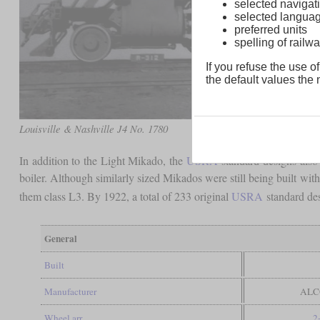
selected navigati
selected langua
preferred units
spelling of rai
If you refuse the use of
the default values the n
Louisville & Nashville J4 No. 1780
In addition to the Light Mikado, the
USRA
standard designs also 
boiler. Although similarly sized Mikados were still being built with
them class L3. By 1922, a total of 233 original
USRA
standard des
General
Built
Manufacturer
ALCO
Wheel arr.
2