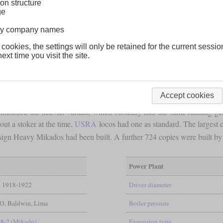
on structure
ge
lway company names
 cookies, the settings will only be retained for the current sessio
ext time you visit the site.
Accept cookies
included the heavier variant, which basically had the same running gear
out a stoker at the time,
USRA
locos had one as standard. The largest
ign Heavy Mikados had been built. A further 724 copies were built by 
Power Plant
1918-1922
Driver diameter
, Baldwin, Lima
Boiler pressure
-8-2 (Mikado)
Expansion type