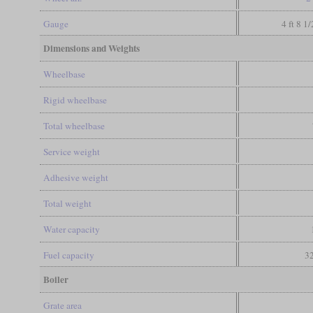
Gauge
4 ft 8 1
Dimensions and Weights
Wheelbase
Rigid wheelbase
Total wheelbase
Service weight
Adhesive weight
Total weight
Water capacity
Fuel capacity
32
Boiler
Grate area