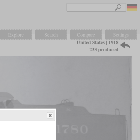
Explore
Search
Compare
Settings
United States | 1918
233 produced