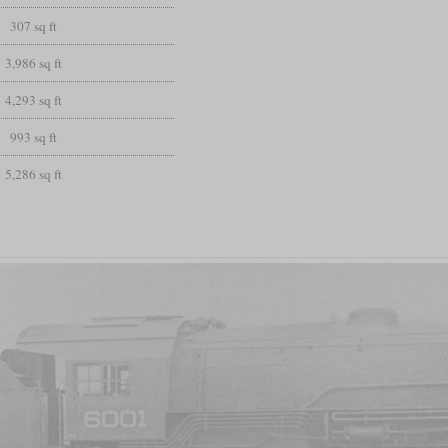
307 sq ft
3,986 sq ft
4,293 sq ft
993 sq ft
5,286 sq ft