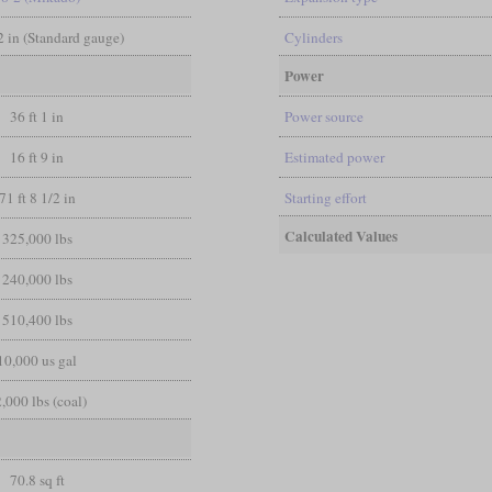
/2 in (Standard gauge)
Cylinders
Power
36 ft 1 in
Power source
16 ft 9 in
Estimated power
71 ft 8 1/2 in
Starting effort
Calculated Values
325,000 lbs
240,000 lbs
510,400 lbs
10,000 us gal
,000 lbs (coal)
70.8 sq ft