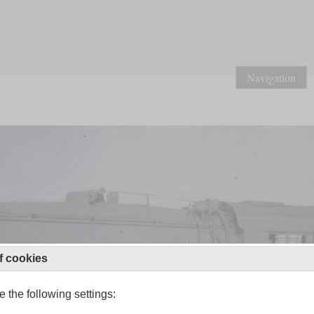
Navigation
f cookies
 the following settings: