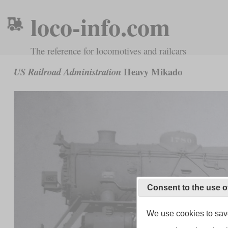
loco-info.com
The reference for locomotives and railcars
Heavy Mikado
US Railroad Administration
Consent to the use o
We use cookies to save