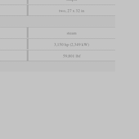
two, 27 x 32 in
steam
3,150 hp (2,349 kW)
59,801 lbf