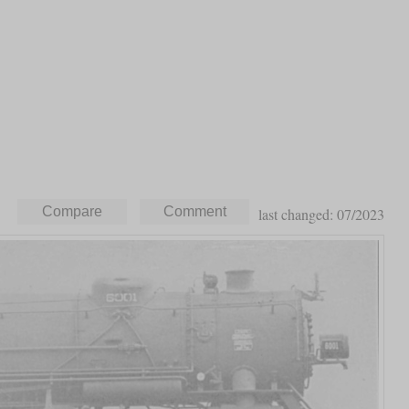
last changed: 07/2023