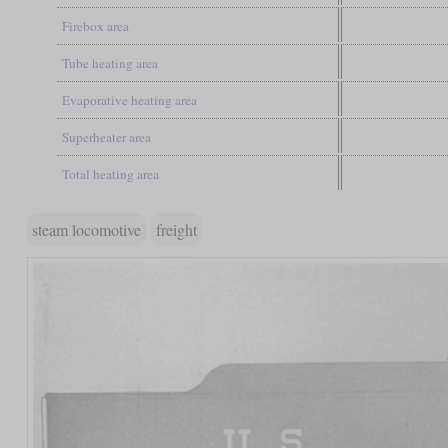
Firebox area
Tube heating area
Evaporative heating area
Superheater area
Total heating area
steam locomotive
freight