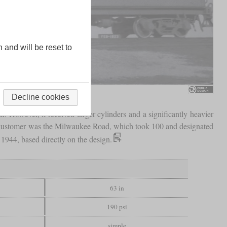
n and will be reset to
Decline cookies
. However, it received larger cylinders and a significantly heavier
 customer was the Milwaukee Road, which took 100 and designated
1944, based directly on the design.
63 in
190 psi
simple