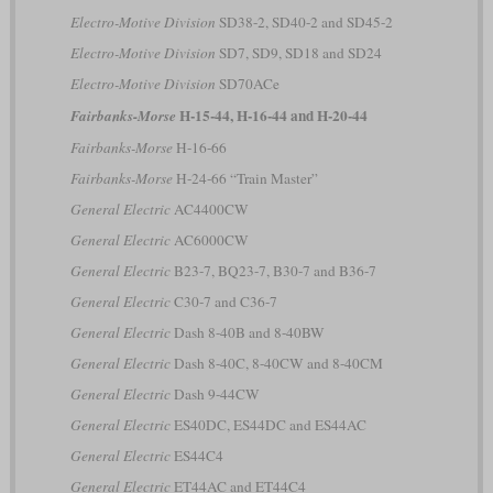
Electro-Motive Division
SD38-2, SD40-2 and SD45-2
Electro-Motive Division
SD7, SD9, SD18 and SD24
Electro-Motive Division
SD70ACe
H-15-44, H-16-44 and H-20-44
Fairbanks-Morse
Fairbanks-Morse
H-16-66
Fairbanks-Morse
H-24-66 “Train Master”
General Electric
AC4400CW
General Electric
AC6000CW
General Electric
B23-7, BQ23-7, B30-7 and B36-7
General Electric
C30-7 and C36-7
General Electric
Dash 8-40B and 8-40BW
General Electric
Dash 8-40C, 8-40CW and 8-40CM
General Electric
Dash 9-44CW
General Electric
ES40DC, ES44DC and ES44AC
General Electric
ES44C4
General Electric
ET44AC and ET44C4