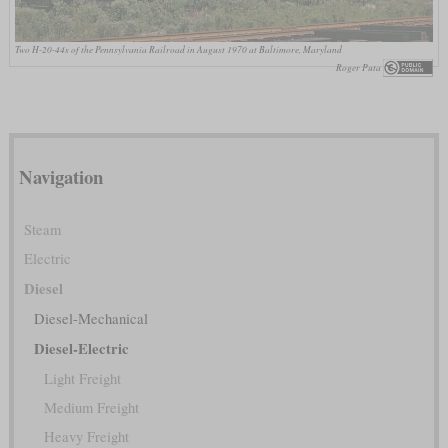
Two H-20-44s of the Pennsylvania Railroad in August 1970 at Baltimore, Maryland
Roger Puta
Navigation
Steam
Electric
Diesel
Diesel-Mechanical
Diesel-Electric
Light Freight
Medium Freight
Heavy Freight