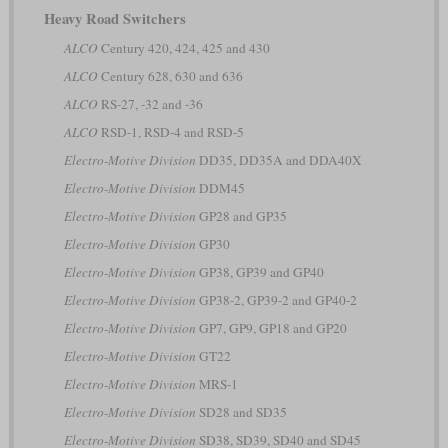
Heavy Road Switchers
ALCO
Century 420, 424, 425 and 430
ALCO
Century 628, 630 and 636
ALCO
RS-27, -32 and -36
ALCO
RSD-1, RSD-4 and RSD-5
Electro-Motive Division
DD35, DD35A and DDA40X
Electro-Motive Division
DDM45
Electro-Motive Division
GP28 and GP35
Electro-Motive Division
GP30
Electro-Motive Division
GP38, GP39 and GP40
Electro-Motive Division
GP38-2, GP39-2 and GP40-2
Electro-Motive Division
GP7, GP9, GP18 and GP20
Electro-Motive Division
GT22
Electro-Motive Division
MRS-1
Electro-Motive Division
SD28 and SD35
Electro-Motive Division
SD38, SD39, SD40 and SD45