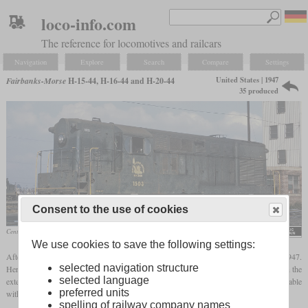
loco-info.com
The reference for locomotives and railcars
Navigation
Explore
Search
Compare
Settings
United States | 1947
Fairbanks-Morse
H-15-44, H-16-44 and H-20-44
35 produced
Consent to the use of cookies
Central Railroad of New Jersey H-15-44 No. 1503 in November 1949 in Jersey City
Roger Puta
We use cookies to save the following settings:
After the H-10-44 switcher, Fairbanks-Morse introduced the first road switcher in 1947.
selected navigation structure
Here, too, not only was a variant of the same opposed-piston diesel used, but also again the
selected language
exterior design by Raymond Loewy with rounded shapes. They were optionally available
preferred units
with a steam boiler so that they could also be used in front of passenger trains.
spelling of railway company names