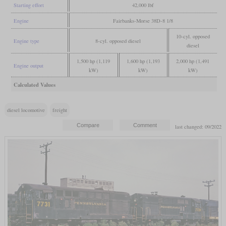
Starting effort
42,000 lbf
Engine
Fairbanks-Morse 38D-8 1/8
10-cyl. opposed
Engine type
8-cyl. opposed diesel
diesel
1,500 hp (1,119
1,600 hp (1,193
2,000 hp (1,491
Engine output
kW)
kW)
kW)
Calculated Values
diesel locomotive
freight
last changed: 09/2022