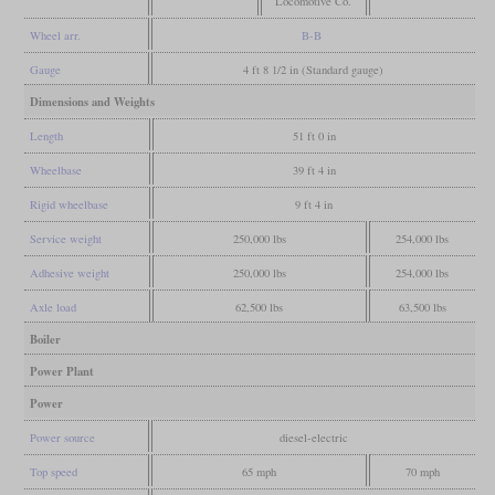
Locomotive Co.
Wheel arr.
B-B
Gauge
4 ft 8 1/2 in (Standard gauge)
Dimensions and Weights
Length
51 ft 0 in
Wheelbase
39 ft 4 in
Rigid wheelbase
9 ft 4 in
Service weight
250,000 lbs
254,000 lbs
Adhesive weight
250,000 lbs
254,000 lbs
Axle load
62,500 lbs
63,500 lbs
Boiler
Power Plant
Power
Power source
diesel-electric
Top speed
65 mph
70 mph