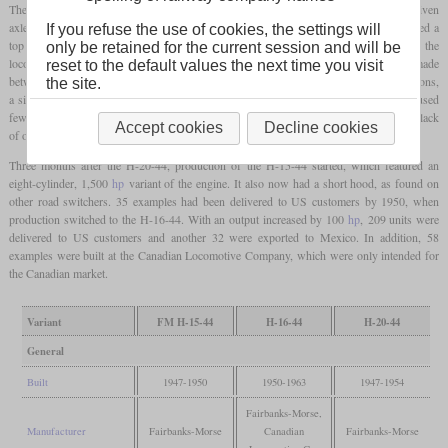
The first model was the H-20-44, the designation standing for 2,000
hp
and four driven
axles out of a total of four. The engine here had ten cylinders and its output represented a
If you refuse the use of cookies, the settings will
top value for four-axle diesel locomotives. The cab was located at the end of the
only be retained for the current session and will be
locomotive, whereby the short front end was omitted. A total of 96 examples were made
reset to the default values the next time you visit
between June 1947 and March 1954, all of which went to US customers. For cost reasons,
the site.
a simpler form of the locomotive body was chosen for the last locomotives, which used
fewer curves. A six-axle variant H-20-66 was planned, but was not realized due to a lack
Accept cookies
Decline cookies
of orders.
Three months after the H-20-44, production of the H-15-44 started, which featured an
eight-cylinder, 1,500
hp
variant of the engine. It also now had a short hood, as found on
other road switchers. 35 examples had been delivered to US customers by 1950, when
production switched to the H-16-44. With an output increased by 100
hp
, 209 units were
delivered to US customers and another 32 were exported to Mexico. In addition, 58
examples were built at the Canadian Locomotive Company, which were only intended for
the Canadian market.
Variant
FM H-15-44
H-16-44
H-20-44
General
Built
1947-1950
1950-1963
1947-1954
Fairbanks-Morse,
Manufacturer
Fairbanks-Morse
Canadian
Fairbanks-Morse