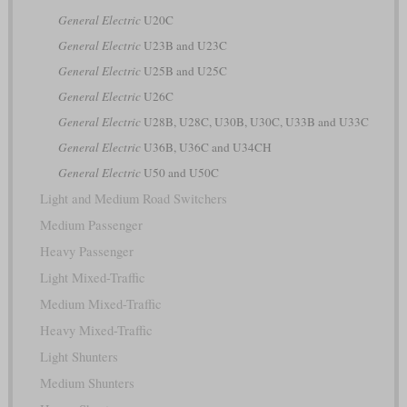
General Electric
U20C
General Electric
U23B and U23C
General Electric
U25B and U25C
General Electric
U26C
General Electric
U28B, U28C, U30B, U30C, U33B and U33C
General Electric
U36B, U36C and U34CH
General Electric
U50 and U50C
Light and Medium Road Switchers
Medium Passenger
Heavy Passenger
Light Mixed-Traffic
Medium Mixed-Traffic
Heavy Mixed-Traffic
Light Shunters
Medium Shunters