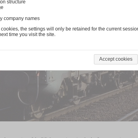
on structure
ge
lway company names
 cookies, the settings will only be retained for the current sessio
ext time you visit the site.
Accept cookies