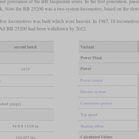
 generation of the BB Jacquemin series. In the first generation, passe
rk. Now the BB 25200 was a two-system locomotive, based on the sl
five locomotives was built which were heavier. In 1987, 18 locomotiv
0. All BB 25200 had been withdrawn by 2012.
second batch
Variant
Power Plant
Power
1975
Power source
E
Electric system
Continuous power
andard gauge)
Top speed
54 ft 8 11/16 in
Starting effort
Calculated Values
194,007 lbs