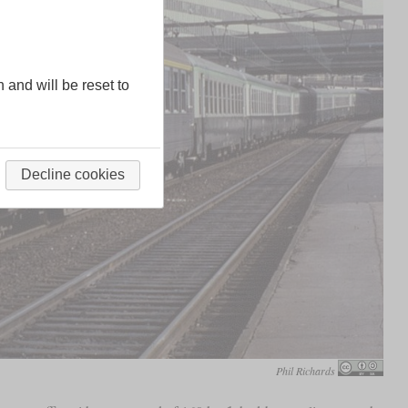
n and will be reset to
Decline cookies
Phil Richards