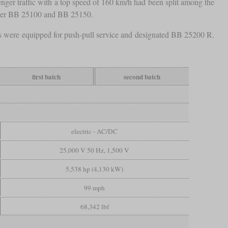
nger traffic with a top speed of 160 km/h had been split among the
ower BB 25100 and BB 25150.
es were equipped for push-pull service and designated BB 25200 R.
first batch
second batch
electric - AC/DC
25,000 V 50 Hz, 1,500 V
5,538 hp (4,130 kW)
99 mph
68,342 lbf