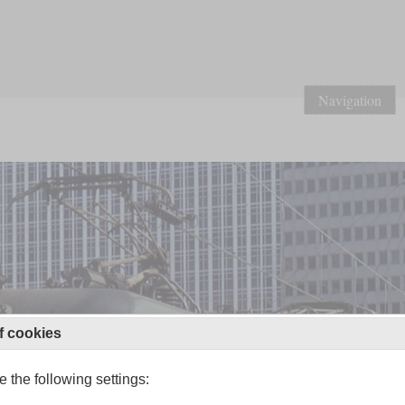
Navigation
f cookies
 the following settings: