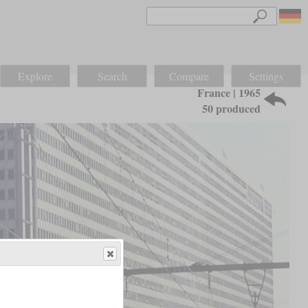
Explore
Search
Compare
Settings
France | 1965
50 produced