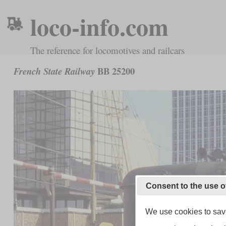
loco-info.com
The reference for locomotives and railcars
BB 25200
French State Railway
Consent to the use o
We use cookies to save