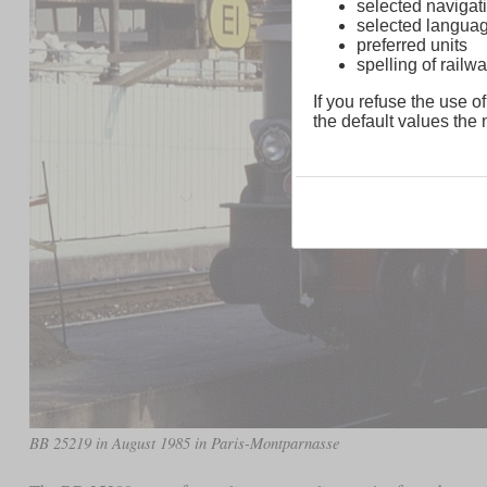
selected navigati
selected langua
preferred units
spelling of rai
If you refuse the use of
the default values the n
BB 25219 in August 1985 in Paris-Montparnasse