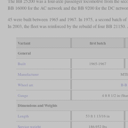
The BB 25200 was a four-axle passenger locomotive from the second
BB 16000 for the AC network and the BB 9200 for the DC netwo
45 were built between 1965 and 1967. In 1975, a second batch of 
In 2003, the fleet was reinforced by the rebuild of four BB 2115
Variant
first batch
General
Built
1965-1967
Manufacturer
MT
Wheel arr.
B-B
Gauge
4 ft 8 1/2 in (St
Dimensions and Weights
Length
53 ft 1 13/16 in
Service weight
186,952 lbs