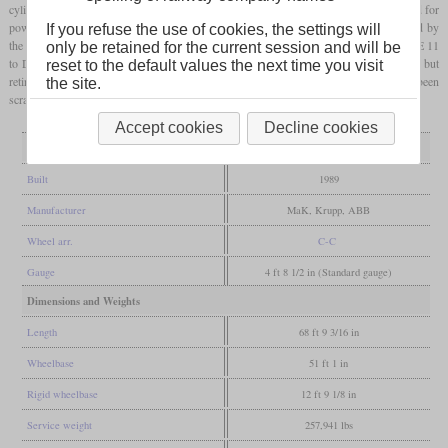
cylinder with 3,600
hp
. All three were tested by the Bundesbahn, but the rising demand for
powerful diesel locomotives that arose after the German re-unification could be filled by
If you refuse the use of cookies, the settings will
the Soviet-built class 232. So the three DE 1024 were sold to HGK and numbered DE 11
only be retained for the current session and will be
to DE 13. DE 12 was sold to Voith in 2009 and rebuilt into a dual-power locomotive, but
reset to the default values the next time you visit
retired after a short period. HGK retired the last one in 2014 and by 2021, all had been
the site.
scrapped.
Accept cookies
Decline cookies
General
Built
1989
Manufacturer
MaK, Krupp, ABB
Wheel arr.
C-C
Gauge
4 ft 8 1/2 in (Standard gauge)
Dimensions and Weights
Length
68 ft 9 3/16 in
Wheelbase
51 ft 1 in
Rigid wheelbase
12 ft 9 1/8 in
Service weight
257,941 lbs