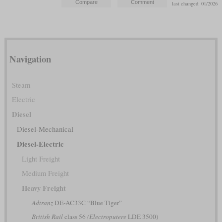
last changed: 01/2026
Navigation
Steam
Electric
Diesel
Diesel-Mechanical
Diesel-Electric
Light Freight
Medium Freight
Heavy Freight
Adtranz
DE-AC33C “Blue Tiger”
British Rail
class 56
(Electroputere
LDE 3500)