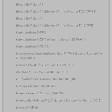
British Rail
class 58
British Rail
class 59
(Electro-Motive Division
JT26CW-SS)
British Rail
class 60
British Rail
class 66
(Electro-Motive Division
JT42CWR)
China Railway
DF7G
China Railway
HXN5
(General Electric
ES59ACi)
China Railway
HXN5B
Czechoslovak State Railways
class T 679.1
(Lugank Locomotive
Factory
M62)
Downer EDi Rail
GT46C and GT46C ACe
Electro-Motive Division
BL1 and BL2
Fairbanks-Morse
Consolidated line (freight)
General Electric
PowerHaul
class 240
German Federal Railway
German Reichsbahn
V 200
(Lugank Locomotive Factory
M62)
Henschel
KK16