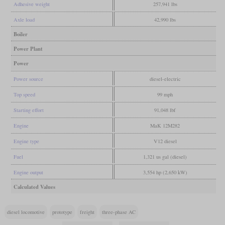
Adhesive weight
257,941 lbs
Axle load
42,990 lbs
Boiler
Power Plant
Power
Power source
diesel-electric
Top speed
99 mph
Starting effort
91,048 lbf
Engine
MaK 12M282
Engine type
V12 diesel
Fuel
1,321 us gal (diesel)
Engine output
3,554 hp (2,650 kW)
Calculated Values
diesel locomotive
prototype
freight
three-phase AC