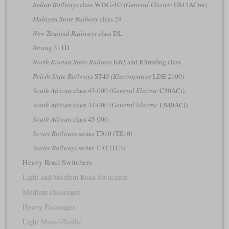
Indian Railways
class WDG-4G
(General Electric
ES43ACmi)
Malayan State Railway
class 29
New Zealand Railways
class DL
Newag
311D
North Korean State Railway
K62 and Kŭmsŏng class
Polish State Railways
ST43
(Electroputere
LDE 2100)
South African
class 43-000
(General Electric
C30ACi)
South African
class 44-000
(General Electric
ES40ACi)
South African
class 45-000
Soviet Railways
series ТЭ10 (TE10)
Soviet Railways
series ТЭ3 (TE3)
Heavy Road Switchers
Light and Medium Road Switchers
Medium Passenger
Heavy Passenger
Light Mixed-Traffic