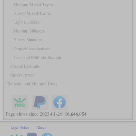
Medium Mixed-Traffic
Heavy Mixed-Traffic
Light Shunters
Medium Shunters
Heavy Shunters
Genset Locomotives
Two- and Multiple-Section
Diesel-Hydraulic
Special types
Railcars and Multiple Units
16,646,054
Page views since 2023-01-26:
Legal Notice
About