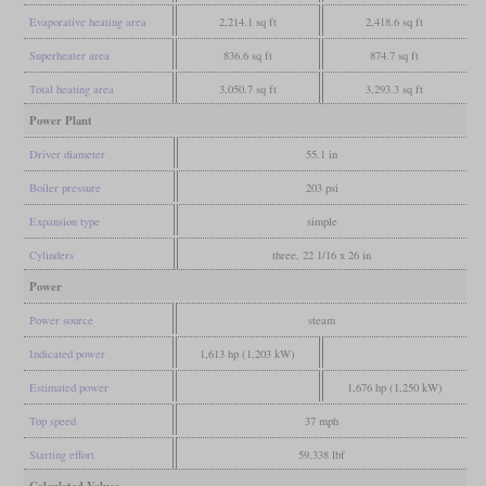
Evaporative heating area
2,214.1 sq ft
2,418.6 sq ft
Superheater area
836.6 sq ft
874.7 sq ft
Total heating area
3,050.7 sq ft
3,293.3 sq ft
Power Plant
Driver diameter
55.1 in
Boiler pressure
203 psi
Expansion type
simple
Cylinders
three, 22 1/16 x 26 in
Power
Power source
steam
Indicated power
1,613 hp (1,203 kW)
Estimated power
1,676 hp (1,250 kW)
Top speed
37 mph
Starting effort
59,338 lbf
Calculated Values