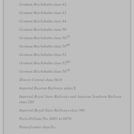
German Reichsbahn
class 42
German Reichsbahn
class 43
German Reichsbahn
class 44
German Reichsbahn
class 50
35
German Reichsbahn
class 50
40
German Reichsbahn
class 50
German Reichsbahn
class 52
80
German Reichsbahn
class 52
30
German Reichsbahn
class 58
Illinois Central
class 3610
Imperial Russian Railways
series Е
Imperial-Royal State Railways and Austrian Southern Railway
class 280
Imperial-Royal State Railways
class 380
Paris-Orléans
No. 6001 to 6070
Pennsylvania
class I1s