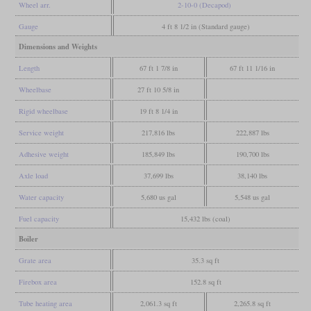
Wheel arr.
2-10-0 (Decapod)
Gauge
4 ft 8 1/2 in (Standard gauge)
Dimensions and Weights
Length
67 ft 1 7/8 in
67 ft 11 1/16 in
Wheelbase
27 ft 10 5/8 in
Rigid wheelbase
19 ft 8 1/4 in
Service weight
217,816 lbs
222,887 lbs
Adhesive weight
185,849 lbs
190,700 lbs
Axle load
37,699 lbs
38,140 lbs
Water capacity
5,680 us gal
5,548 us gal
Fuel capacity
15,432 lbs (coal)
Boiler
Grate area
35.3 sq ft
Firebox area
152.8 sq ft
Tube heating area
2,061.3 sq ft
2,265.8 sq ft