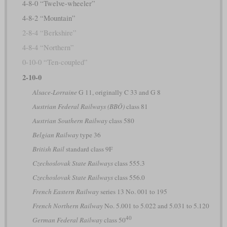
4-8-0 “Twelve-wheeler”
4-8-2 “Mountain”
2-8-4 “Berkshire”
4-8-4 “Northern”
0-10-0 “Ten-coupled”
2-10-0
Alsace-Lorraine
G 11, originally C 33 and G 8
Austrian Federal Railways (BBÖ)
class 81
Austrian Southern Railway
class 580
Belgian Railway
type 36
British Rail
standard class 9F
Czechoslovak State Railways
class 555.3
Czechoslovak State Railways
class 556.0
French Eastern Railway
series 13 No. 001 to 195
French Northern Railway
No. 5.001 to 5.022 and 5.031 to 5.120
40
German Federal Railway
class 50