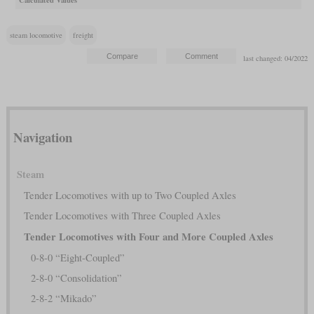
steam locomotive
freight
last changed: 04/2022
Navigation
Steam
Tender Locomotives with up to Two Coupled Axles
Tender Locomotives with Three Coupled Axles
Tender Locomotives with Four and More Coupled Axles
0-8-0 “Eight-Coupled”
2-8-0 “Consolidation”
2-8-2 “Mikado”