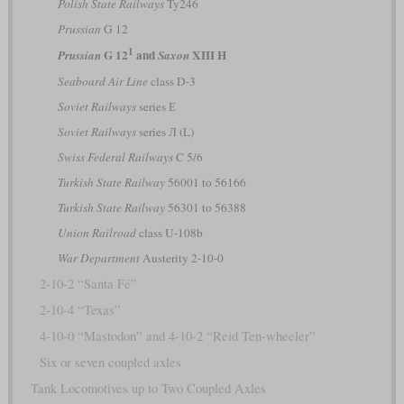
Polish State Railways
Ty246
Prussian
G 12
1
G 12
and
XIII H
Prussian
Saxon
Seaboard Air Line
class D-3
Soviet Railways
series Е
Soviet Railways
series Л (L)
Swiss Federal Railways
C 5/6
Turkish State Railway
56001 to 56166
Turkish State Railway
56301 to 56388
Union Railroad
class U-108b
War Department
Austerity 2-10-0
2-10-2 “Santa Fé”
2-10-4 “Texas”
4-10-0 “Mastodon” and 4-10-2 “Reid Ten-wheeler”
Six or seven coupled axles
Tank Locomotives up to Two Coupled Axles