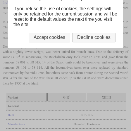
firebox
had to be used, which could be installed between the frames in order to be able to
arrange the boiler in the usual low position. As a result, the
grate
was more than three
If you refuse the use of cookies, the settings will
meters long, which made feeding the coal evenly a big challenge for the fireman.
only be retained for the current session and will be
reset to the default values the next time you visit
In addition to the 21 units for Prussia and 12 units for Alsace-Lorraine, Hartmann in
the site.
Chemnitz also manufactured the XIII H for the Saxon State Railways, which were almost
1
identical to the G 12
. The difference was the greater weight, which at 101.1 tonnes
Accept cookies
Decline cookies
exceeded the 100-tonne mark for the first time in a freight locomotive in Germany.
Despite its high power, production was discontinued in 1917 in favor of the G 12, which,
with a slightly lower weight, was better suited for branch lines. Due to the delivery of
1
some G 12
as reparations, the Reichsbahn only took over 15 units and gave them the
numbers 58 001 to 58 015. 14 of the Saxon units could be taken over and were given the
numbers 58 101 to 58 114. All the locomotives taken over were replaced by standard
locomotives by the mid-1930s, but others came back from France during the Second World
War. After the end of the war, these all ended up in the GDR and were decommissioned
there by 1957 at the latest.
1
Variant
G 12
XIII H
General
Built
1915-1917
Manufacturer
Henschel, Hartmann