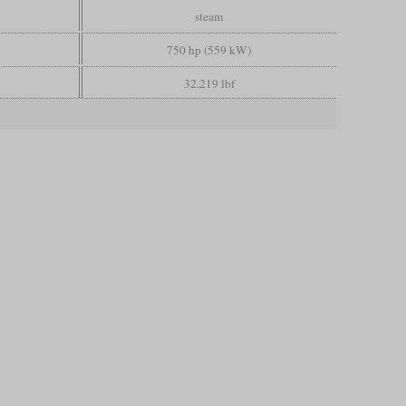
steam
750 hp (559 kW)
32,219 lbf