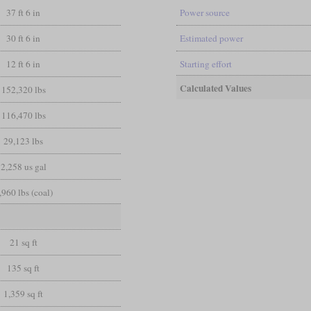
37 ft 6 in
Power source
30 ft 6 in
Estimated power
12 ft 6 in
Starting effort
Calculated Values
152,320 lbs
116,470 lbs
29,123 lbs
2,258 us gal
,960 lbs (coal)
21 sq ft
135 sq ft
1,359 sq ft