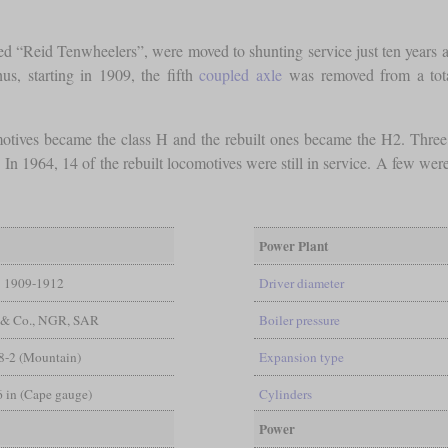
d “Reid Tenwheelers”, were moved to shunting service just ten years aft
s, starting in 1909, the fifth
coupled axle
was removed from a total
omotives became the class H and the rebuilt ones became the H2. Three
. In 1964, 14 of the rebuilt locomotives were still in service. A few wer
Power Plant
1909-1912
Driver diameter
 & Co., NGR, SAR
Boiler pressure
8-2 (Mountain)
Expansion type
 6 in (Cape gauge)
Cylinders
Power