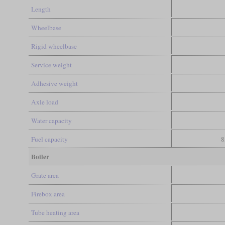
Length
Wheelbase
Rigid wheelbase
Service weight
Adhesive weight
Axle load
Water capacity
Fuel capacity
8
Boiler
Grate area
Firebox area
Tube heating area