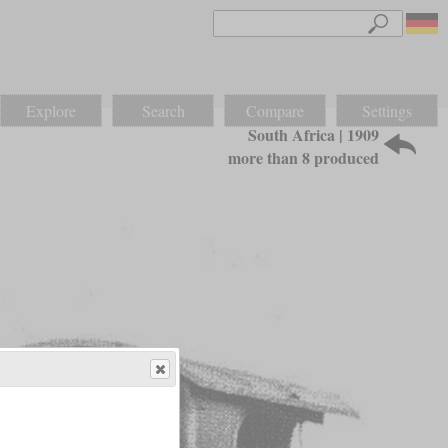
Explore
Search
Compare
Settings
South Africa | 1909
more than 8 produced