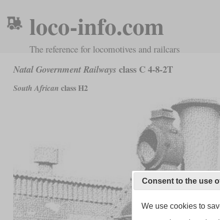
loco-info.com
The reference for locomotives and railcars
class C 4-8-2T
Natal Government Railways
class H2
South African
Consent to the use o
We use cookies to save