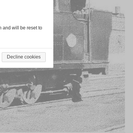
n and will be reset to
Decline cookies