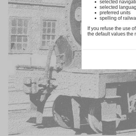
selected navigati
selected langua
preferred units
spelling of rai
If you refuse the use of
the default values the n