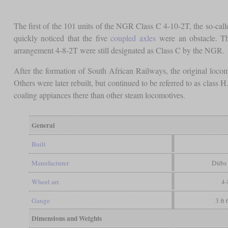
The first of the 101 units of the NGR Class C 4-10-2T, the so-calle
quickly noticed that the five
coupled axles
were an obstacle. Thu
arrangement 4-8-2T were still designated as Class C by the NGR.
After the formation of South African Railways, the original loc
Others were later rebuilt, but continued to be referred to as class H
coaling appiances there than other steam locomotives.
General
Built
Manufacturer
Dübs
Wheel arr.
4-
Gauge
3 ft
Dimensions and Weights