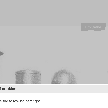
Navigation
f cookies
 the following settings: