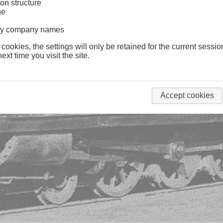
on structure
ge
lway company names
 cookies, the settings will only be retained for the current sessio
ext time you visit the site.
Accept cookies