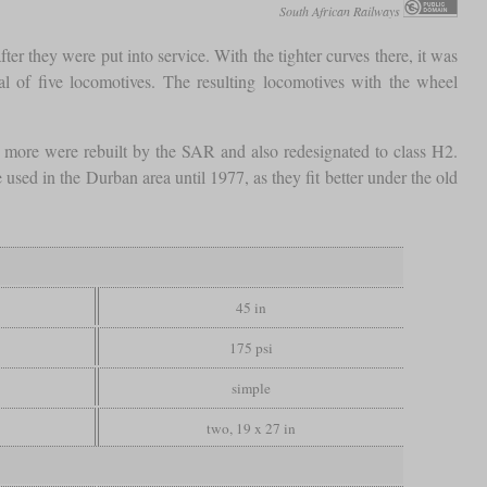
South African Railways
er they were put into service. With the tighter curves there, it was
 of five locomotives. The resulting locomotives with the wheel
 more were rebuilt by the SAR and also redesignated to class H2.
e used in the Durban area until 1977, as they fit better under the old
45 in
175 psi
simple
two, 19 x 27 in