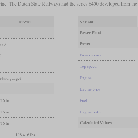
gine. The Dutch State Railways had the series 6400 developed from t
MWM
Variant
Power Plant
Power
993
Power source
K
Top speed
Engine
andard gauge)
Engine type
/16 in
Fuel
/16 in
Engine output
Calculated Values
/16 in
198,416 lbs