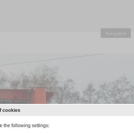
Navigation
f cookies
 the following settings: