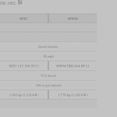
he DE 1002.
MTU
MWM
diesel-electric
56 mph
MTU 12V 396 TC13
MWM TBD 604 BV12
V12 diesel
766 us gal (diesel)
1,502 hp (1,120 kW)
1,770 hp (1,320 kW)