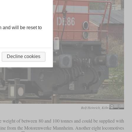
n and will be reset to
Decline cookies
Rolf Heinrich, Köln
ce weight of between 80 and 100 tonnes and could be supplied with
ngine from the Motorenwerke Mannheim. Another eight locomotives