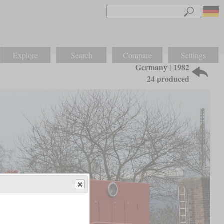
Explore
Search
Compare
Settings
Germany | 1982
24 produced