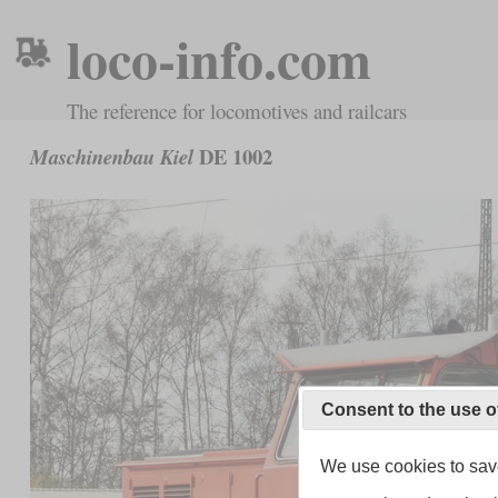
loco-info.com
The reference for locomotives and railcars
DE 1002
Maschinenbau Kiel
Consent to the use o
We use cookies to save