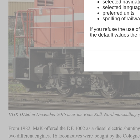
selected navigati
selected langua
preferred units
spelling of rai
If you refuse the use of
the default values the n
HGK DE86 in December 2015 near the Köln-Kalk Nord marshalling y
From 1982, MaK offered the DE 1002 as a diesel-electric shunting
two different engines. 16 locomotives were bought by the Colog