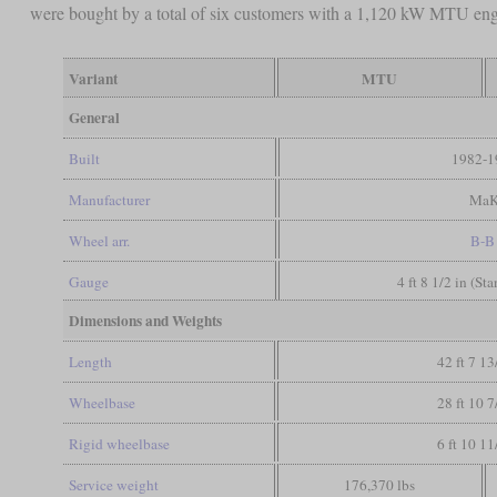
were bought by a total of six customers with a 1,120 kW MTU en
Variant
MTU
General
Built
1982-1
Manufacturer
Ma
Wheel arr.
B-B
Gauge
4 ft 8 1/2 in (St
Dimensions and Weights
Length
42 ft 7 13
Wheelbase
28 ft 10 7
Rigid wheelbase
6 ft 10 11
Service weight
176,370 lbs