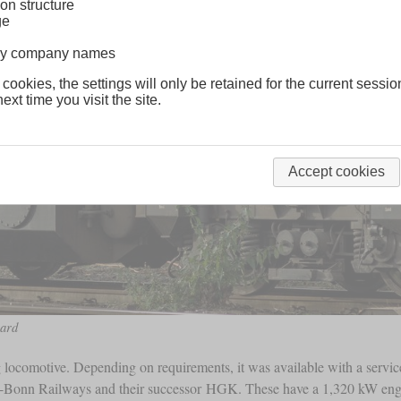
on structure
ge
lway company names
 cookies, the settings will only be retained for the current sessio
ext time you visit the site.
Accept cookies
ard
 locomotive. Depending on requirements, it was available with a servi
ne-Bonn Railways and their successor HGK. These have a 1,320 kW e