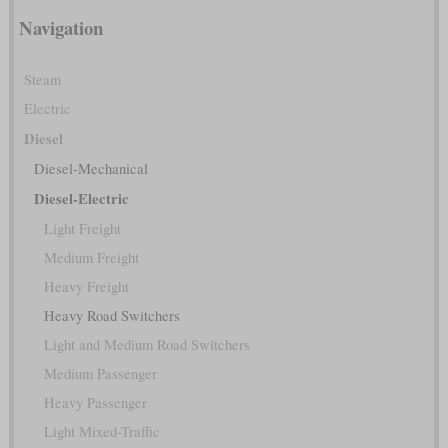
Navigation
Steam
Electric
Diesel
Diesel-Mechanical
Diesel-Electric
Light Freight
Medium Freight
Heavy Freight
Heavy Road Switchers
Light and Medium Road Switchers
Medium Passenger
Heavy Passenger
Light Mixed-Traffic