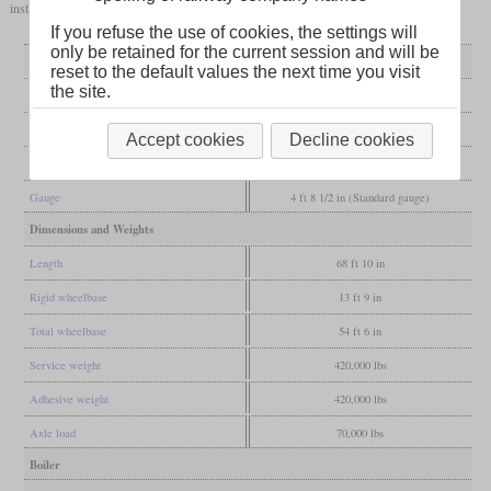
installed to create the RP28CD with a total of 2,400 to 2,800
hp
.
If you refuse the use of cookies, the settings will
only be retained for the current session and will be
General
reset to the default values the next time you visit
the site.
Built
since 2007
Manufacturer
Railpower Technologies
Accept cookies
Decline cookies
Wheel arr.
C-C
Gauge
4 ft 8 1/2 in (Standard gauge)
Dimensions and Weights
Length
68 ft 10 in
Rigid wheelbase
13 ft 9 in
Total wheelbase
54 ft 6 in
Service weight
420,000 lbs
Adhesive weight
420,000 lbs
Axle load
70,000 lbs
Boiler