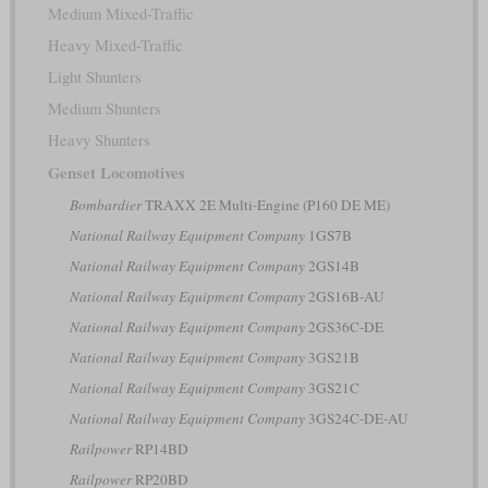
Medium Mixed-Traffic
Heavy Mixed-Traffic
Light Shunters
Medium Shunters
Heavy Shunters
Genset Locomotives
Bombardier
TRAXX 2E Multi-Engine (P160 DE ME)
National Railway Equipment Company
1GS7B
National Railway Equipment Company
2GS14B
National Railway Equipment Company
2GS16B-AU
National Railway Equipment Company
2GS36C-DE
National Railway Equipment Company
3GS21B
National Railway Equipment Company
3GS21C
National Railway Equipment Company
3GS24C-DE-AU
Railpower
RP14BD
Railpower
RP20BD