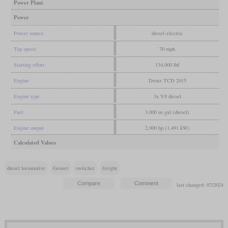
Power Plant
Power
Power source
diesel-electric
Top speed
70 mph
Starting effort
134,000 lbf
Engine
Deutz TCD 2015
Engine type
3x V8 diesel
Fuel
3,000 us gal (diesel)
Engine output
2,000 hp (1,491 kW)
Calculated Values
diesel locomotive
Genset
switcher
freight
last changed: 07/2024