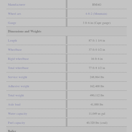
Manufacturer
BMAG
Wheel arr.
4-8-2 (Mountain)
Gauge
3 ft 6 in (Cape gauge)
Dimensions and Weights
Length
87 ft 1 1/4 in
Wheelbase
37 ft 0 1/2 in
Rigid wheelbase
16 ft 6 in
Total wheelbase
77 ft 8 1/2 in
Service weight
248,864 lbs
Adhesive weight
162,400 lbs
Total weight
490,112 lbs
Axle load
41,888 lbs
Water capacity
11,049 us gal
Fuel capacity
40,320 lbs (coal)
Boiler