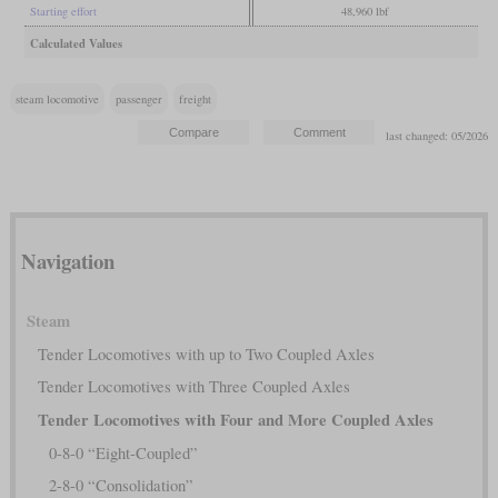
Starting effort
48,960 lbf
Calculated Values
steam locomotive
passenger
freight
last changed: 05/2026
Navigation
Steam
Tender Locomotives with up to Two Coupled Axles
Tender Locomotives with Three Coupled Axles
Tender Locomotives with Four and More Coupled Axles
0-8-0 “Eight-Coupled”
2-8-0 “Consolidation”