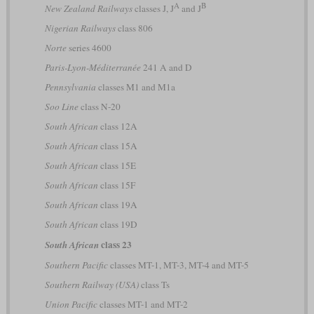
A
B
New Zealand Railways
classes J, J
and J
Nigerian Railways
class 806
Norte
series 4600
Paris-Lyon-Méditerranée
241 A and D
Pennsylvania
classes M1 and M1a
Soo Line
class N-20
South African
class 12A
South African
class 15A
South African
class 15E
South African
class 15F
South African
class 19A
South African
class 19D
class 23
South African
Southern Pacific
classes MT-1, MT-3, MT-4 and MT-5
Southern Railway (USA)
class Ts
Union Pacific
classes MT-1 and MT-2