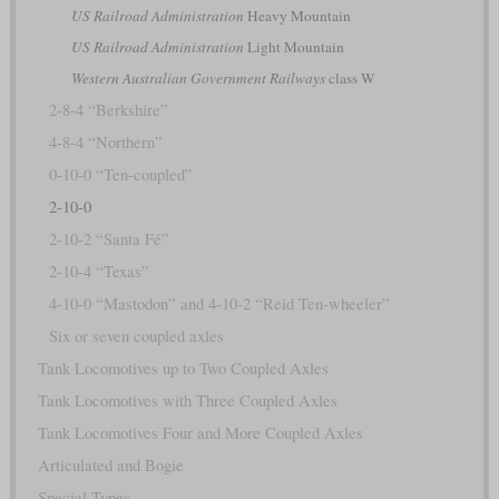
US Railroad Administration
Heavy Mountain
US Railroad Administration
Light Mountain
Western Australian Government Railways
class W
2-8-4 “Berkshire”
4-8-4 “Northern”
0-10-0 “Ten-coupled”
2-10-0
2-10-2 “Santa Fé”
2-10-4 “Texas”
4-10-0 “Mastodon” and 4-10-2 “Reid Ten-wheeler”
Six or seven coupled axles
Tank Locomotives up to Two Coupled Axles
Tank Locomotives with Three Coupled Axles
Tank Locomotives Four and More Coupled Axles
Articulated and Bogie
Special Types