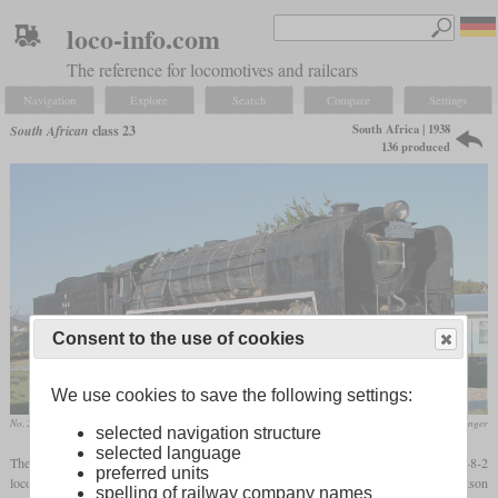
loco-info.com
The reference for locomotives and railcars
Navigation
Explore
Search
Compare
Settings
South Africa | 1938
South African
class 23
136 produced
Consent to the use of cookies
We use cookies to save the following settings:
No. 2556 in January 2010 at Touws River
Col. André Kritzinger
selected navigation structure
selected language
The class 23, designed by W.A.J. Day and introduced in 1938, was the last 4-8-2
preferred units
locomotive built for the SAR. It was similar to the class 15F and used the same Watson
spelling of railway company names