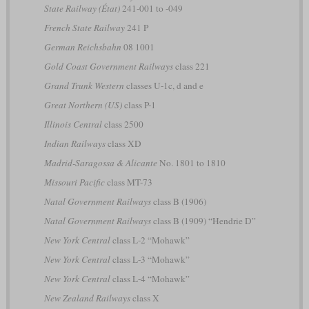
State Railway (État)
241-001 to -049
French State Railway
241 P
German Reichsbahn
08 1001
Gold Coast Government Railways
class 221
Grand Trunk Western
classes U-1c, d and e
Great Northern (US)
class P-1
Illinois Central
class 2500
Indian Railways
class XD
Madrid-Saragossa & Alicante
No. 1801 to 1810
Missouri Pacific
class MT-73
Natal Government Railways
class B (1906)
Natal Government Railways
class B (1909) “Hendrie D”
New York Central
class L-2 “Mohawk”
New York Central
class L-3 “Mohawk”
New York Central
class L-4 “Mohawk”
New Zealand Railways
class X