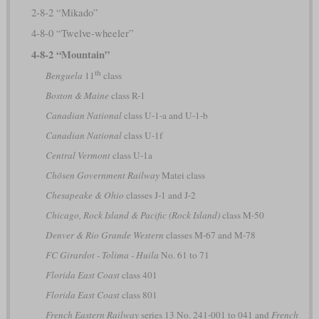
2-8-2 “Mikado”
4-8-0 “Twelve-wheeler”
4-8-2 “Mountain”
th
Benguela
11
class
Boston & Maine
class R-1
Canadian National
class U-1-a and U-1-b
Canadian National
class U-1f
Central Vermont
class U-1a
Chōsen Government Railway
Matei class
Chesapeake & Ohio
classes J-1 and J-2
Chicago, Rock Island & Pacific (Rock Island)
class M-50
Denver & Rio Grande Western
classes M-67 and M-78
FC Girardot - Tolima - Huila
No. 61 to 71
Florida East Coast
class 401
Florida East Coast
class 801
French Eastern Railway
series 13 No. 241-001 to 041 and
French