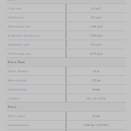
Grate area
63 sq ft
Firebox area
232 sq ft
Tube heating area
3,168 sq ft
Evaporative heating area
3,400 sq ft
Superheater area
676 sq ft
Total heating area
4,076 sq ft
Power Plant
Driver diameter
63 in
Boiler pressure
225 psi
Expansion type
simple
Cylinders
two, 24 x 28 in
Power
Power source
steam
Estimated power
2,600 hp (1,939 kW)