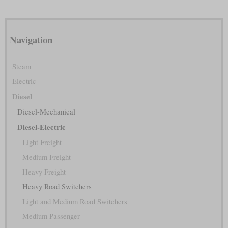
Navigation
Steam
Electric
Diesel
Diesel-Mechanical
Diesel-Electric
Light Freight
Medium Freight
Heavy Freight
Heavy Road Switchers
Light and Medium Road Switchers
Medium Passenger