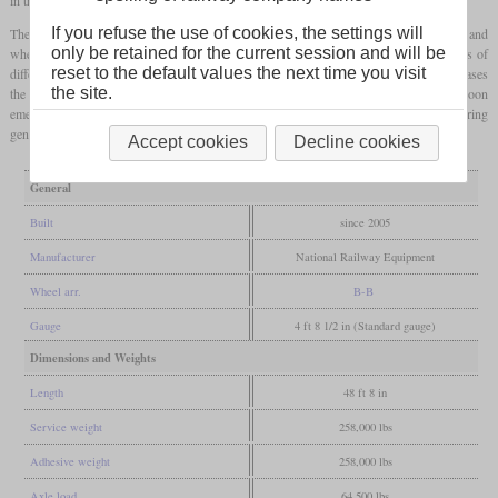
If you refuse the use of cookies, the settings will
The type was called 2GS14B, which consists of two engines, “Gen Set”, 1,400
hp
and
only be retained for the current session and will be
wheel arrangement B-B. Other examples of this type have since been built on the basis of
reset to the default values the next time you visit
different four-axle road switchers, some of which had already been rebuilt. In most cases
the site.
the cab stayed at one end of the locomotive. Other types with one to three engines soon
emerged. Since then, other manufacturers, not only in the USA, have also been offering
genset locomotives.
Accept cookies
Decline cookies
General
Built
since 2005
Manufacturer
National Railway Equipment
Wheel arr.
B-B
Gauge
4 ft 8 1/2 in (Standard gauge)
Dimensions and Weights
Length
48 ft 8 in
Service weight
258,000 lbs
Adhesive weight
258,000 lbs
Axle load
64,500 lbs