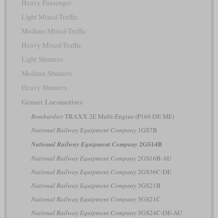
Heavy Passenger
Light Mixed-Traffic
Medium Mixed-Traffic
Heavy Mixed-Traffic
Light Shunters
Medium Shunters
Heavy Shunters
Genset Locomotives
Bombardier
TRAXX 2E Multi-Engine (P160 DE ME)
National Railway Equipment Company
1GS7B
2GS14B
National Railway Equipment Company
National Railway Equipment Company
2GS16B-AU
National Railway Equipment Company
2GS36C-DE
National Railway Equipment Company
3GS21B
National Railway Equipment Company
3GS21C
National Railway Equipment Company
3GS24C-DE-AU