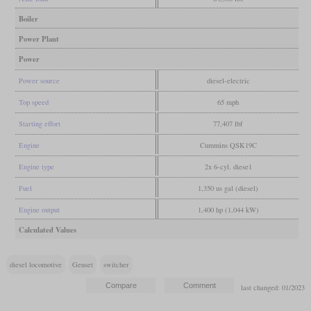
Boiler
Power Plant
Power
Power source
diesel-electric
Top speed
65 mph
Starting effort
77,407 lbf
Engine
Cummins QSK19C
Engine type
2x 6-cyl. diese1
Fuel
1,350 us gal (diesel)
Engine output
1,400 hp (1,044 kW)
Calculated Values
diesel locomotive
Genset
switcher
last changed: 01/2023