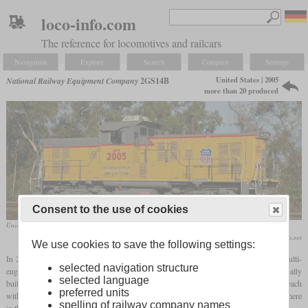
loco-info.com
The reference for locomotives and railcars
Navigation
Explore
Search
Compare
Settings
United States | 2005
National Railway Equipment Company
2GS14B
more than 20 produced
Consent to the use of cookies
Union Pacific No. 2005, a former EMD MP15, in October 2008 at Carson, California
Paul Rome / www.rrpicturearchives.net
We use cookies to save the following settings:
In 2005, NRE used an older diesel locomotive for the first time to rebuild it as a multi-
selected navigation structure
engine genset locomotive. The base was a Southern
Pacific
EMD MP15DC, originally
selected language
built as a GP30. Instead of the 1,500
hp
EMD 12-645E, two Cummins QSK19C, each
preferred units
with 700
hp
, were used, both of which had their own generators. The driver's cab was here
spelling of railway company names
in the middle between the engines.