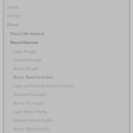
Steam
Electric
Diesel
Diesel-Mechanical
Diesel-Electric
Light Freight
Medium Freight
Heavy Freight
Heavy Road Switchers
Light and Medium Road Switchers
Medium Passenger
Heavy Passenger
Light Mixed-Traffic
Medium Mixed-Traffic
Heavy Mixed-Traffic