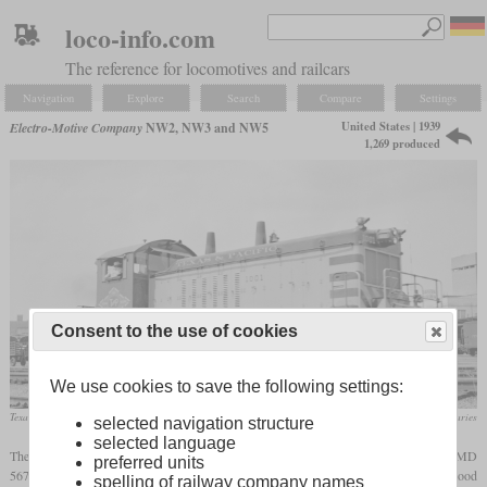
loco-info.com
The reference for locomotives and railcars
Navigation
Explore
Search
Compare
Settings
United States | 1939
Electro-Motive Company
NW2, NW3 and NW5
1,269 produced
Consent to the use of cookies
We use cookies to save the following settings:
Texas & Pacific NW2 No. 1001 in May 1957 at Dallas, Texas
SMU Central University Libraries
selected navigation structure
selected language
The NW2 was the successor of the Winton-engined switchers that featured the new EMD
preferred units
567-series engine. It was introduced in 1939 and although the N in the designation stood
spelling of railway company names