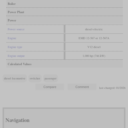
Boiler
Power Plant
Power
Power source
diesel-electric
Engine
EMD 12-567 or 12-567A
Engine type
V12 diesel
Engine output
1,000 hp (746 kW)
Calculated Values
diesel locomotive
switcher
passenger
last changed: 01/2026
Navigation