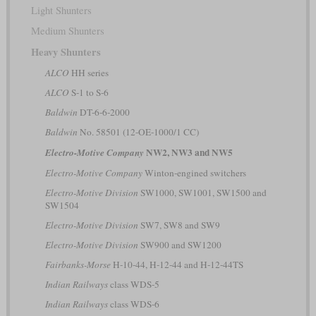
Light Shunters
Medium Shunters
Heavy Shunters
ALCO
HH series
ALCO
S-1 to S-6
Baldwin
DT-6-6-2000
Baldwin
No. 58501 (12-OE-1000/1 CC)
NW2, NW3 and NW5
Electro-Motive Company
Electro-Motive Company
Winton-engined switchers
Electro-Motive Division
SW1000, SW1001, SW1500 and
SW1504
Electro-Motive Division
SW7, SW8 and SW9
Electro-Motive Division
SW900 and SW1200
Fairbanks-Morse
H-10-44, H-12-44 and H-12-44TS
Indian Railways
class WDS-5
Indian Railways
class WDS-6