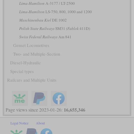
Lima-Hamilton
A-3177 / LT-2500
Lima-Hamilton
LS-750, 800, 1000 and 1200
Maschinenbau Kiel
DE 1002
Polish State Railways
SM31
(Fablok
411D)
Swiss Federal Railways
Am 841
Genset Locomotives
Two- and Multiple-Section
Diesel-Hydraulic
Special types
Railcars and Multiple Units
16,655,346
Page views since 2023-01-26:
Legal Notice
About